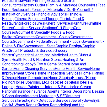
Restaurants
Event Planning
Executive Search
Consultants
Factory Outlets
Family & Marriage Counselors
Fast
Food Restaurants
Fencing : Materials / Do-It-Yourself /
Installation /Service
Financial Advisors
Fishing &
Hunting
Fitness Equipment
Flooring
Florists
Food &
Restaurants
Foreclosures
Funeral Services
Furniture
Furniture
Stores
Gasoline Service Stations
Gift Shops
Golf
Courses
Gourmet & Specialty Foods & Food
Baskets
Government
Government - County
Government -
Courts
Government - Federal
Government - Local
Government -
Police & Fire
Government - State
Graphic Design/Graphic
Arts
Green' Products & Services
Grocery
Stores
Gymnastics
Health and Medicine
Health Clubs &
Gyms
Health Food & Nutrition Stores
Heating & Air
Conditioning
Hobby& Toy & Game Stores
Home and
Garden
Home Cleaning Services
Home Health Service
Home
Improvement Stores
Home Inspection Services
Home Planing
& Design
Home Remodeling
Home Staging
Horses/Horse
Riding/Horse Boarding/Etc.
Hospice
Hospitals
Hotels &
Lodging
House Painters - Interior & Exterior
Ice Cream
Parlors
Insurance
Insurance Agents
Interior Decorators Design
& Consultants
Internet Marketing & SEO
Internet
Services
Investigator/Detective Services
Jewelry
Jewelry&
Clock& Watch Repair
Kitchen Remodeling
Land for