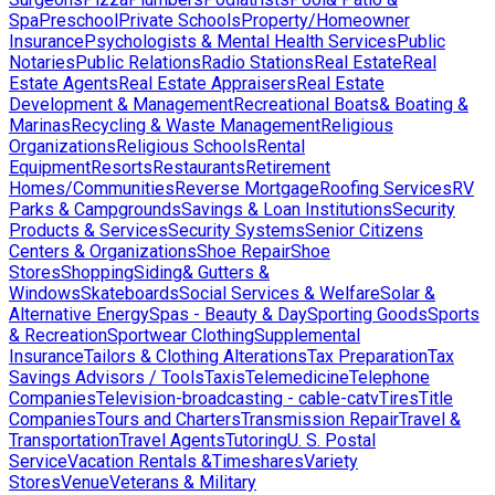
Spa
Preschool
Private Schools
Property/Homeowner
Insurance
Psychologists & Mental Health Services
Public
Notaries
Public Relations
Radio Stations
Real Estate
Real
Estate Agents
Real Estate Appraisers
Real Estate
Development & Management
Recreational Boats& Boating &
Marinas
Recycling & Waste Management
Religious
Organizations
Religious Schools
Rental
Equipment
Resorts
Restaurants
Retirement
Homes/Communities
Reverse Mortgage
Roofing Services
RV
Parks & Campgrounds
Savings & Loan Institutions
Security
Products & Services
Security Systems
Senior Citizens
Centers & Organizations
Shoe Repair
Shoe
Stores
Shopping
Siding& Gutters &
Windows
Skateboards
Social Services & Welfare
Solar &
Alternative Energy
Spas - Beauty & Day
Sporting Goods
Sports
& Recreation
Sportwear Clothing
Supplemental
Insurance
Tailors & Clothing Alterations
Tax Preparation
Tax
Savings Advisors / Tools
Taxis
Telemedicine
Telephone
Companies
Television-broadcasting - cable-catv
Tires
Title
Companies
Tours and Charters
Transmission Repair
Travel &
Transportation
Travel Agents
Tutoring
U. S. Postal
Service
Vacation Rentals &Timeshares
Variety
Stores
Venue
Veterans & Military