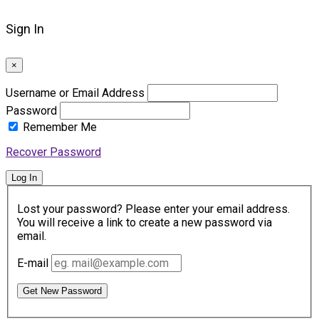
Sign In
×
Username or Email Address
Password
Remember Me
Recover Password
Log In
Lost your password? Please enter your email address.
You will receive a link to create a new password via
email.
E-mail
Get New Password