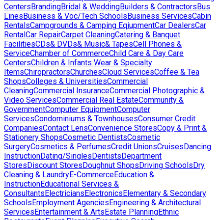
Centers
Branding
Bridal & Wedding
Builders & Contractors
Bus
Lines
Business & Voc/Tech Schools
Business Services
Cabin
Rentals
Campgrounds & Camping Eqiupment
Car Dealers
Car
Rental
Car Repair
Carpet Cleaning
Catering & Banquet
Facilities
CDs& DVDs& Music& Tapes
Cell Phones &
Service
Chamber of Commerce
Child Care & Day Care
Centers
Children & Infants Wear & Specialty
Items
Chiropractors
Churches
Cloud Services
Coffee & Tea
Shops
Colleges & Universities
Commercial
Cleaning
Commercial Insurance
Commercial Photographic &
Video Services
Commercial Real Estate
Community &
Government
Computer Equipment
Computer
Services
Condominiums & Townhouses
Consumer Credit
Companies
Contact Lens
Convenience Stores
Copy & Print &
Stationery Shops
Cosmetic Dentists
Cosmetic
Surgery
Cosmetics & Perfumes
Credit Unions
Cruises
Dancing
Instruction
Dating/Singles
Dentists
Department
Stores
Discount Stores
Doughnut Shops
Driving Schools
Dry
Cleaning & Laundry
E-Commerce
Education &
Instruction
Educational Services &
Consultants
Electricians
Electronics
Elementary & Secondary
Schools
Employment Agencies
Engineering & Architectural
Services
Entertainment & Arts
Estate Planning
Ethnic