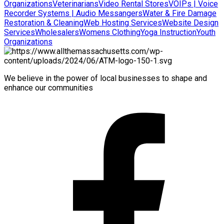
Organizations
Veterinarians
Video Rental Stores
VOIPs | Voice
Recorder Systems | Audio Messangers
Water & Fire Damage
Restoration & Cleaning
Web Hosting Services
Website Design
Services
Wholesalers
Womens Clothing
Yoga Instruction
Youth
Organizations
We believe in the power of local businesses to shape and
enhance our communities