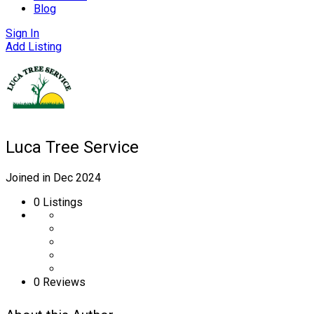
Blog
Sign In
Add Listing
Luca Tree Service
Joined in Dec 2024
0
Listings
0 Reviews