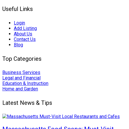
Useful Links
Login
Add Listing
About Us
Contact Us
Blog
Top Categories
Business Services
Legal and Financial
Education & Instruction
Home and Garden
Latest News & Tips