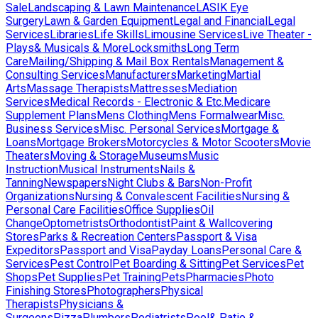
Sale
Landscaping & Lawn Maintenance
LASIK Eye
Surgery
Lawn & Garden Equipment
Legal and Financial
Legal
Services
Libraries
Life Skills
Limousine Services
Live Theater -
Plays& Musicals & More
Locksmiths
Long Term
Care
Mailing/Shipping & Mail Box Rentals
Management &
Consulting Services
Manufacturers
Marketing
Martial
Arts
Massage Therapists
Mattresses
Mediation
Services
Medical Records - Electronic & Etc.
Medicare
Supplement Plans
Mens Clothing
Mens Formalwear
Misc.
Business Services
Misc. Personal Services
Mortgage &
Loans
Mortgage Brokers
Motorcycles & Motor Scooters
Movie
Theaters
Moving & Storage
Museums
Music
Instruction
Musical Instruments
Nails &
Tanning
Newspapers
Night Clubs & Bars
Non-Profit
Organizations
Nursing & Convalescent Facilities
Nursing &
Personal Care Facilities
Office Supplies
Oil
Change
Optometrists
Orthodontist
Paint & Wallcovering
Stores
Parks & Recreation Centers
Passport & Visa
Expeditors
Passport and Visa
Payday Loans
Personal Care &
Services
Pest Control
Pet Boarding & Sitting
Pet Services
Pet
Shops
Pet Supplies
Pet Training
Pets
Pharmacies
Photo
Finishing Stores
Photographers
Physical
Therapists
Physicians &
Surgeons
Pizza
Plumbers
Podiatrists
Pool& Patio &