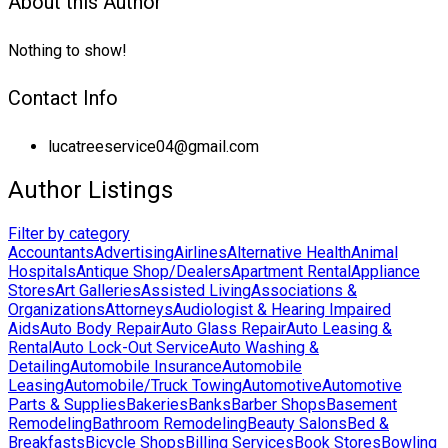
About this Author
Nothing to show!
Contact Info
lucatreeservice04@gmail.com
Author Listings
Filter by category
Accountants
Advertising
Airlines
Alternative Health
Animal
Hospitals
Antique Shop/Dealers
Apartment Rental
Appliance
Stores
Art Galleries
Assisted Living
Associations &
Organizations
Attorneys
Audiologist & Hearing Impaired
Aids
Auto Body Repair
Auto Glass Repair
Auto Leasing &
Rental
Auto Lock-Out Service
Auto Washing &
Detailing
Automobile Insurance
Automobile
Leasing
Automobile/Truck Towing
Automotive
Automotive
Parts & Supplies
Bakeries
Banks
Barber Shops
Basement
Remodeling
Bathroom Remodeling
Beauty Salons
Bed &
Breakfasts
Bicycle Shops
Billing Services
Book Stores
Bowling