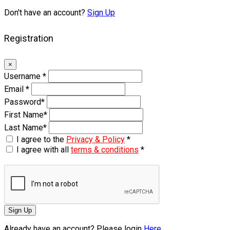
Don't have an account?
Sign Up
Registration
×
Username
*
Email
*
Password
*
First Name
*
Last Name
*
I agree to the
Privacy & Policy
*
I agree with all
terms & conditions
*
Sign Up
Already have an account? Please login
Here