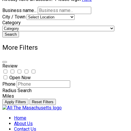
Business name...
City / Town
Category
Search
More Filters
Review
Open Now
Phone
Radius Search
Miles
Apply Filters
Reset Filters
Skip
to
Home
content
About Us
Contact Us