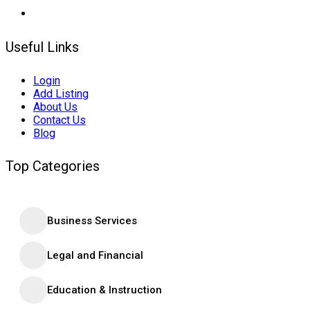
Useful Links
Login
Add Listing
About Us
Contact Us
Blog
Top Categories
Business Services
Legal and Financial
Education & Instruction