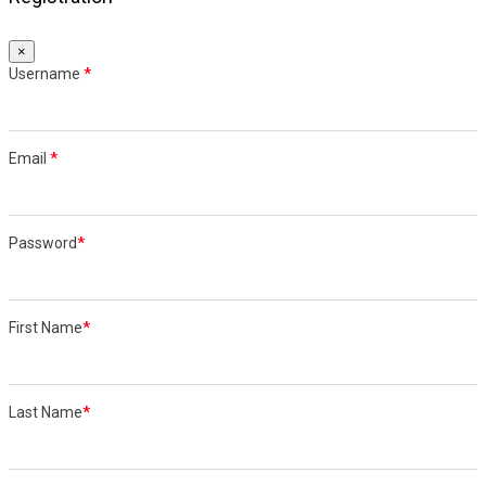
×
Username
*
Email
*
Password
*
First Name
*
Last Name
*