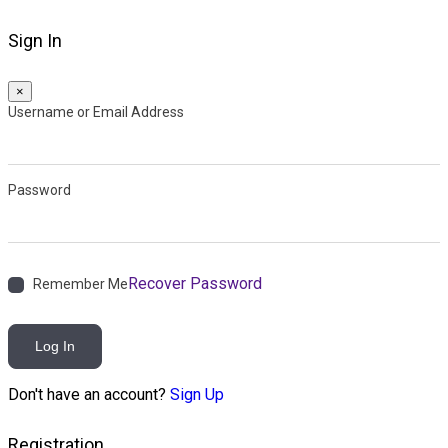
Sign In
×
Username or Email Address
Password
Recover Password
Remember Me
Log In
Don't have an account?
Sign Up
Registration