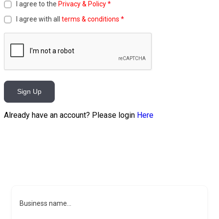
I agree to the
Privacy & Policy
*
I agree with all
terms & conditions
*
Sign Up
Already have an account? Please login
Here
Business name...