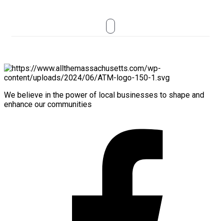
We believe in the power of local businesses to shape and
enhance our communities