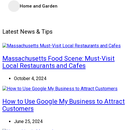
Home and Garden
Latest News & Tips
Massachusetts Food Scene: Must-Visit
Local Restaurants and Cafes
October 4, 2024
How to Use Google My Business to Attract
Customers
June 25, 2024