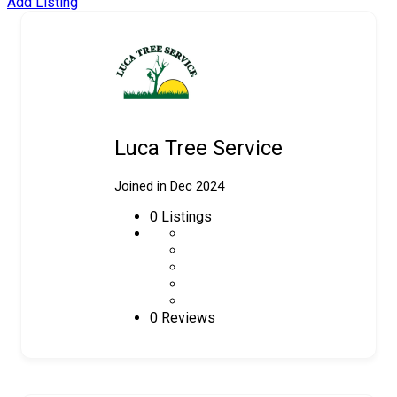
Add Listing
Luca Tree Service
Joined in Dec 2024
0
Listings
0 Reviews