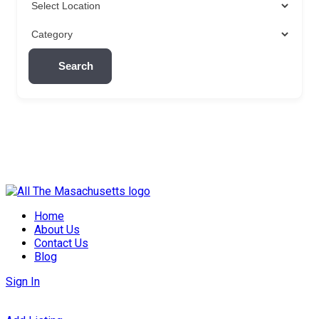
Search
Skip
to
Home
content
About Us
Contact Us
Blog
Sign In