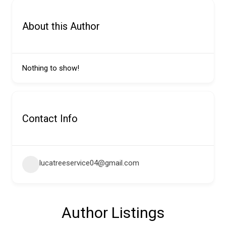
About this Author
Nothing to show!
Contact Info
lucatreeservice04@gmail.com
Author Listings