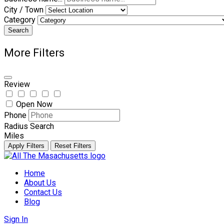
City / Town
Category
Search
More Filters
Review
Open Now
Phone
Radius Search
Miles
Apply Filters
Reset Filters
Skip
to
Home
content
About Us
Contact Us
Blog
Sign In