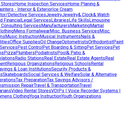
 Stores
Home Inspection Services
Home Planing &
nters - Interior & Exterior
Ice Cream
ator/Detective Services
Jewelry
Jewelry& Clock& Watch
d Financial
Legal Services
Libraries
Life Skills
Limousine
Consulting Services
Manufacturers
Marketing
Martial
lothing
Mens Formalwear
Misc. Business Services
Misc.
ms
Music Instruction
Musical Instruments
Nails &
ities
Office Supplies
Oil Change
Optometrists
Orthodontist
Paint
 Services
Pest Control
Pet Boarding & Sitting
Pet Services
Pet
ns
Pizza
Plumbers
Podiatrists
Pool& Patio &
elations
Radio Stations
Real Estate
Real Estate Agents
Real
ent
Religious Organizations
Religious Schools
Rental
avings & Loan Institutions
Security Products &
ws
Skateboards
Social Services & Welfare
Solar & Alternative
terations
Tax Preparation
Tax Savings Advisors /
nsmission Repair
Travel & Transportation
Travel
arians
Video Rental Stores
VOIPs | Voice Recorder Systems |
mens Clothing
Yoga Instruction
Youth Organizations