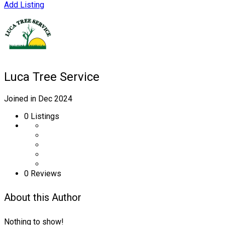
Add Listing
Luca Tree Service
Joined in Dec 2024
0
Listings
0 Reviews
About this Author
Nothing to show!