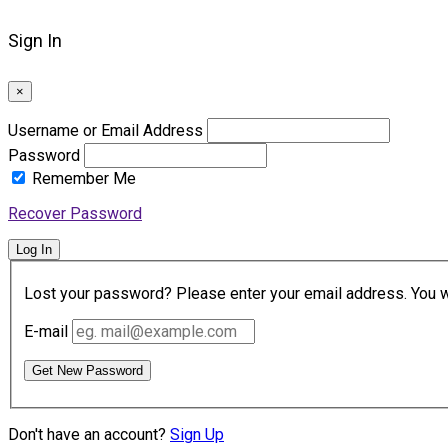
Sign In
×
Username or Email Address
Password
Remember Me
Recover Password
Log In
Lost your password? Please enter your email address. You wil
E-mail
Get New Password
Don't have an account?
Sign Up