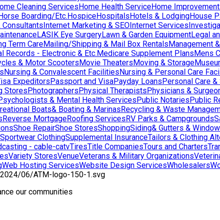
ome Cleaning Services
Home Health Service
Home Improvement
orse Boarding/Etc.
Hospice
Hospitals
Hotels & Lodging
House Pai
& Consultants
Internet Marketing & SEO
Internet Services
Investig
aintenance
LASIK Eye Surgery
Lawn & Garden Equipment
Legal an
ng Term Care
Mailing/Shipping & Mail Box Rentals
Management & 
l Records - Electronic & Etc.
Medicare Supplement Plans
Mens C
cles & Motor Scooters
Movie Theaters
Moving & Storage
Museu
ns
Nursing & Convalescent Facilities
Nursing & Personal Care Facil
isa Expeditors
Passport and Visa
Payday Loans
Personal Care &
g Stores
Photographers
Physical Therapists
Physicians & Surgeo
Psychologists & Mental Health Services
Public Notaries
Public R
reational Boats& Boating & Marinas
Recycling & Waste Managem
s
Reverse Mortgage
Roofing Services
RV Parks & Campgrounds
S
ions
Shoe Repair
Shoe Stores
Shopping
Siding& Gutters & Windo
Sportwear Clothing
Supplemental Insurance
Tailors & Clothing Al
casting - cable-catv
Tires
Title Companies
Tours and Charters
Tra
res
Variety Stores
Venue
Veterans & Military Organizations
Veterin
g
Web Hosting Services
Website Design Services
Wholesalers
Wo
hance our communities