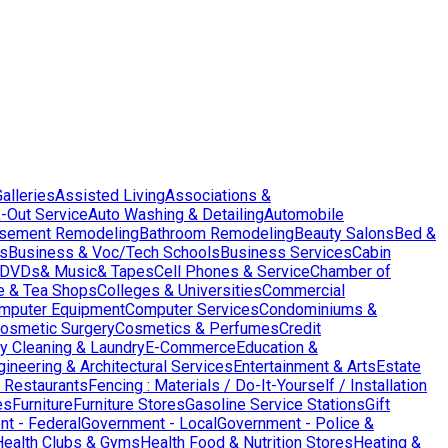
Galleries
Assisted Living
Associations &
-Out Service
Auto Washing & Detailing
Automobile
sement Remodeling
Bathroom Remodeling
Beauty Salons
Bed &
es
Business & Voc/Tech Schools
Business Services
Cabin
DVDs& Music& Tapes
Cell Phones & Service
Chamber of
e & Tea Shops
Colleges & Universities
Commercial
mputer Equipment
Computer Services
Condominiums &
osmetic Surgery
Cosmetics & Perfumes
Credit
y Cleaning & Laundry
E-Commerce
Education &
gineering & Architectural Services
Entertainment & Arts
Estate
 Restaurants
Fencing : Materials / Do-It-Yourself / Installation
es
Furniture
Furniture Stores
Gasoline Service Stations
Gift
t - Federal
Government - Local
Government - Police &
Health Clubs & Gyms
Health Food & Nutrition Stores
Heating &