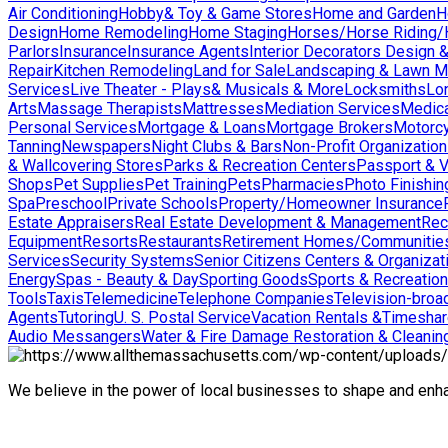
Air Conditioning
Hobby& Toy & Game Stores
Home and Garden
H
Design
Home Remodeling
Home Staging
Horses/Horse Riding/H
Parlors
Insurance
Insurance Agents
Interior Decorators Design 
Repair
Kitchen Remodeling
Land for Sale
Landscaping & Lawn M
Services
Live Theater - Plays& Musicals & More
Locksmiths
Lo
Arts
Massage Therapists
Mattresses
Mediation Services
Medica
Personal Services
Mortgage & Loans
Mortgage Brokers
Motorcy
Tanning
Newspapers
Night Clubs & Bars
Non-Profit Organizatio
& Wallcovering Stores
Parks & Recreation Centers
Passport & V
Shops
Pet Supplies
Pet Training
Pets
Pharmacies
Photo Finishin
Spa
Preschool
Private Schools
Property/Homeowner Insurance
Estate Appraisers
Real Estate Development & Management
Rec
Equipment
Resorts
Restaurants
Retirement Homes/Communitie
Services
Security Systems
Senior Citizens Centers & Organizat
Energy
Spas - Beauty & Day
Sporting Goods
Sports & Recreation
Tools
Taxis
Telemedicine
Telephone Companies
Television-broad
Agents
Tutoring
U. S. Postal Service
Vacation Rentals &Timesha
Audio Messangers
Water & Fire Damage Restoration & Cleanin
We believe in the power of local businesses to shape and en