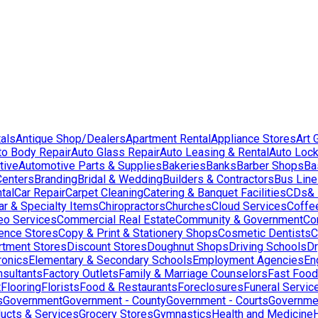
als
Antique Shop/Dealers
Apartment Rental
Appliance Stores
Art 
to Body Repair
Auto Glass Repair
Auto Leasing & Rental
Auto Lock
tive
Automotive Parts & Supplies
Bakeries
Banks
Barber Shops
Ba
Centers
Branding
Bridal & Wedding
Builders & Contractors
Bus Lin
tal
Car Repair
Carpet Cleaning
Catering & Banquet Facilities
CDs& 
ar & Specialty Items
Chiropractors
Churches
Cloud Services
Coffe
eo Services
Commercial Real Estate
Community & Government
Co
ence Stores
Copy & Print & Stationery Shops
Cosmetic Dentists
C
rtment Stores
Discount Stores
Doughnut Shops
Driving Schools
Dr
ronics
Elementary & Secondary Schools
Employment Agencies
En
nsultants
Factory Outlets
Family & Marriage Counselors
Fast Food
t
Flooring
Florists
Food & Restaurants
Foreclosures
Funeral Servic
s
Government
Government - County
Government - Courts
Governmen
ducts & Services
Grocery Stores
Gymnastics
Health and Medicine