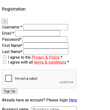
Registration
×
Username
*
Email
*
Password
*
First Name
*
Last Name
*
I agree to the
Privacy & Policy
*
I agree with all
terms & conditions
*
Sign Up
Already have an account? Please login
Here
Business name...