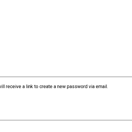
l receive a link to create a new password via email.