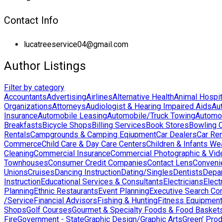
Contact Info
lucatreeservice04@gmail.com
Author Listings
Filter by category
Accountants
Advertising
Airlines
Alternative Health
Animal Hospit
Organizations
Attorneys
Audiologist & Hearing Impaired Aids
Au
Insurance
Automobile Leasing
Automobile/Truck Towing
Automo
Breakfasts
Bicycle Shops
Billing Services
Book Stores
Bowling 
Rentals
Campgrounds & Camping Eqiupment
Car Dealers
Car Ren
Commerce
Child Care & Day Care Centers
Children & Infants We
Cleaning
Commercial Insurance
Commercial Photographic & Vid
Townhouses
Consumer Credit Companies
Contact Lens
Conveni
Unions
Cruises
Dancing Instruction
Dating/Singles
Dentists
Depa
Instruction
Educational Services & Consultants
Electricians
Elect
Planning
Ethnic Restaurants
Event Planning
Executive Search Co
/Service
Financial Advisors
Fishing & Hunting
Fitness Equipmen
Shops
Golf Courses
Gourmet & Specialty Foods & Food Basket
Fire
Government - State
Graphic Design/Graphic Arts
Green' Pro