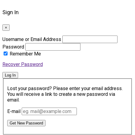
Sign In
×
Username or Email Address
Password
Remember Me
Recover Password
Log In
Lost your password? Please enter your email address.
You will receive a link to create a new password via
email.
E-mail
Get New Password