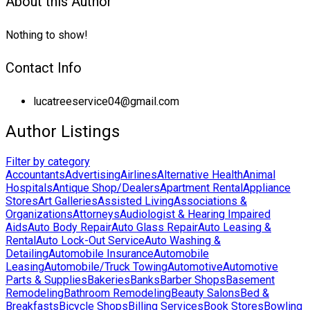
About this Author
Nothing to show!
Contact Info
lucatreeservice04@gmail.com
Author Listings
Filter by category
Accountants
Advertising
Airlines
Alternative Health
Animal
Hospitals
Antique Shop/Dealers
Apartment Rental
Appliance
Stores
Art Galleries
Assisted Living
Associations &
Organizations
Attorneys
Audiologist & Hearing Impaired
Aids
Auto Body Repair
Auto Glass Repair
Auto Leasing &
Rental
Auto Lock-Out Service
Auto Washing &
Detailing
Automobile Insurance
Automobile
Leasing
Automobile/Truck Towing
Automotive
Automotive
Parts & Supplies
Bakeries
Banks
Barber Shops
Basement
Remodeling
Bathroom Remodeling
Beauty Salons
Bed &
Breakfasts
Bicycle Shops
Billing Services
Book Stores
Bowling