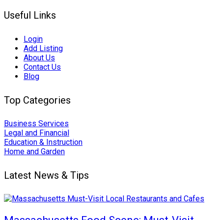
Useful Links
Login
Add Listing
About Us
Contact Us
Blog
Top Categories
Business Services
Legal and Financial
Education & Instruction
Home and Garden
Latest News & Tips