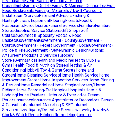
Restaurants
Event Planning
Executive Search
Consultants
Factory Outlets
Family & Marriage Counselors
Fast
Food Restaurants
Fencing : Materials / Do-It-Yourself /
Installation /Service
Financial Advisors
Fishing &
Hunting
Fitness Equipment
Flooring
Florists
Food &
Restaurants
Foreclosures
Funeral Services
Furniture
Furniture
Stores
Gasoline Service Stations
Gift Shops
Golf
Courses
Gourmet & Specialty Foods & Food
Baskets
Government
Government - County
Government -
Courts
Government - Federal
Government - Local
Government -
Police & Fire
Government - State
Graphic Design/Graphic
Arts
Green' Products & Services
Grocery
Stores
Gymnastics
Health and Medicine
Health Clubs &
Gyms
Health Food & Nutrition Stores
Heating & Air
Conditioning
Hobby& Toy & Game Stores
Home and
Garden
Home Cleaning Services
Home Health Service
Home
Improvement Stores
Home Inspection Services
Home Planing
& Design
Home Remodeling
Home Staging
Horses/Horse
Riding/Horse Boarding/Etc.
Hospice
Hospitals
Hotels &
Lodging
House Painters - Interior & Exterior
Ice Cream
Parlors
Insurance
Insurance Agents
Interior Decorators Design
& Consultants
Internet Marketing & SEO
Internet
Services
Investigator/Detective Services
Jewelry
Jewelry&
Clock& Watch Repair
Kitchen Remodeling
Land for