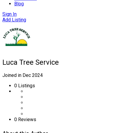
Blog
Sign In
Add Listing
Luca Tree Service
Joined in Dec 2024
0
Listings
0 Reviews