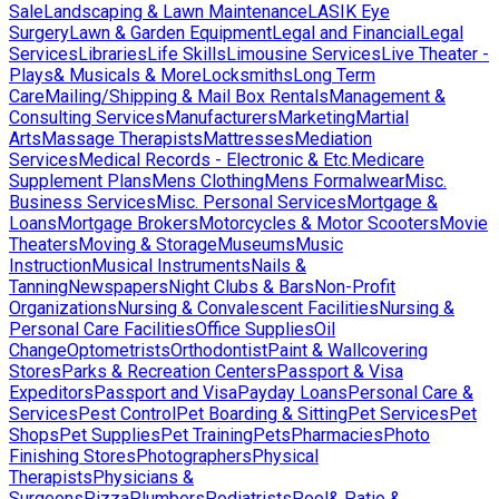
Sale
Landscaping & Lawn Maintenance
LASIK Eye
Surgery
Lawn & Garden Equipment
Legal and Financial
Legal
Services
Libraries
Life Skills
Limousine Services
Live Theater -
Plays& Musicals & More
Locksmiths
Long Term
Care
Mailing/Shipping & Mail Box Rentals
Management &
Consulting Services
Manufacturers
Marketing
Martial
Arts
Massage Therapists
Mattresses
Mediation
Services
Medical Records - Electronic & Etc.
Medicare
Supplement Plans
Mens Clothing
Mens Formalwear
Misc.
Business Services
Misc. Personal Services
Mortgage &
Loans
Mortgage Brokers
Motorcycles & Motor Scooters
Movie
Theaters
Moving & Storage
Museums
Music
Instruction
Musical Instruments
Nails &
Tanning
Newspapers
Night Clubs & Bars
Non-Profit
Organizations
Nursing & Convalescent Facilities
Nursing &
Personal Care Facilities
Office Supplies
Oil
Change
Optometrists
Orthodontist
Paint & Wallcovering
Stores
Parks & Recreation Centers
Passport & Visa
Expeditors
Passport and Visa
Payday Loans
Personal Care &
Services
Pest Control
Pet Boarding & Sitting
Pet Services
Pet
Shops
Pet Supplies
Pet Training
Pets
Pharmacies
Photo
Finishing Stores
Photographers
Physical
Therapists
Physicians &
Surgeons
Pizza
Plumbers
Podiatrists
Pool& Patio &