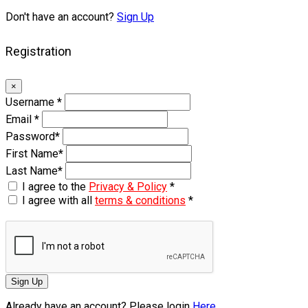
Don't have an account?
Sign Up
Registration
×
Username
*
Email
*
Password
*
First Name
*
Last Name
*
I agree to the
Privacy & Policy
*
I agree with all
terms & conditions
*
Sign Up
Already have an account? Please login
Here