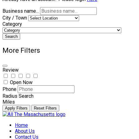
Business name...
City / Town
Category
Search
More Filters
Review
Open Now
Phone
Radius Search
Miles
Apply Filters
Reset Filters
Skip
to
Home
content
About Us
Contact Us