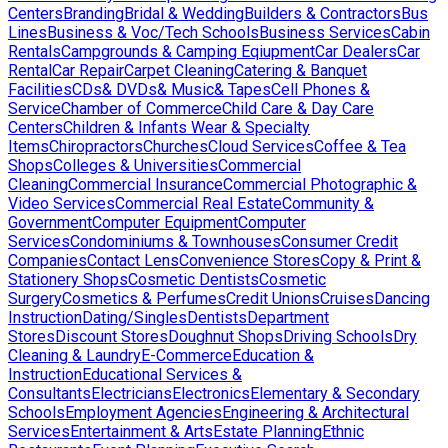
Centers
Branding
Bridal & Wedding
Builders & Contractors
Bus
Lines
Business & Voc/Tech Schools
Business Services
Cabin
Rentals
Campgrounds & Camping Eqiupment
Car Dealers
Car
Rental
Car Repair
Carpet Cleaning
Catering & Banquet
Facilities
CDs& DVDs& Music& Tapes
Cell Phones &
Service
Chamber of Commerce
Child Care & Day Care
Centers
Children & Infants Wear & Specialty
Items
Chiropractors
Churches
Cloud Services
Coffee & Tea
Shops
Colleges & Universities
Commercial
Cleaning
Commercial Insurance
Commercial Photographic &
Video Services
Commercial Real Estate
Community &
Government
Computer Equipment
Computer
Services
Condominiums & Townhouses
Consumer Credit
Companies
Contact Lens
Convenience Stores
Copy & Print &
Stationery Shops
Cosmetic Dentists
Cosmetic
Surgery
Cosmetics & Perfumes
Credit Unions
Cruises
Dancing
Instruction
Dating/Singles
Dentists
Department
Stores
Discount Stores
Doughnut Shops
Driving Schools
Dry
Cleaning & Laundry
E-Commerce
Education &
Instruction
Educational Services &
Consultants
Electricians
Electronics
Elementary & Secondary
Schools
Employment Agencies
Engineering & Architectural
Services
Entertainment & Arts
Estate Planning
Ethnic