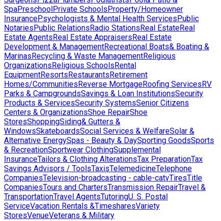
Spa
Preschool
Private Schools
Property/Homeowner
Insurance
Psychologists & Mental Health Services
Public
Notaries
Public Relations
Radio Stations
Real Estate
Real
Estate Agents
Real Estate Appraisers
Real Estate
Development & Management
Recreational Boats& Boating &
Marinas
Recycling & Waste Management
Religious
Organizations
Religious Schools
Rental
Equipment
Resorts
Restaurants
Retirement
Homes/Communities
Reverse Mortgage
Roofing Services
RV
Parks & Campgrounds
Savings & Loan Institutions
Security
Products & Services
Security Systems
Senior Citizens
Centers & Organizations
Shoe Repair
Shoe
Stores
Shopping
Siding& Gutters &
Windows
Skateboards
Social Services & Welfare
Solar &
Alternative Energy
Spas - Beauty & Day
Sporting Goods
Sports
& Recreation
Sportwear Clothing
Supplemental
Insurance
Tailors & Clothing Alterations
Tax Preparation
Tax
Savings Advisors / Tools
Taxis
Telemedicine
Telephone
Companies
Television-broadcasting - cable-catv
Tires
Title
Companies
Tours and Charters
Transmission Repair
Travel &
Transportation
Travel Agents
Tutoring
U. S. Postal
Service
Vacation Rentals &Timeshares
Variety
Stores
Venue
Veterans & Military