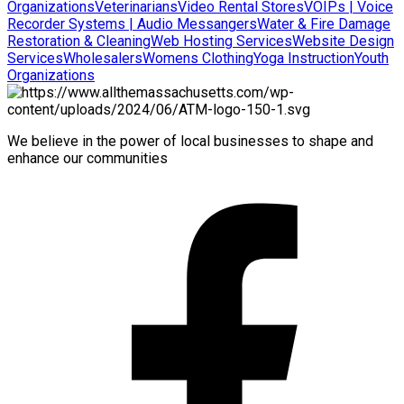
Organizations
Veterinarians
Video Rental Stores
VOIPs | Voice
Recorder Systems | Audio Messangers
Water & Fire Damage
Restoration & Cleaning
Web Hosting Services
Website Design
Services
Wholesalers
Womens Clothing
Yoga Instruction
Youth
Organizations
We believe in the power of local businesses to shape and
enhance our communities