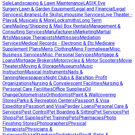
Sale
Landscaping & Lawn Maintenance
LASIK Eye
Surgery
Lawn & Garden Equipment
Legal and Financial
Legal
Services
Libraries
Life Skills
Limousine Services
Live Theater -
Plays& Musicals & More
Locksmiths
Long Term
Care
Mailing/Shipping & Mail Box Rentals
Management &
Consulting Services
Manufacturers
Marketing
Martial
Arts
Massage Therapists
Mattresses
Mediation
Services
Medical Records - Electronic & Etc.
Medicare
Supplement Plans
Mens Clothing
Mens Formalwear
Misc.
Business Services
Misc. Personal Services
Mortgage &
Loans
Mortgage Brokers
Motorcycles & Motor Scooters
Movie
Theaters
Moving & Storage
Museums
Music
Instruction
Musical Instruments
Nails &
Tanning
Newspapers
Night Clubs & Bars
Non-Profit
Organizations
Nursing & Convalescent Facilities
Nursing &
Personal Care Facilities
Office Supplies
Oil
Change
Optometrists
Orthodontist
Paint & Wallcovering
Stores
Parks & Recreation Centers
Passport & Visa
Expeditors
Passport and Visa
Payday Loans
Personal Care &
Services
Pest Control
Pet Boarding & Sitting
Pet Services
Pet
Shops
Pet Supplies
Pet Training
Pets
Pharmacies
Photo
Finishing Stores
Photographers
Physical
Therapists
Physicians &
Surgeons
Pizza
Plumbers
Podiatrists
Pool& Patio &