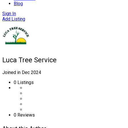
Blog
Sign In
Add Listing
Luca Tree Service
Joined in Dec 2024
0
Listings
0 Reviews