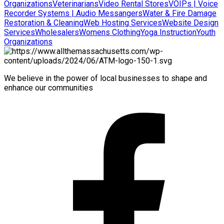
Organizations
Veterinarians
Video Rental Stores
VOIPs | Voice
Recorder Systems | Audio Messangers
Water & Fire Damage
Restoration & Cleaning
Web Hosting Services
Website Design
Services
Wholesalers
Womens Clothing
Yoga Instruction
Youth
Organizations
We believe in the power of local businesses to shape and
enhance our communities