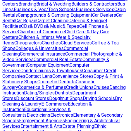
Centers
Branding
Bridal & Wedding
Builders & Contractors
Bus
Lines
Business & Voc/Tech Schools
Business Services
Cabin
Rentals
Campgrounds & Camping Eqiupment
Car Dealers
Car
Rental
Car Repair
Carpet Cleaning
Catering & Banquet
Facilities
CDs& DVDs& Music& Tapes
Cell Phones &
Service
Chamber of Commerce
Child Care & Day Care
Centers
Children & Infants Wear & Specialty
Items
Chiropractors
Churches
Cloud Services
Coffee & Tea
Shops
Colleges & Universities
Commercial
Cleaning
Commercial Insurance
Commercial Photographic &
Video Services
Commercial Real Estate
Community &
Government
Computer Equipment
Computer
Services
Condominiums & Townhouses
Consumer Credit
Companies
Contact Lens
Convenience Stores
Copy & Print &
Stationery Shops
Cosmetic Dentists
Cosmetic
Surgery
Cosmetics & Perfumes
Credit Unions
Cruises
Dancing
Instruction
Dating/Singles
Dentists
Department
Stores
Discount Stores
Doughnut Shops
Driving Schools
Dry
Cleaning & Laundry
E-Commerce
Education &
Instruction
Educational Services &
Consultants
Electricians
Electronics
Elementary & Secondary
Schools
Employment Agencies
Engineering & Architectural
Services
Entertainment & Arts
Estate Planning
Ethnic