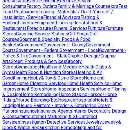
Restaurants
Event Planning
Executive Search
Consultants
Factory Outlets
Family & Marriage Counselors
Fast
Food Restaurants
Fencing : Materials / Do-It-Yourself /
Installation /Service
Financial Advisors
Fishing &
Hunting
Fitness Equipment
Flooring
Florists
Food &
Restaurants
Foreclosures
Funeral Services
Furniture
Furniture
Stores
Gasoline Service Stations
Gift Shops
Golf
Courses
Gourmet & Specialty Foods & Food
Baskets
Government
Government - County
Government -
Courts
Government - Federal
Government - Local
Government -
Police & Fire
Government - State
Graphic Design/Graphic
Arts
Green' Products & Services
Grocery
Stores
Gymnastics
Health and Medicine
Health Clubs &
Gyms
Health Food & Nutrition Stores
Heating & Air
Conditioning
Hobby& Toy & Game Stores
Home and
Garden
Home Cleaning Services
Home Health Service
Home
Improvement Stores
Home Inspection Services
Home Planing
& Design
Home Remodeling
Home Staging
Horses/Horse
Riding/Horse Boarding/Etc.
Hospice
Hospitals
Hotels &
Lodging
House Painters - Interior & Exterior
Ice Cream
Parlors
Insurance
Insurance Agents
Interior Decorators Design
& Consultants
Internet Marketing & SEO
Internet
Services
Investigator/Detective Services
Jewelry
Jewelry&
Clock& Watch Repair
Kitchen Remodeling
Land for