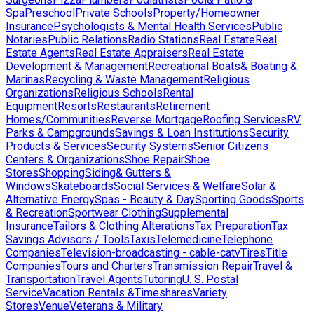
Spa
Preschool
Private Schools
Property/Homeowner
Insurance
Psychologists & Mental Health Services
Public
Notaries
Public Relations
Radio Stations
Real Estate
Real
Estate Agents
Real Estate Appraisers
Real Estate
Development & Management
Recreational Boats& Boating &
Marinas
Recycling & Waste Management
Religious
Organizations
Religious Schools
Rental
Equipment
Resorts
Restaurants
Retirement
Homes/Communities
Reverse Mortgage
Roofing Services
RV
Parks & Campgrounds
Savings & Loan Institutions
Security
Products & Services
Security Systems
Senior Citizens
Centers & Organizations
Shoe Repair
Shoe
Stores
Shopping
Siding& Gutters &
Windows
Skateboards
Social Services & Welfare
Solar &
Alternative Energy
Spas - Beauty & Day
Sporting Goods
Sports
& Recreation
Sportwear Clothing
Supplemental
Insurance
Tailors & Clothing Alterations
Tax Preparation
Tax
Savings Advisors / Tools
Taxis
Telemedicine
Telephone
Companies
Television-broadcasting - cable-catv
Tires
Title
Companies
Tours and Charters
Transmission Repair
Travel &
Transportation
Travel Agents
Tutoring
U. S. Postal
Service
Vacation Rentals &Timeshares
Variety
Stores
Venue
Veterans & Military