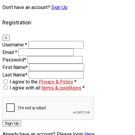
Don't have an account?
Sign Up
Registration
×
Username
*
Email
*
Password
*
First Name
*
Last Name
*
I agree to the
Privacy & Policy
*
I agree with all
terms & conditions
*
Sign Up
Already have an account? Please login
Here