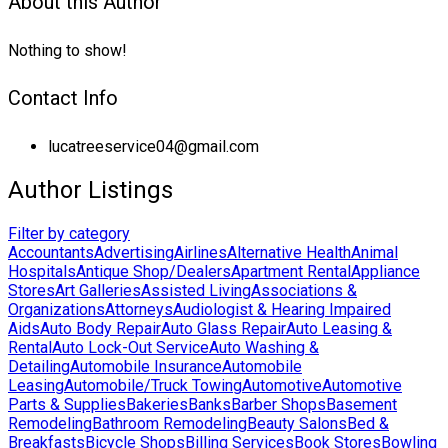
About this Author
Nothing to show!
Contact Info
lucatreeservice04@gmail.com
Author Listings
Filter by category
Accountants
Advertising
Airlines
Alternative Health
Animal
Hospitals
Antique Shop/Dealers
Apartment Rental
Appliance
Stores
Art Galleries
Assisted Living
Associations &
Organizations
Attorneys
Audiologist & Hearing Impaired
Aids
Auto Body Repair
Auto Glass Repair
Auto Leasing &
Rental
Auto Lock-Out Service
Auto Washing &
Detailing
Automobile Insurance
Automobile
Leasing
Automobile/Truck Towing
Automotive
Automotive
Parts & Supplies
Bakeries
Banks
Barber Shops
Basement
Remodeling
Bathroom Remodeling
Beauty Salons
Bed &
Breakfasts
Bicycle Shops
Billing Services
Book Stores
Bowling