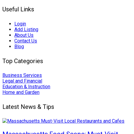
Useful Links
Login
Add Listing
About Us
Contact Us
Blog
Top Categories
Business Services
Legal and Financial
Education & Instruction
Home and Garden
Latest News & Tips