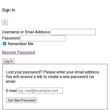
Sign In
×
Username or Email Address
Password
Remember Me
Recover Password
Log In
Lost your password? Please enter your email address.
You will receive a link to create a new password via
email.
E-mail
Get New Password