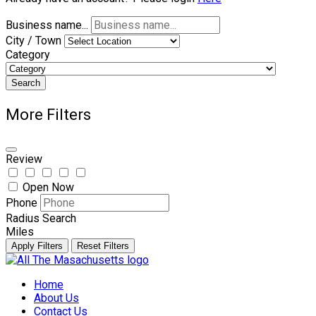
Business name...
City / Town
Category
Search
More Filters
Review
Open Now
Phone
Radius Search
Miles
Apply Filters
Reset Filters
Skip
to
Home
content
About Us
Contact Us