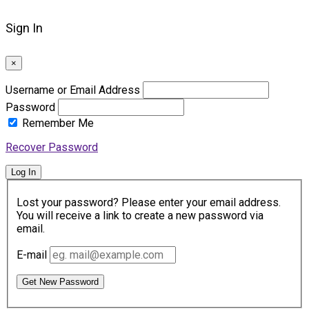
Sign In
×
Username or Email Address
Password
Remember Me
Recover Password
Log In
Lost your password? Please enter your email address.
You will receive a link to create a new password via
email.
E-mail
Get New Password