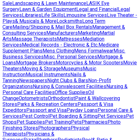
Sale
Landscaping & Lawn Maintenance
LASIK Eye
Surgery
Lawn & Garden Equipment
Legal and Financial
Legal
Services
Libraries
Life Skills
Limousine Services
Live Theater -
Plays& Musicals & More
Locksmiths
Long Term
Care
Mailing/Shipping & Mail Box Rentals
Management &
Consulting Services
Manufacturers
Marketing
Martial
Arts
Massage Therapists
Mattresses
Mediation
Services
Medical Records - Electronic & Etc.
Medicare
Supplement Plans
Mens Clothing
Mens Formalwear
Misc.
Business Services
Misc. Personal Services
Mortgage &
Loans
Mortgage Brokers
Motorcycles & Motor Scooters
Movie
Theaters
Moving & Storage
Museums
Music
Instruction
Musical Instruments
Nails &
Tanning
Newspapers
Night Clubs & Bars
Non-Profit
Organizations
Nursing & Convalescent Facilities
Nursing &
Personal Care Facilities
Office Supplies
Oil
Change
Optometrists
Orthodontist
Paint & Wallcovering
Stores
Parks & Recreation Centers
Passport & Visa
Expeditors
Passport and Visa
Payday Loans
Personal Care &
Services
Pest Control
Pet Boarding & Sitting
Pet Services
Pet
Shops
Pet Supplies
Pet Training
Pets
Pharmacies
Photo
Finishing Stores
Photographers
Physical
Therapists
Physicians &
Surgeons
Pizza
Plumbers
Podiatrists
Pool& Patio &