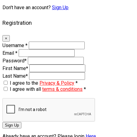
Don't have an account?
Sign Up
Registration
×
Username
*
Email
*
Password
*
First Name
*
Last Name
*
I agree to the
Privacy & Policy
*
I agree with all
terms & conditions
*
Sign Up
Already have an account? Please login
Here