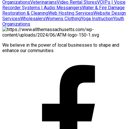
Organizations
Veterinarians
Video Rental Stores
VOIPs | Voice
Recorder Systems | Audio Messangers
Water & Fire Damage
Restoration & Cleaning
Web Hosting Services
Website Design
Services
Wholesalers
Womens Clothing
Yoga Instruction
Youth
Organizations
We believe in the power of local businesses to shape and
enhance our communities