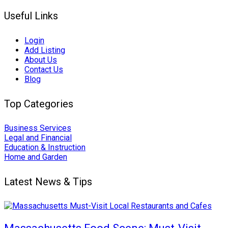
Useful Links
Login
Add Listing
About Us
Contact Us
Blog
Top Categories
Business Services
Legal and Financial
Education & Instruction
Home and Garden
Latest News & Tips