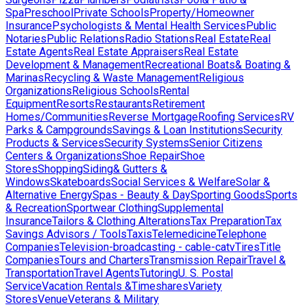
Spa
Preschool
Private Schools
Property/Homeowner
Insurance
Psychologists & Mental Health Services
Public
Notaries
Public Relations
Radio Stations
Real Estate
Real
Estate Agents
Real Estate Appraisers
Real Estate
Development & Management
Recreational Boats& Boating &
Marinas
Recycling & Waste Management
Religious
Organizations
Religious Schools
Rental
Equipment
Resorts
Restaurants
Retirement
Homes/Communities
Reverse Mortgage
Roofing Services
RV
Parks & Campgrounds
Savings & Loan Institutions
Security
Products & Services
Security Systems
Senior Citizens
Centers & Organizations
Shoe Repair
Shoe
Stores
Shopping
Siding& Gutters &
Windows
Skateboards
Social Services & Welfare
Solar &
Alternative Energy
Spas - Beauty & Day
Sporting Goods
Sports
& Recreation
Sportwear Clothing
Supplemental
Insurance
Tailors & Clothing Alterations
Tax Preparation
Tax
Savings Advisors / Tools
Taxis
Telemedicine
Telephone
Companies
Television-broadcasting - cable-catv
Tires
Title
Companies
Tours and Charters
Transmission Repair
Travel &
Transportation
Travel Agents
Tutoring
U. S. Postal
Service
Vacation Rentals &Timeshares
Variety
Stores
Venue
Veterans & Military