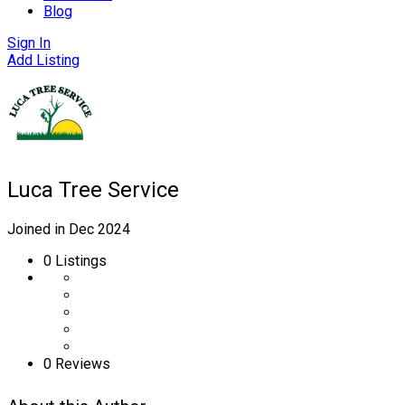
Blog
Sign In
Add Listing
Luca Tree Service
Joined in Dec 2024
0
Listings
0 Reviews