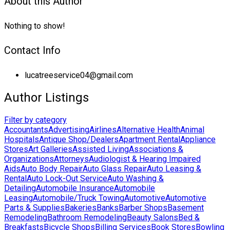
About this Author
Nothing to show!
Contact Info
lucatreeservice04@gmail.com
Author Listings
Filter by category
Accountants
Advertising
Airlines
Alternative Health
Animal
Hospitals
Antique Shop/Dealers
Apartment Rental
Appliance
Stores
Art Galleries
Assisted Living
Associations &
Organizations
Attorneys
Audiologist & Hearing Impaired
Aids
Auto Body Repair
Auto Glass Repair
Auto Leasing &
Rental
Auto Lock-Out Service
Auto Washing &
Detailing
Automobile Insurance
Automobile
Leasing
Automobile/Truck Towing
Automotive
Automotive
Parts & Supplies
Bakeries
Banks
Barber Shops
Basement
Remodeling
Bathroom Remodeling
Beauty Salons
Bed &
Breakfasts
Bicycle Shops
Billing Services
Book Stores
Bowling