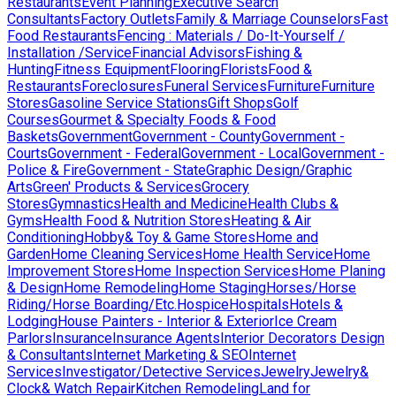
Restaurants
Event Planning
Executive Search
Consultants
Factory Outlets
Family & Marriage Counselors
Fast
Food Restaurants
Fencing : Materials / Do-It-Yourself /
Installation /Service
Financial Advisors
Fishing &
Hunting
Fitness Equipment
Flooring
Florists
Food &
Restaurants
Foreclosures
Funeral Services
Furniture
Furniture
Stores
Gasoline Service Stations
Gift Shops
Golf
Courses
Gourmet & Specialty Foods & Food
Baskets
Government
Government - County
Government -
Courts
Government - Federal
Government - Local
Government -
Police & Fire
Government - State
Graphic Design/Graphic
Arts
Green' Products & Services
Grocery
Stores
Gymnastics
Health and Medicine
Health Clubs &
Gyms
Health Food & Nutrition Stores
Heating & Air
Conditioning
Hobby& Toy & Game Stores
Home and
Garden
Home Cleaning Services
Home Health Service
Home
Improvement Stores
Home Inspection Services
Home Planing
& Design
Home Remodeling
Home Staging
Horses/Horse
Riding/Horse Boarding/Etc.
Hospice
Hospitals
Hotels &
Lodging
House Painters - Interior & Exterior
Ice Cream
Parlors
Insurance
Insurance Agents
Interior Decorators Design
& Consultants
Internet Marketing & SEO
Internet
Services
Investigator/Detective Services
Jewelry
Jewelry&
Clock& Watch Repair
Kitchen Remodeling
Land for