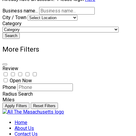
Business name...
City / Town
Category
Search
More Filters
Review
Open Now
Phone
Radius Search
Miles
Apply Filters
Reset Filters
Skip
to
Home
content
About Us
Contact Us