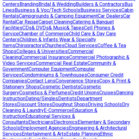
Centers
Branding
Bridal & Wedding
Builders & Contractors
Bus
Lines
Business & Voc/Tech Schools
Business Services
Cabin
Rentals
Campgrounds & Camping Eqiupment
Car Dealers
Car
Rental
Car Repair
Carpet Cleaning
Catering & Banquet
Facilities
CDs& DVDs& Music& Tapes
Cell Phones &
Service
Chamber of Commerce
Child Care & Day Care
Centers
Children & Infants Wear & Specialty
Items
Chiropractors
Churches
Cloud Services
Coffee & Tea
Shops
Colleges & Universities
Commercial
Cleaning
Commercial Insurance
Commercial Photographic &
Video Services
Commercial Real Estate
Community &
Government
Computer Equipment
Computer
Services
Condominiums & Townhouses
Consumer Credit
Companies
Contact Lens
Convenience Stores
Copy & Print &
Stationery Shops
Cosmetic Dentists
Cosmetic
Surgery
Cosmetics & Perfumes
Credit Unions
Cruises
Dancing
Instruction
Dating/Singles
Dentists
Department
Stores
Discount Stores
Doughnut Shops
Driving Schools
Dry
Cleaning & Laundry
E-Commerce
Education &
Instruction
Educational Services &
Consultants
Electricians
Electronics
Elementary & Secondary
Schools
Employment Agencies
Engineering & Architectural
Services
Entertainment & Arts
Estate Planning
Ethnic