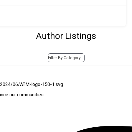
Author Listings
Filter By Category
hance our communities