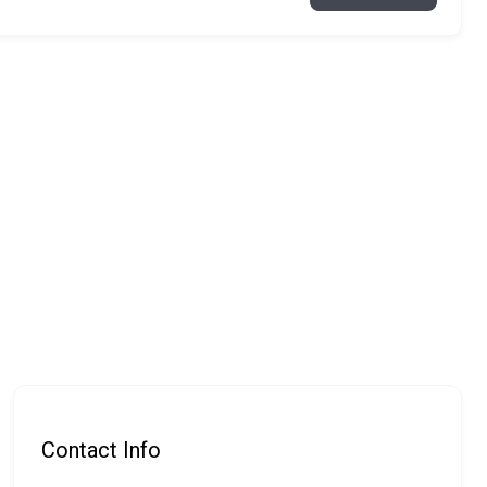
Contact Info