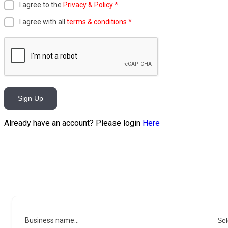
I agree to the
Privacy & Policy
*
I agree with all
terms & conditions
*
Sign Up
Already have an account? Please login
Here
Business name...