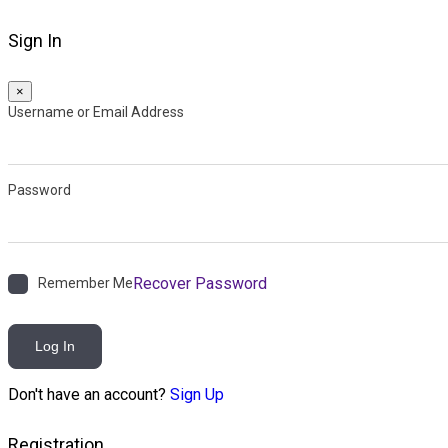
Sign In
×
Username or Email Address
Password
Recover Password
Remember Me
Log In
Don't have an account?
Sign Up
Registration