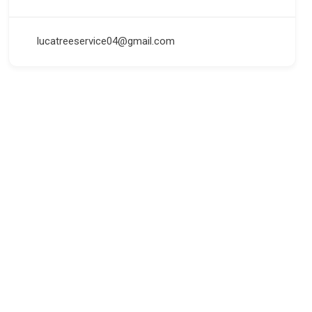
lucatreeservice04@gmail.com