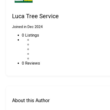
Luca Tree Service
Joined in Dec 2024
0
Listings
0 Reviews
About this Author