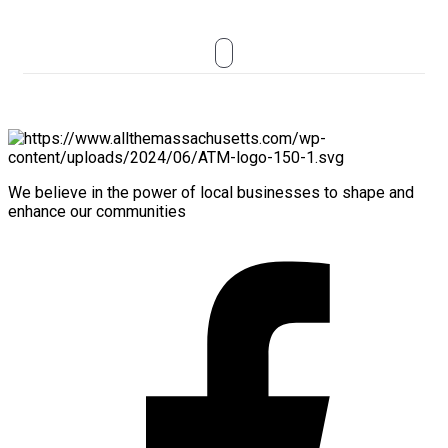
We believe in the power of local businesses to shape and
enhance our communities