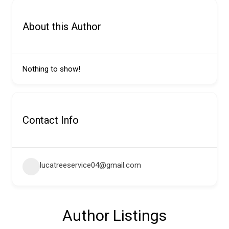
About this Author
Nothing to show!
Contact Info
lucatreeservice04@gmail.com
Author Listings