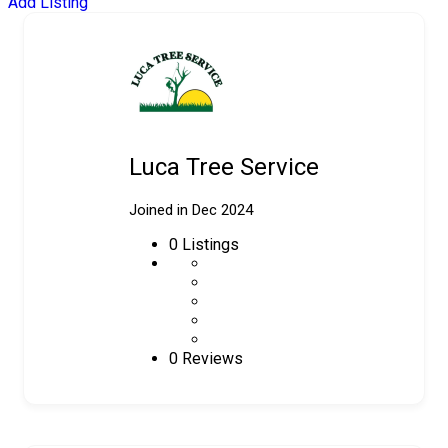
Add Listing
Luca Tree Service
Joined in Dec 2024
0
Listings
0 Reviews