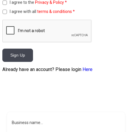
I agree to the
Privacy & Policy
*
I agree with all
terms & conditions
*
Sign Up
Already have an account? Please login
Here
Business name...