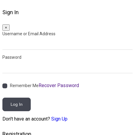
Sign In
×
Username or Email Address
Password
Recover Password
Remember Me
Log In
Don't have an account?
Sign Up
Registration