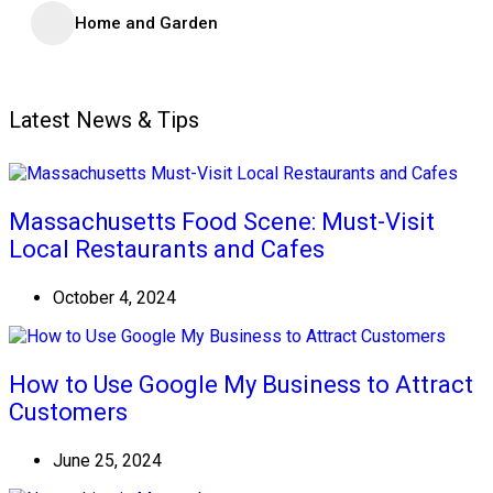
Home and Garden
Latest News & Tips
Massachusetts Food Scene: Must-Visit
Local Restaurants and Cafes
October 4, 2024
How to Use Google My Business to Attract
Customers
June 25, 2024