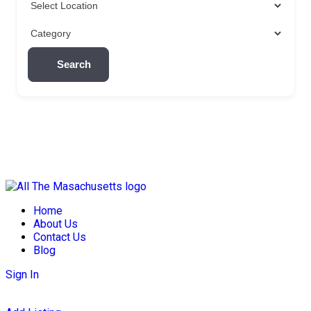
Search
Skip
to
Home
content
About Us
Contact Us
Blog
Sign In