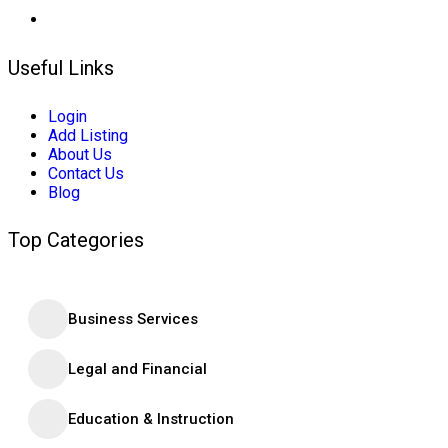
Useful Links
Login
Add Listing
About Us
Contact Us
Blog
Top Categories
Business Services
Legal and Financial
Education & Instruction