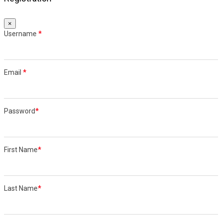
×
Username
*
Email
*
Password
*
First Name
*
Last Name
*