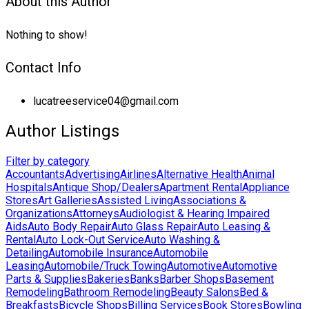
About this Author
Nothing to show!
Contact Info
lucatreeservice04@gmail.com
Author Listings
Filter by category
Accountants
Advertising
Airlines
Alternative Health
Animal
Hospitals
Antique Shop/Dealers
Apartment Rental
Appliance
Stores
Art Galleries
Assisted Living
Associations &
Organizations
Attorneys
Audiologist & Hearing Impaired
Aids
Auto Body Repair
Auto Glass Repair
Auto Leasing &
Rental
Auto Lock-Out Service
Auto Washing &
Detailing
Automobile Insurance
Automobile
Leasing
Automobile/Truck Towing
Automotive
Automotive
Parts & Supplies
Bakeries
Banks
Barber Shops
Basement
Remodeling
Bathroom Remodeling
Beauty Salons
Bed &
Breakfasts
Bicycle Shops
Billing Services
Book Stores
Bowling