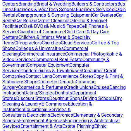
Centers
Branding
Bridal & Wedding
Builders & Contractors
Bus
Lines
Business & Voc/Tech Schools
Business Services
Cabin
Rentals
Campgrounds & Camping Eqiupment
Car Dealers
Car
Rental
Car Repair
Carpet Cleaning
Catering & Banquet
Facilities
CDs& DVDs& Music& Tapes
Cell Phones &
Service
Chamber of Commerce
Child Care & Day Care
Centers
Children & Infants Wear & Specialty
Items
Chiropractors
Churches
Cloud Services
Coffee & Tea
Shops
Colleges & Universities
Commercial
Cleaning
Commercial Insurance
Commercial Photographic &
Video Services
Commercial Real Estate
Community &
Government
Computer Equipment
Computer
Services
Condominiums & Townhouses
Consumer Credit
Companies
Contact Lens
Convenience Stores
Copy & Print &
Stationery Shops
Cosmetic Dentists
Cosmetic
Surgery
Cosmetics & Perfumes
Credit Unions
Cruises
Dancing
Instruction
Dating/Singles
Dentists
Department
Stores
Discount Stores
Doughnut Shops
Driving Schools
Dry
Cleaning & Laundry
E-Commerce
Education &
Instruction
Educational Services &
Consultants
Electricians
Electronics
Elementary & Secondary
Schools
Employment Agencies
Engineering & Architectural
Services
Entertainment & Arts
Estate Planning
Ethnic