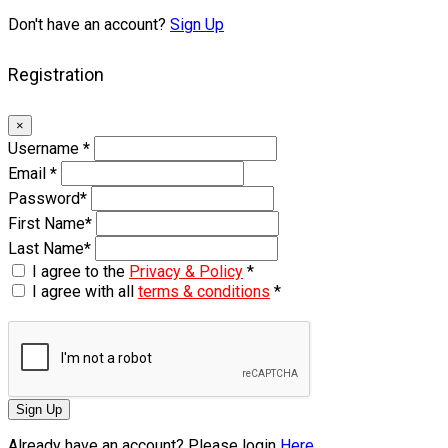
Don't have an account?
Sign Up
Registration
×
Username
*
Email
*
Password
*
First Name
*
Last Name
*
I agree to the
Privacy & Policy
*
I agree with all
terms & conditions
*
Sign Up
Already have an account? Please login
Here