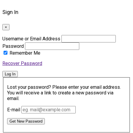
Sign In
×
Username or Email Address
Password
Remember Me
Recover Password
Log In
Lost your password? Please enter your email address.
You will receive a link to create a new password via
email.
E-mail
Get New Password