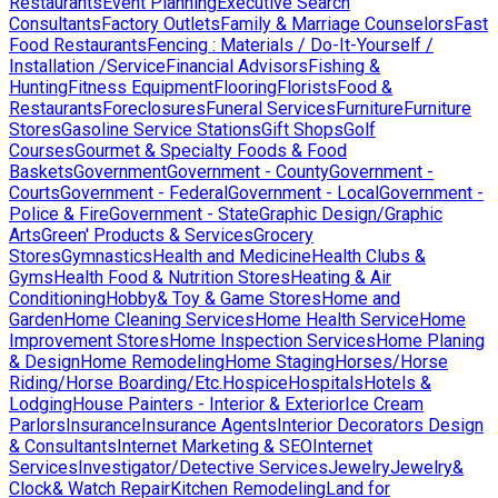
Restaurants
Event Planning
Executive Search
Consultants
Factory Outlets
Family & Marriage Counselors
Fast
Food Restaurants
Fencing : Materials / Do-It-Yourself /
Installation /Service
Financial Advisors
Fishing &
Hunting
Fitness Equipment
Flooring
Florists
Food &
Restaurants
Foreclosures
Funeral Services
Furniture
Furniture
Stores
Gasoline Service Stations
Gift Shops
Golf
Courses
Gourmet & Specialty Foods & Food
Baskets
Government
Government - County
Government -
Courts
Government - Federal
Government - Local
Government -
Police & Fire
Government - State
Graphic Design/Graphic
Arts
Green' Products & Services
Grocery
Stores
Gymnastics
Health and Medicine
Health Clubs &
Gyms
Health Food & Nutrition Stores
Heating & Air
Conditioning
Hobby& Toy & Game Stores
Home and
Garden
Home Cleaning Services
Home Health Service
Home
Improvement Stores
Home Inspection Services
Home Planing
& Design
Home Remodeling
Home Staging
Horses/Horse
Riding/Horse Boarding/Etc.
Hospice
Hospitals
Hotels &
Lodging
House Painters - Interior & Exterior
Ice Cream
Parlors
Insurance
Insurance Agents
Interior Decorators Design
& Consultants
Internet Marketing & SEO
Internet
Services
Investigator/Detective Services
Jewelry
Jewelry&
Clock& Watch Repair
Kitchen Remodeling
Land for