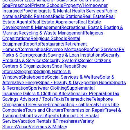
Spa
Preschool
Private Schools
Property/Homeowner
Insurance
Psychologists & Mental Health Services
Public
Notaries
Public Relations
Radio Stations
Real Estate
Real
Estate Agents
Real Estate Appraisers
Real Estate
Development & Management
Recreational Boats& Boating &
Marinas
Recycling & Waste Management
Religious
Organizations
Religious Schools
Rental
Equipment
Resorts
Restaurants
Retirement
Homes/Communities
Reverse Mortgage
Roofing Services
RV
Parks & Campgrounds
Savings & Loan Institutions
Security
Products & Services
Security Systems
Senior Citizens
Centers & Organizations
Shoe Repair
Shoe
Stores
Shopping
Siding& Gutters &
Windows
Skateboards
Social Services & Welfare
Solar &
Alternative Energy
Spas - Beauty & Day
Sporting Goods
Sports
& Recreation
Sportwear Clothing
Supplemental
Insurance
Tailors & Clothing Alterations
Tax Preparation
Tax
Savings Advisors / Tools
Taxis
Telemedicine
Telephone
Companies
Television-broadcasting - cable-catv
Tires
Title
Companies
Tours and Charters
Transmission Repair
Travel &
Transportation
Travel Agents
Tutoring
U. S. Postal
Service
Vacation Rentals &Timeshares
Variety
Stores
Venue
Veterans & Military