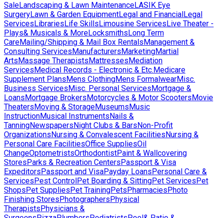
Sale
Landscaping & Lawn Maintenance
LASIK Eye
Surgery
Lawn & Garden Equipment
Legal and Financial
Legal
Services
Libraries
Life Skills
Limousine Services
Live Theater -
Plays& Musicals & More
Locksmiths
Long Term
Care
Mailing/Shipping & Mail Box Rentals
Management &
Consulting Services
Manufacturers
Marketing
Martial
Arts
Massage Therapists
Mattresses
Mediation
Services
Medical Records - Electronic & Etc.
Medicare
Supplement Plans
Mens Clothing
Mens Formalwear
Misc.
Business Services
Misc. Personal Services
Mortgage &
Loans
Mortgage Brokers
Motorcycles & Motor Scooters
Movie
Theaters
Moving & Storage
Museums
Music
Instruction
Musical Instruments
Nails &
Tanning
Newspapers
Night Clubs & Bars
Non-Profit
Organizations
Nursing & Convalescent Facilities
Nursing &
Personal Care Facilities
Office Supplies
Oil
Change
Optometrists
Orthodontist
Paint & Wallcovering
Stores
Parks & Recreation Centers
Passport & Visa
Expeditors
Passport and Visa
Payday Loans
Personal Care &
Services
Pest Control
Pet Boarding & Sitting
Pet Services
Pet
Shops
Pet Supplies
Pet Training
Pets
Pharmacies
Photo
Finishing Stores
Photographers
Physical
Therapists
Physicians &
Surgeons
Pizza
Plumbers
Podiatrists
Pool& Patio &