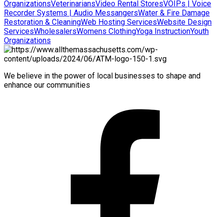
Organizations
Veterinarians
Video Rental Stores
VOIPs | Voice
Recorder Systems | Audio Messangers
Water & Fire Damage
Restoration & Cleaning
Web Hosting Services
Website Design
Services
Wholesalers
Womens Clothing
Yoga Instruction
Youth
Organizations
We believe in the power of local businesses to shape and
enhance our communities