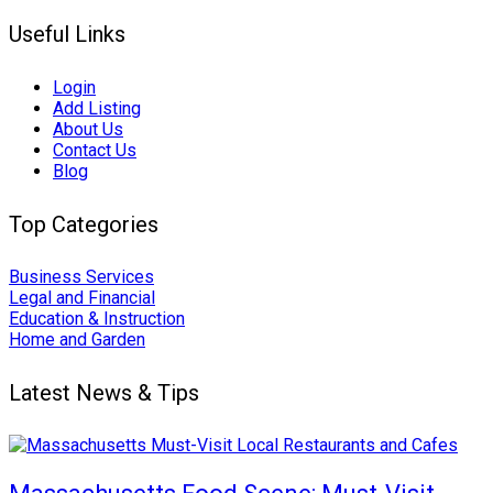
Useful Links
Login
Add Listing
About Us
Contact Us
Blog
Top Categories
Business Services
Legal and Financial
Education & Instruction
Home and Garden
Latest News & Tips