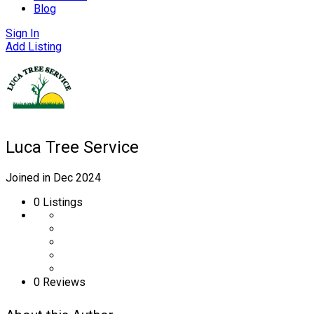
Blog
Sign In
Add Listing
Luca Tree Service
Joined in Dec 2024
0
Listings
0 Reviews