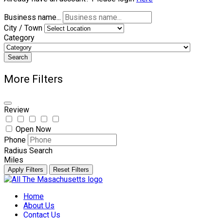
Business name...
City / Town
Category
Search
More Filters
Review
Open Now
Phone
Radius Search
Miles
Apply Filters
Reset Filters
Skip
to
Home
content
About Us
Contact Us