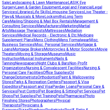
Sale
Landscaping & Lawn Maintenance
LASIK Eye
Surgery
Lawn & Garden Equipment
Legal and Financial
Legal
Services
Libraries
Life Skills
Limousine Services
Live Theater -
Plays& Musicals & More
Locksmiths
Long Term
Care
Mailing/Shipping & Mail Box Rentals
Management &
Consulting Services
Manufacturers
Marketing
Martial
Arts
Massage Therapists
Mattresses
Mediation
Services
Medical Records - Electronic & Etc.
Medicare
Supplement Plans
Mens Clothing
Mens Formalwear
Misc.
Business Services
Misc. Personal Services
Mortgage &
Loans
Mortgage Brokers
Motorcycles & Motor Scooters
Movie
Theaters
Moving & Storage
Museums
Music
Instruction
Musical Instruments
Nails &
Tanning
Newspapers
Night Clubs & Bars
Non-Profit
Organizations
Nursing & Convalescent Facilities
Nursing &
Personal Care Facilities
Office Supplies
Oil
Change
Optometrists
Orthodontist
Paint & Wallcovering
Stores
Parks & Recreation Centers
Passport & Visa
Expeditors
Passport and Visa
Payday Loans
Personal Care &
Services
Pest Control
Pet Boarding & Sitting
Pet Services
Pet
Shops
Pet Supplies
Pet Training
Pets
Pharmacies
Photo
Finishing Stores
Photographers
Physical
Therapists
Physicians &
Surgeons
Pizza
Plumbers
Podiatrists
Pool& Patio &