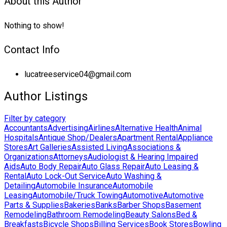
About this Author
Nothing to show!
Contact Info
lucatreeservice04@gmail.com
Author Listings
Filter by category
Accountants
Advertising
Airlines
Alternative Health
Animal
Hospitals
Antique Shop/Dealers
Apartment Rental
Appliance
Stores
Art Galleries
Assisted Living
Associations &
Organizations
Attorneys
Audiologist & Hearing Impaired
Aids
Auto Body Repair
Auto Glass Repair
Auto Leasing &
Rental
Auto Lock-Out Service
Auto Washing &
Detailing
Automobile Insurance
Automobile
Leasing
Automobile/Truck Towing
Automotive
Automotive
Parts & Supplies
Bakeries
Banks
Barber Shops
Basement
Remodeling
Bathroom Remodeling
Beauty Salons
Bed &
Breakfasts
Bicycle Shops
Billing Services
Book Stores
Bowling