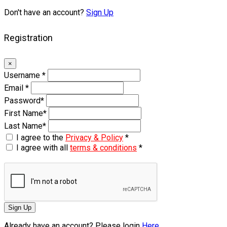
Don't have an account?
Sign Up
Registration
×
Username
*
Email
*
Password
*
First Name
*
Last Name
*
I agree to the
Privacy & Policy
*
I agree with all
terms & conditions
*
Sign Up
Already have an account? Please login
Here