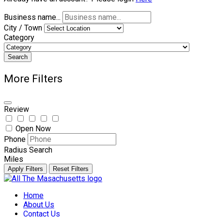
Business name...
City / Town
Category
Search
More Filters
Review
Open Now
Phone
Radius Search
Miles
Apply Filters
Reset Filters
Skip
to
Home
content
About Us
Contact Us