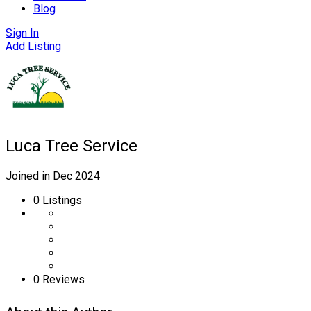
Blog
Sign In
Add Listing
Luca Tree Service
Joined in Dec 2024
0
Listings
0 Reviews