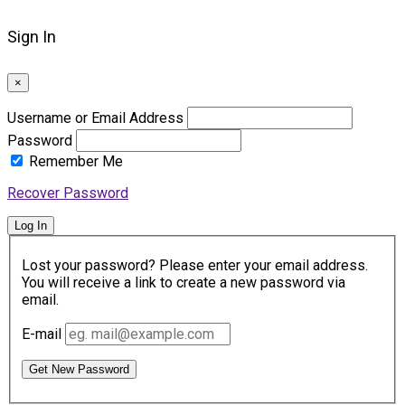
Sign In
×
Username or Email Address
Password
Remember Me
Recover Password
Log In
Lost your password? Please enter your email address.
You will receive a link to create a new password via
email.
E-mail
Get New Password