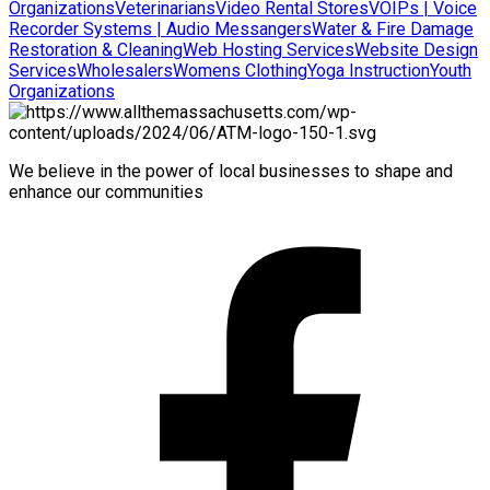
Organizations
Veterinarians
Video Rental Stores
VOIPs | Voice
Recorder Systems | Audio Messangers
Water & Fire Damage
Restoration & Cleaning
Web Hosting Services
Website Design
Services
Wholesalers
Womens Clothing
Yoga Instruction
Youth
Organizations
We believe in the power of local businesses to shape and
enhance our communities