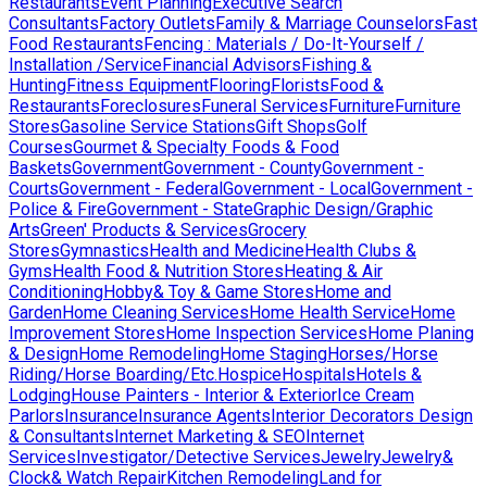
Restaurants
Event Planning
Executive Search
Consultants
Factory Outlets
Family & Marriage Counselors
Fast
Food Restaurants
Fencing : Materials / Do-It-Yourself /
Installation /Service
Financial Advisors
Fishing &
Hunting
Fitness Equipment
Flooring
Florists
Food &
Restaurants
Foreclosures
Funeral Services
Furniture
Furniture
Stores
Gasoline Service Stations
Gift Shops
Golf
Courses
Gourmet & Specialty Foods & Food
Baskets
Government
Government - County
Government -
Courts
Government - Federal
Government - Local
Government -
Police & Fire
Government - State
Graphic Design/Graphic
Arts
Green' Products & Services
Grocery
Stores
Gymnastics
Health and Medicine
Health Clubs &
Gyms
Health Food & Nutrition Stores
Heating & Air
Conditioning
Hobby& Toy & Game Stores
Home and
Garden
Home Cleaning Services
Home Health Service
Home
Improvement Stores
Home Inspection Services
Home Planing
& Design
Home Remodeling
Home Staging
Horses/Horse
Riding/Horse Boarding/Etc.
Hospice
Hospitals
Hotels &
Lodging
House Painters - Interior & Exterior
Ice Cream
Parlors
Insurance
Insurance Agents
Interior Decorators Design
& Consultants
Internet Marketing & SEO
Internet
Services
Investigator/Detective Services
Jewelry
Jewelry&
Clock& Watch Repair
Kitchen Remodeling
Land for