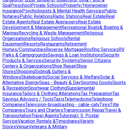
Spa
Preschool
Private Schools
Property/Homeowner
Insurance
Psychologists & Mental Health Services
Public
Notaries
Public Relations
Radio Stations
Real Estate
Real
Estate Agents
Real Estate Appraisers
Real Estate
Development & Management
Recreational Boats& Boating &
Marinas
Recycling & Waste Management
Religious
Organizations
Religious Schools
Rental
Equipment
Resorts
Restaurants
Retirement
Homes/Communities
Reverse Mortgage
Roofing Services
RV
Parks & Campgrounds
Savings & Loan Institutions
Security
Products & Services
Security Systems
Senior Citizens
Centers & Organizations
Shoe Repair
Shoe
Stores
Shopping
Siding& Gutters &
Windows
Skateboards
Social Services & Welfare
Solar &
Alternative Energy
Spas - Beauty & Day
Sporting Goods
Sports
& Recreation
Sportwear Clothing
Supplemental
Insurance
Tailors & Clothing Alterations
Tax Preparation
Tax
Savings Advisors / Tools
Taxis
Telemedicine
Telephone
Companies
Television-broadcasting - cable-catv
Tires
Title
Companies
Tours and Charters
Transmission Repair
Travel &
Transportation
Travel Agents
Tutoring
U. S. Postal
Service
Vacation Rentals &Timeshares
Variety
Stores
Venue
Veterans & Military