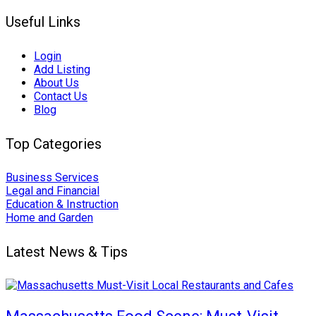
Useful Links
Login
Add Listing
About Us
Contact Us
Blog
Top Categories
Business Services
Legal and Financial
Education & Instruction
Home and Garden
Latest News & Tips