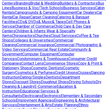
Centers
Branding
Bridal & Wedding
Builders & Contractors
Bus
Lines
Business & Voc/Tech Schools
Business Services
Cabin
Rentals
Campgrounds & Camping Eqiupment
Car Dealers
Car
Rental
Car Repair
Carpet Cleaning
Catering & Banquet
Facilities
CDs& DVDs& Music& Tapes
Cell Phones &
Service
Chamber of Commerce
Child Care & Day Care
Centers
Children & Infants Wear & Specialty
Items
Chiropractors
Churches
Cloud Services
Coffee & Tea
Shops
Colleges & Universities
Commercial
Cleaning
Commercial Insurance
Commercial Photographic &
Video Services
Commercial Real Estate
Community &
Government
Computer Equipment
Computer
Services
Condominiums & Townhouses
Consumer Credit
Companies
Contact Lens
Convenience Stores
Copy & Print &
Stationery Shops
Cosmetic Dentists
Cosmetic
Surgery
Cosmetics & Perfumes
Credit Unions
Cruises
Dancing
Instruction
Dating/Singles
Dentists
Department
Stores
Discount Stores
Doughnut Shops
Driving Schools
Dry
Cleaning & Laundry
E-Commerce
Education &
Instruction
Educational Services &
Consultants
Electricians
Electronics
Elementary & Secondary
Schools
Employment Agencies
Engineering & Architectural
Services
Entertainment & Arts
Estate Planning
Ethnic