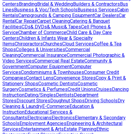
Centers
Branding
Bridal & Wedding
Builders & Contractors
Bus
Lines
Business & Voc/Tech Schools
Business Services
Cabin
Rentals
Campgrounds & Camping Eqiupment
Car Dealers
Car
Rental
Car Repair
Carpet Cleaning
Catering & Banquet
Facilities
CDs& DVDs& Music& Tapes
Cell Phones &
Service
Chamber of Commerce
Child Care & Day Care
Centers
Children & Infants Wear & Specialty
Items
Chiropractors
Churches
Cloud Services
Coffee & Tea
Shops
Colleges & Universities
Commercial
Cleaning
Commercial Insurance
Commercial Photographic &
Video Services
Commercial Real Estate
Community &
Government
Computer Equipment
Computer
Services
Condominiums & Townhouses
Consumer Credit
Companies
Contact Lens
Convenience Stores
Copy & Print &
Stationery Shops
Cosmetic Dentists
Cosmetic
Surgery
Cosmetics & Perfumes
Credit Unions
Cruises
Dancing
Instruction
Dating/Singles
Dentists
Department
Stores
Discount Stores
Doughnut Shops
Driving Schools
Dry
Cleaning & Laundry
E-Commerce
Education &
Instruction
Educational Services &
Consultants
Electricians
Electronics
Elementary & Secondary
Schools
Employment Agencies
Engineering & Architectural
Services
Entertainment & Arts
Estate Planning
Ethnic