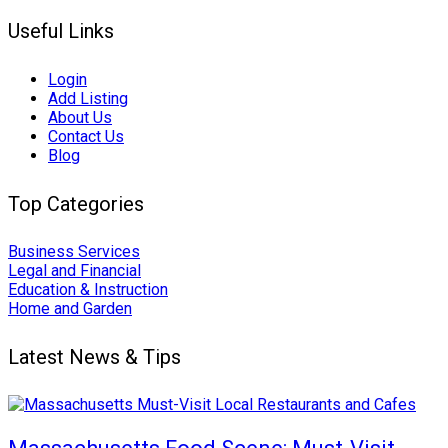
Useful Links
Login
Add Listing
About Us
Contact Us
Blog
Top Categories
Business Services
Legal and Financial
Education & Instruction
Home and Garden
Latest News & Tips