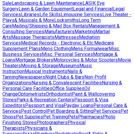
Sale
Landscaping & Lawn Maintenance
LASIK Eye
Surgery
Lawn & Garden Equipment
Legal and Financial
Legal
Services
Libraries
Life Skills
Limousine Services
Live Theater -
Plays& Musicals & More
Locksmiths
Long Term
Care
Mailing/Shipping & Mail Box Rentals
Management &
Consulting Services
Manufacturers
Marketing
Martial
Arts
Massage Therapists
Mattresses
Mediation
Services
Medical Records - Electronic & Etc.
Medicare
Supplement Plans
Mens Clothing
Mens Formalwear
Misc.
Business Services
Misc. Personal Services
Mortgage &
Loans
Mortgage Brokers
Motorcycles & Motor Scooters
Movie
Theaters
Moving & Storage
Museums
Music
Instruction
Musical Instruments
Nails &
Tanning
Newspapers
Night Clubs & Bars
Non-Profit
Organizations
Nursing & Convalescent Facilities
Nursing &
Personal Care Facilities
Office Supplies
Oil
Change
Optometrists
Orthodontist
Paint & Wallcovering
Stores
Parks & Recreation Centers
Passport & Visa
Expeditors
Passport and Visa
Payday Loans
Personal Care &
Services
Pest Control
Pet Boarding & Sitting
Pet Services
Pet
Shops
Pet Supplies
Pet Training
Pets
Pharmacies
Photo
Finishing Stores
Photographers
Physical
Therapists
Physicians &
Surgeons
Pizza
Plumbers
Podiatrists
Pool& Patio &