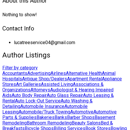
About this Author
Nothing to show!
Contact Info
lucatreeservice04@gmail.com
Author Listings
Filter by category
Accountants
Advertising
Airlines
Alternative Health
Animal
Hospitals
Antique Shop/Dealers
Apartment Rental
Appliance
Stores
Art Galleries
Assisted Living
Associations &
Organizations
Attorneys
Audiologist & Hearing Impaired
Aids
Auto Body Repair
Auto Glass Repair
Auto Leasing &
Rental
Auto Lock-Out Service
Auto Washing &
Detailing
Automobile Insurance
Automobile
Leasing
Automobile/Truck Towing
Automotive
Automotive
Parts & Supplies
Bakeries
Banks
Barber Shops
Basement
Remodeling
Bathroom Remodeling
Beauty Salons
Bed &
Breakfasts
Bicycle Shops
Billing Services
Book Stores
Bowling