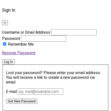
Sign In
×
Username or Email Address
Password
Remember Me
Recover Password
Log In
Lost your password? Please enter your email address.
You will receive a link to create a new password via
email.
E-mail
Get New Password