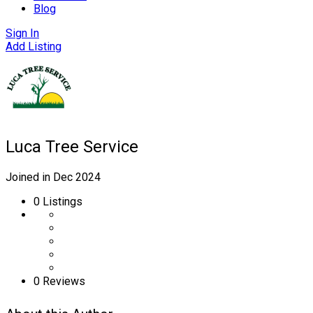
Blog
Sign In
Add Listing
Luca Tree Service
Joined in Dec 2024
0
Listings
0 Reviews