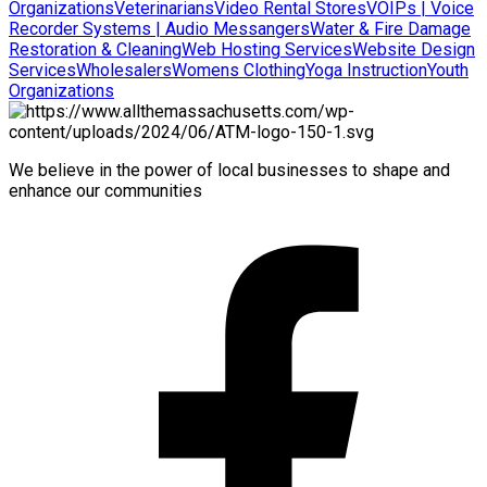
Organizations
Veterinarians
Video Rental Stores
VOIPs | Voice
Recorder Systems | Audio Messangers
Water & Fire Damage
Restoration & Cleaning
Web Hosting Services
Website Design
Services
Wholesalers
Womens Clothing
Yoga Instruction
Youth
Organizations
We believe in the power of local businesses to shape and
enhance our communities