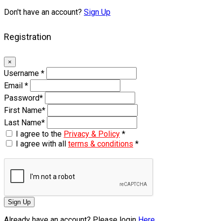
Don't have an account?
Sign Up
Registration
×
Username
*
Email
*
Password
*
First Name
*
Last Name
*
I agree to the
Privacy & Policy
*
I agree with all
terms & conditions
*
Sign Up
Already have an account? Please login
Here