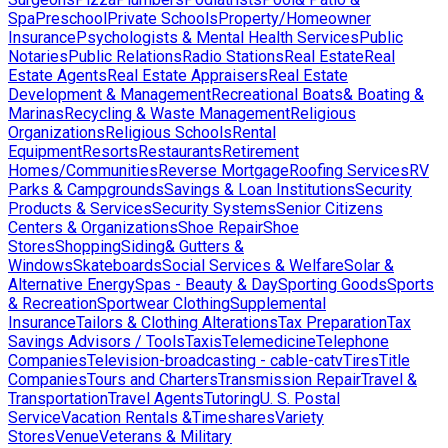
Spa
Preschool
Private Schools
Property/Homeowner
Insurance
Psychologists & Mental Health Services
Public
Notaries
Public Relations
Radio Stations
Real Estate
Real
Estate Agents
Real Estate Appraisers
Real Estate
Development & Management
Recreational Boats& Boating &
Marinas
Recycling & Waste Management
Religious
Organizations
Religious Schools
Rental
Equipment
Resorts
Restaurants
Retirement
Homes/Communities
Reverse Mortgage
Roofing Services
RV
Parks & Campgrounds
Savings & Loan Institutions
Security
Products & Services
Security Systems
Senior Citizens
Centers & Organizations
Shoe Repair
Shoe
Stores
Shopping
Siding& Gutters &
Windows
Skateboards
Social Services & Welfare
Solar &
Alternative Energy
Spas - Beauty & Day
Sporting Goods
Sports
& Recreation
Sportwear Clothing
Supplemental
Insurance
Tailors & Clothing Alterations
Tax Preparation
Tax
Savings Advisors / Tools
Taxis
Telemedicine
Telephone
Companies
Television-broadcasting - cable-catv
Tires
Title
Companies
Tours and Charters
Transmission Repair
Travel &
Transportation
Travel Agents
Tutoring
U. S. Postal
Service
Vacation Rentals &Timeshares
Variety
Stores
Venue
Veterans & Military