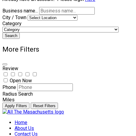
Business name...
City / Town
Category
Search
More Filters
Review
Open Now
Phone
Radius Search
Miles
Apply Filters
Reset Filters
Skip
to
Home
content
About Us
Contact Us