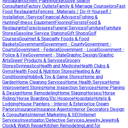
Restaurants
Event Planning
Executive Search
Consultants
Factory Outlets
Family & Marriage Counselors
Fast
Food Restaurants
Fencing : Materials / Do-It-Yourself /
Installation /Service
Financial Advisors
Fishing &
Hunting
Fitness Equipment
Flooring
Florists
Food &
Restaurants
Foreclosures
Funeral Services
Furniture
Furniture
Stores
Gasoline Service Stations
Gift Shops
Golf
Courses
Gourmet & Specialty Foods & Food
Baskets
Government
Government - County
Government -
Courts
Government - Federal
Government - Local
Government -
Police & Fire
Government - State
Graphic Design/Graphic
Arts
Green' Products & Services
Grocery
Stores
Gymnastics
Health and Medicine
Health Clubs &
Gyms
Health Food & Nutrition Stores
Heating & Air
Conditioning
Hobby& Toy & Game Stores
Home and
Garden
Home Cleaning Services
Home Health Service
Home
Improvement Stores
Home Inspection Services
Home Planing
& Design
Home Remodeling
Home Staging
Horses/Horse
Riding/Horse Boarding/Etc.
Hospice
Hospitals
Hotels &
Lodging
House Painters - Interior & Exterior
Ice Cream
Parlors
Insurance
Insurance Agents
Interior Decorators Design
& Consultants
Internet Marketing & SEO
Internet
Services
Investigator/Detective Services
Jewelry
Jewelry&
Clock& Watch Repair
Kitchen Remodeling
Land for