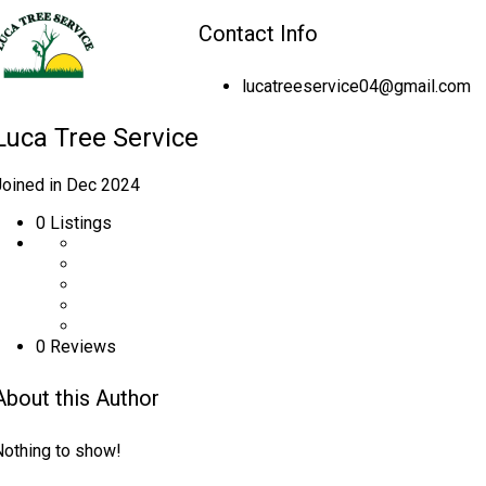
Contact Info
lucatreeservice04@gmail.com
Luca Tree Service
Joined in Dec 2024
0
Listings
0 Reviews
About this Author
Nothing to show!