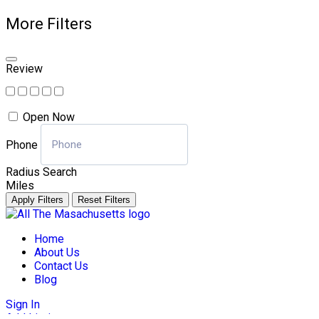
More Filters
Review
Open Now
Phone
Radius Search
Miles
Apply Filters
Reset Filters
Skip
to
Home
content
About Us
Contact Us
Blog
Sign In
Add Listing