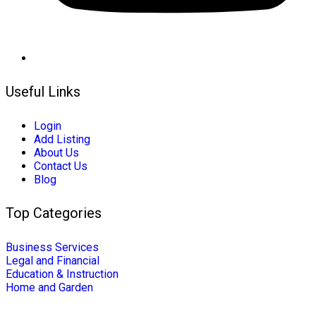
Useful Links
Login
Add Listing
About Us
Contact Us
Blog
Top Categories
Business Services
Legal and Financial
Education & Instruction
Home and Garden