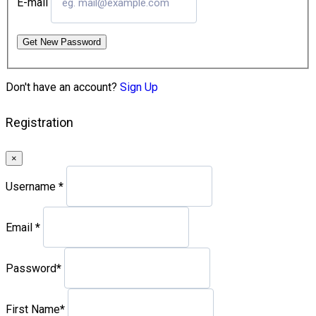
E-mail
Get New Password
Don't have an account?
Sign Up
Registration
×
Username
*
Email
*
Password
*
First Name
*