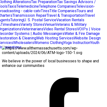
lothing Alterations
Tax Preparation
Tax Savings Advisors /
Tools
Taxis
Telemedicine
Telephone Companies
Television-
broadcasting - cable-catv
Tires
Title Companies
Tours and
Charters
Transmission Repair
Travel & Transportation
Travel
Agents
Tutoring
U. S. Postal Service
Vacation Rentals
&Timeshares
Variety Stores
Venue
Veterans & Military
Organizations
Veterinarians
Video Rental Stores
VOIPs | Voice
Recorder Systems | Audio Messangers
Water & Fire Damage
Restoration & Cleaning
Web Hosting Services
Website Design
Services
Wholesalers
Womens Clothing
Yoga Instruction
Youth
Organizations
We believe in the power of local businesses to shape and
enhance our communities