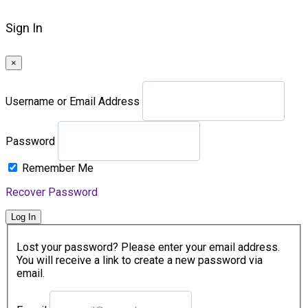
Sign In
×
Username or Email Address
Password
Remember Me
Recover Password
Log In
Lost your password? Please enter your email address.
You will receive a link to create a new password via
email.