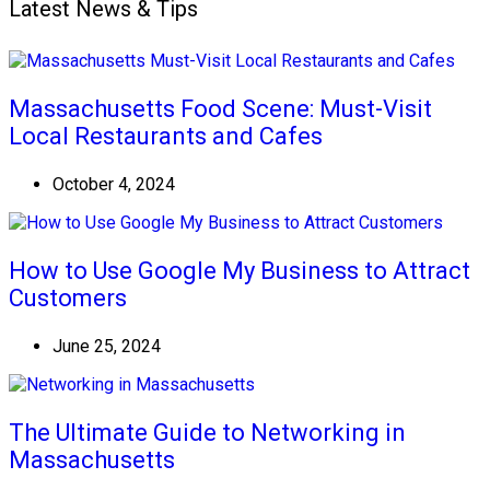
Latest News & Tips
Massachusetts Food Scene: Must-Visit
Local Restaurants and Cafes
October 4, 2024
How to Use Google My Business to Attract
Customers
June 25, 2024
The Ultimate Guide to Networking in
Massachusetts