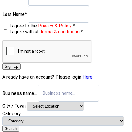
Last Name
*
I agree to the
Privacy & Policy
*
I agree with all
terms & conditions
*
Sign Up
Already have an account? Please login
Here
Business name...
City / Town
Category
Search