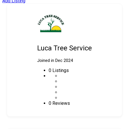
Add Listing
Luca Tree Service
Joined in Dec 2024
0
Listings
0 Reviews