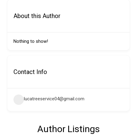
About this Author
Nothing to show!
Contact Info
lucatreeservice04@gmail.com
Author Listings