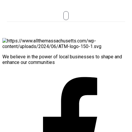
We believe in the power of local businesses to shape and
enhance our communities