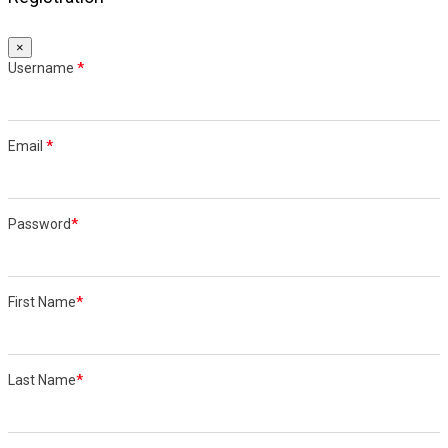
×
Username
*
Email
*
Password
*
First Name
*
Last Name
*