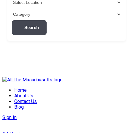
Search
Skip
to
Home
content
About Us
Contact Us
Blog
Sign In