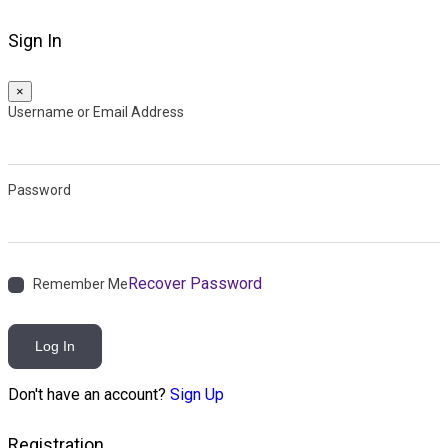
Sign In
×
Username or Email Address
Password
Recover Password
Remember Me
Log In
Don't have an account?
Sign Up
Registration