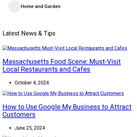
Home and Garden
Latest News & Tips
Massachusetts Food Scene: Must-Visit
Local Restaurants and Cafes
October 4, 2024
How to Use Google My Business to Attract
Customers
June 25, 2024