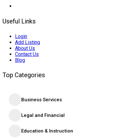
Useful Links
Login
Add Listing
About Us
Contact Us
Blog
Top Categories
Business Services
Legal and Financial
Education & Instruction