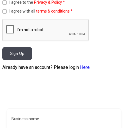
I agree to the
Privacy & Policy
*
I agree with all
terms & conditions
*
Sign Up
Already have an account? Please login
Here
Business name...