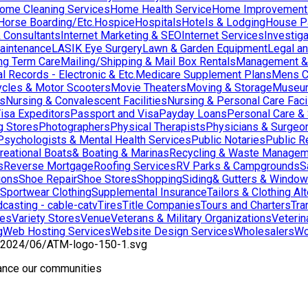
ome Cleaning Services
Home Health Service
Home Improvement
orse Boarding/Etc.
Hospice
Hospitals
Hotels & Lodging
House Pai
& Consultants
Internet Marketing & SEO
Internet Services
Investig
aintenance
LASIK Eye Surgery
Lawn & Garden Equipment
Legal an
ng Term Care
Mailing/Shipping & Mail Box Rentals
Management & 
l Records - Electronic & Etc.
Medicare Supplement Plans
Mens C
cles & Motor Scooters
Movie Theaters
Moving & Storage
Museu
ns
Nursing & Convalescent Facilities
Nursing & Personal Care Facil
isa Expeditors
Passport and Visa
Payday Loans
Personal Care &
g Stores
Photographers
Physical Therapists
Physicians & Surgeo
Psychologists & Mental Health Services
Public Notaries
Public R
reational Boats& Boating & Marinas
Recycling & Waste Managem
s
Reverse Mortgage
Roofing Services
RV Parks & Campgrounds
S
ions
Shoe Repair
Shoe Stores
Shopping
Siding& Gutters & Windo
Sportwear Clothing
Supplemental Insurance
Tailors & Clothing Al
casting - cable-catv
Tires
Title Companies
Tours and Charters
Tra
res
Variety Stores
Venue
Veterans & Military Organizations
Veterin
g
Web Hosting Services
Website Design Services
Wholesalers
Wo
hance our communities