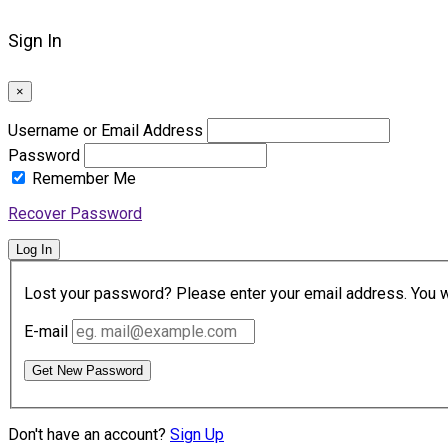
Sign In
×
Username or Email Address
Password
Remember Me
Recover Password
Log In
Lost your password? Please enter your email address. You wil
E-mail
Get New Password
Don't have an account?
Sign Up