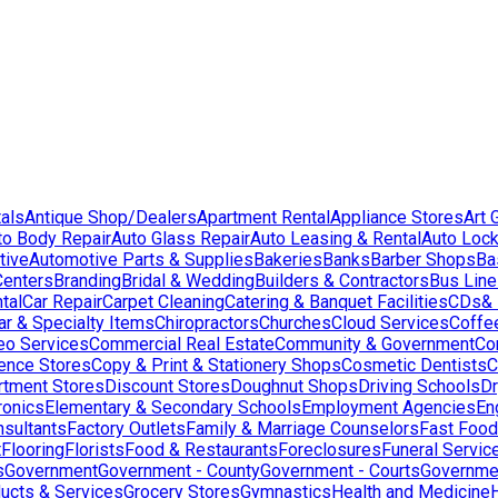
als
Antique Shop/Dealers
Apartment Rental
Appliance Stores
Art 
to Body Repair
Auto Glass Repair
Auto Leasing & Rental
Auto Lock
tive
Automotive Parts & Supplies
Bakeries
Banks
Barber Shops
Ba
Centers
Branding
Bridal & Wedding
Builders & Contractors
Bus Lin
tal
Car Repair
Carpet Cleaning
Catering & Banquet Facilities
CDs& 
ar & Specialty Items
Chiropractors
Churches
Cloud Services
Coffe
eo Services
Commercial Real Estate
Community & Government
Co
ence Stores
Copy & Print & Stationery Shops
Cosmetic Dentists
C
rtment Stores
Discount Stores
Doughnut Shops
Driving Schools
Dr
ronics
Elementary & Secondary Schools
Employment Agencies
En
nsultants
Factory Outlets
Family & Marriage Counselors
Fast Food
t
Flooring
Florists
Food & Restaurants
Foreclosures
Funeral Servic
s
Government
Government - County
Government - Courts
Governmen
ducts & Services
Grocery Stores
Gymnastics
Health and Medicine