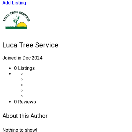
Add Listing
Luca Tree Service
Joined in Dec 2024
0
Listings
0 Reviews
About this Author
Nothing to show!