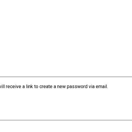
l receive a link to create a new password via email.