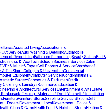
Galleries
Assisted Living
Associations &
-Out Service
Auto Washing & Detailing
Automobile
sement Remodeling
Bathroom Remodeling
Beauty Salons
Bed &
es
Business & Voc/Tech Schools
Business Services
Cabin
DVDs& Music& Tapes
Cell Phones & Service
Chamber of
e & Tea Shops
Colleges & Universities
Commercial
mputer Equipment
Computer Services
Condominiums &
osmetic Surgery
Cosmetics & Perfumes
Credit
y Cleaning & Laundry
E-Commerce
Education &
gineering & Architectural Services
Entertainment & Arts
Estate
 Restaurants
Fencing : Materials / Do-It-Yourself / Installation
es
Furniture
Furniture Stores
Gasoline Service Stations
Gift
t - Federal
Government - Local
Government - Police &
Health Clubs & Gyms
Health Food & Nutrition Stores
Heating &