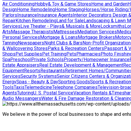
Air Conditioning
Hobby& Toy & Game Stores
Home and Garden
H
Design
Home Remodeling
Home Staging
Horses/Horse Riding/H
Parlors
Insurance
Insurance Agents
Interior Decorators Design 
Repair
Kitchen Remodeling
Land for Sale
Landscaping & Lawn M
Services
Live Theater - Plays& Musicals & More
Locksmiths
Lo
Arts
Massage Therapists
Mattresses
Mediation Services
Medica
Personal Services
Mortgage & Loans
Mortgage Brokers
Motorcy
Tanning
Newspapers
Night Clubs & Bars
Non-Profit Organizatio
& Wallcovering Stores
Parks & Recreation Centers
Passport & V
Shops
Pet Supplies
Pet Training
Pets
Pharmacies
Photo Finishin
Spa
Preschool
Private Schools
Property/Homeowner Insurance
Estate Appraisers
Real Estate Development & Management
Rec
Equipment
Resorts
Restaurants
Retirement Homes/Communitie
Services
Security Systems
Senior Citizens Centers & Organizat
Energy
Spas - Beauty & Day
Sporting Goods
Sports & Recreation
Tools
Taxis
Telemedicine
Telephone Companies
Television-broad
Agents
Tutoring
U. S. Postal Service
Vacation Rentals &Timesha
Audio Messangers
Water & Fire Damage Restoration & Cleanin
We believe in the power of local businesses to shape and en