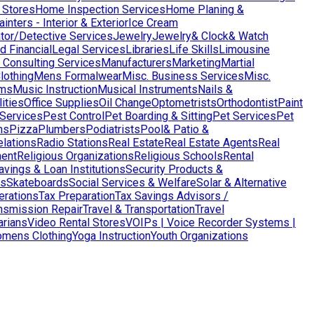
 Stores
Home Inspection Services
Home Planing &
nters - Interior & Exterior
Ice Cream
ator/Detective Services
Jewelry
Jewelry& Clock& Watch
d Financial
Legal Services
Libraries
Life Skills
Limousine
Consulting Services
Manufacturers
Marketing
Martial
lothing
Mens Formalwear
Misc. Business Services
Misc.
ms
Music Instruction
Musical Instruments
Nails &
ities
Office Supplies
Oil Change
Optometrists
Orthodontist
Paint
 Services
Pest Control
Pet Boarding & Sitting
Pet Services
Pet
ns
Pizza
Plumbers
Podiatrists
Pool& Patio &
elations
Radio Stations
Real Estate
Real Estate Agents
Real
ent
Religious Organizations
Religious Schools
Rental
avings & Loan Institutions
Security Products &
ws
Skateboards
Social Services & Welfare
Solar & Alternative
terations
Tax Preparation
Tax Savings Advisors /
nsmission Repair
Travel & Transportation
Travel
arians
Video Rental Stores
VOIPs | Voice Recorder Systems |
mens Clothing
Yoga Instruction
Youth Organizations