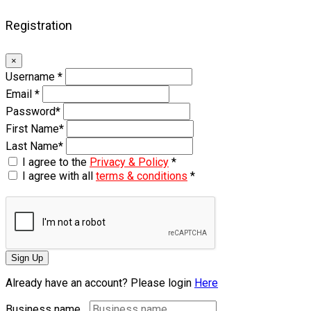
Registration
×
Username
*
Email
*
Password
*
First Name
*
Last Name
*
I agree to the
Privacy & Policy
*
I agree with all
terms & conditions
*
Sign Up
Already have an account? Please login
Here
Business name...