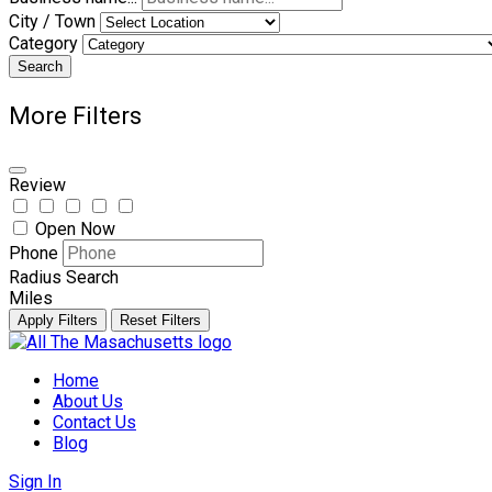
City / Town
Category
Search
More Filters
Review
Open Now
Phone
Radius Search
Miles
Apply Filters
Reset Filters
Skip
to
Home
content
About Us
Contact Us
Blog
Sign In