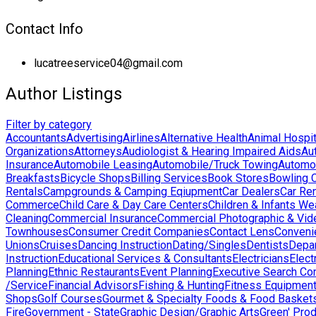
Contact Info
lucatreeservice04@gmail.com
Author Listings
Filter by category
Accountants
Advertising
Airlines
Alternative Health
Animal Hospit
Organizations
Attorneys
Audiologist & Hearing Impaired Aids
Au
Insurance
Automobile Leasing
Automobile/Truck Towing
Automo
Breakfasts
Bicycle Shops
Billing Services
Book Stores
Bowling 
Rentals
Campgrounds & Camping Eqiupment
Car Dealers
Car Ren
Commerce
Child Care & Day Care Centers
Children & Infants We
Cleaning
Commercial Insurance
Commercial Photographic & Vid
Townhouses
Consumer Credit Companies
Contact Lens
Conveni
Unions
Cruises
Dancing Instruction
Dating/Singles
Dentists
Depa
Instruction
Educational Services & Consultants
Electricians
Elect
Planning
Ethnic Restaurants
Event Planning
Executive Search Co
/Service
Financial Advisors
Fishing & Hunting
Fitness Equipmen
Shops
Golf Courses
Gourmet & Specialty Foods & Food Basket
Fire
Government - State
Graphic Design/Graphic Arts
Green' Pro