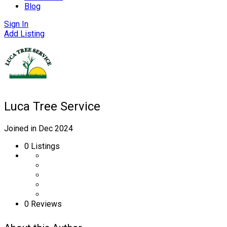
Blog
Sign In
Add Listing
Luca Tree Service
Joined in Dec 2024
0
Listings
0 Reviews