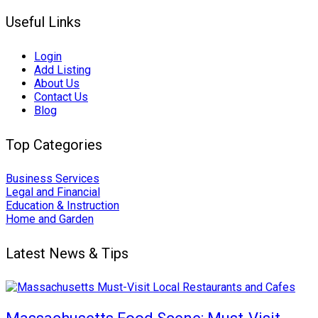
Useful Links
Login
Add Listing
About Us
Contact Us
Blog
Top Categories
Business Services
Legal and Financial
Education & Instruction
Home and Garden
Latest News & Tips