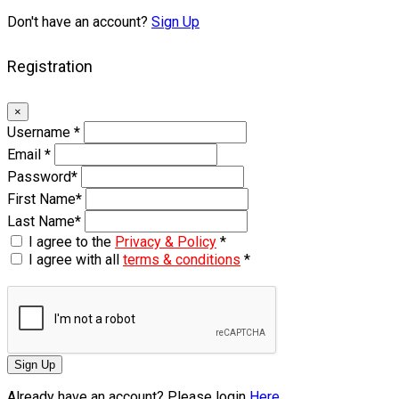
Don't have an account?
Sign Up
Registration
×
Username
*
Email
*
Password
*
First Name
*
Last Name
*
I agree to the
Privacy & Policy
*
I agree with all
terms & conditions
*
Sign Up
Already have an account? Please login
Here