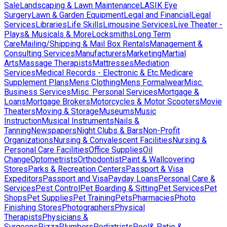
Sale
Landscaping & Lawn Maintenance
LASIK Eye
Surgery
Lawn & Garden Equipment
Legal and Financial
Legal
Services
Libraries
Life Skills
Limousine Services
Live Theater -
Plays& Musicals & More
Locksmiths
Long Term
Care
Mailing/Shipping & Mail Box Rentals
Management &
Consulting Services
Manufacturers
Marketing
Martial
Arts
Massage Therapists
Mattresses
Mediation
Services
Medical Records - Electronic & Etc.
Medicare
Supplement Plans
Mens Clothing
Mens Formalwear
Misc.
Business Services
Misc. Personal Services
Mortgage &
Loans
Mortgage Brokers
Motorcycles & Motor Scooters
Movie
Theaters
Moving & Storage
Museums
Music
Instruction
Musical Instruments
Nails &
Tanning
Newspapers
Night Clubs & Bars
Non-Profit
Organizations
Nursing & Convalescent Facilities
Nursing &
Personal Care Facilities
Office Supplies
Oil
Change
Optometrists
Orthodontist
Paint & Wallcovering
Stores
Parks & Recreation Centers
Passport & Visa
Expeditors
Passport and Visa
Payday Loans
Personal Care &
Services
Pest Control
Pet Boarding & Sitting
Pet Services
Pet
Shops
Pet Supplies
Pet Training
Pets
Pharmacies
Photo
Finishing Stores
Photographers
Physical
Therapists
Physicians &
Surgeons
Pizza
Plumbers
Podiatrists
Pool& Patio &