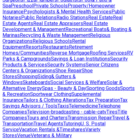
Spa
Preschool
Private Schools
Property/Homeowner
Insurance
Psychologists & Mental Health Services
Public
Notaries
Public Relations
Radio Stations
Real Estate
Real
Estate Agents
Real Estate Appraisers
Real Estate
Development & Management
Recreational Boats& Boating &
Marinas
Recycling & Waste Management
Religious
Organizations
Religious Schools
Rental
Equipment
Resorts
Restaurants
Retirement
Homes/Communities
Reverse Mortgage
Roofing Services
RV
Parks & Campgrounds
Savings & Loan Institutions
Security
Products & Services
Security Systems
Senior Citizens
Centers & Organizations
Shoe Repair
Shoe
Stores
Shopping
Siding& Gutters &
Windows
Skateboards
Social Services & Welfare
Solar &
Alternative Energy
Spas - Beauty & Day
Sporting Goods
Sports
& Recreation
Sportwear Clothing
Supplemental
Insurance
Tailors & Clothing Alterations
Tax Preparation
Tax
Savings Advisors / Tools
Taxis
Telemedicine
Telephone
Companies
Television-broadcasting - cable-catv
Tires
Title
Companies
Tours and Charters
Transmission Repair
Travel &
Transportation
Travel Agents
Tutoring
U. S. Postal
Service
Vacation Rentals &Timeshares
Variety
Stores
Venue
Veterans & Military