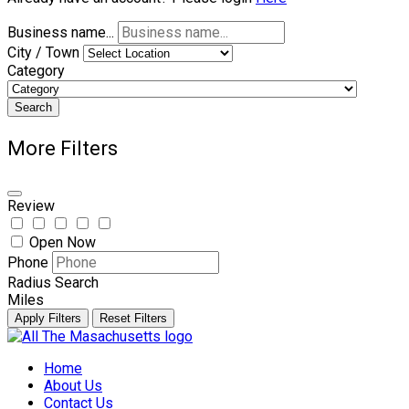
Business name...
City / Town
Category
Search
More Filters
Review
Open Now
Phone
Radius Search
Miles
Apply Filters
Reset Filters
Skip
to
Home
content
About Us
Contact Us