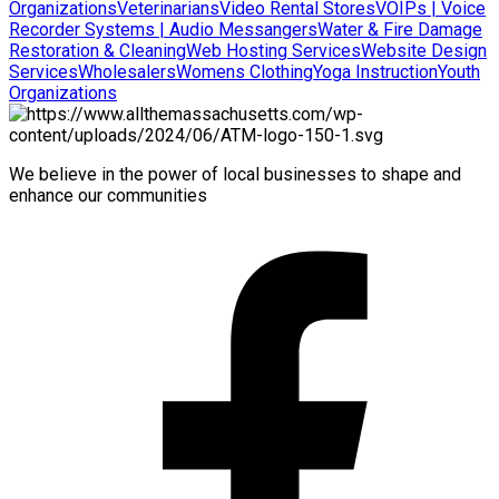
Organizations
Veterinarians
Video Rental Stores
VOIPs | Voice
Recorder Systems | Audio Messangers
Water & Fire Damage
Restoration & Cleaning
Web Hosting Services
Website Design
Services
Wholesalers
Womens Clothing
Yoga Instruction
Youth
Organizations
We believe in the power of local businesses to shape and
enhance our communities