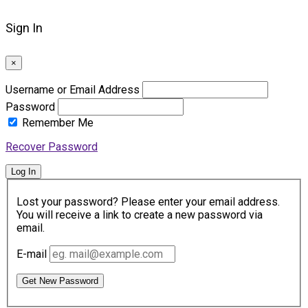
Sign In
×
Username or Email Address
Password
Remember Me
Recover Password
Log In
Lost your password? Please enter your email address.
You will receive a link to create a new password via
email.
E-mail
Get New Password