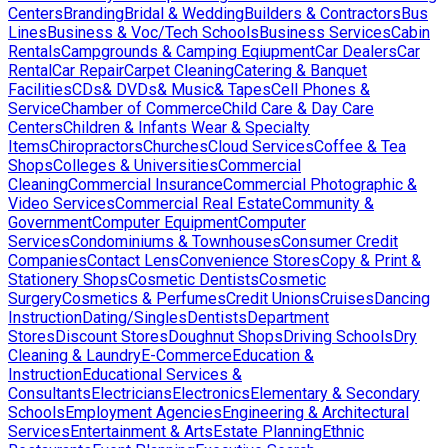
Centers
Branding
Bridal & Wedding
Builders & Contractors
Bus
Lines
Business & Voc/Tech Schools
Business Services
Cabin
Rentals
Campgrounds & Camping Eqiupment
Car Dealers
Car
Rental
Car Repair
Carpet Cleaning
Catering & Banquet
Facilities
CDs& DVDs& Music& Tapes
Cell Phones &
Service
Chamber of Commerce
Child Care & Day Care
Centers
Children & Infants Wear & Specialty
Items
Chiropractors
Churches
Cloud Services
Coffee & Tea
Shops
Colleges & Universities
Commercial
Cleaning
Commercial Insurance
Commercial Photographic &
Video Services
Commercial Real Estate
Community &
Government
Computer Equipment
Computer
Services
Condominiums & Townhouses
Consumer Credit
Companies
Contact Lens
Convenience Stores
Copy & Print &
Stationery Shops
Cosmetic Dentists
Cosmetic
Surgery
Cosmetics & Perfumes
Credit Unions
Cruises
Dancing
Instruction
Dating/Singles
Dentists
Department
Stores
Discount Stores
Doughnut Shops
Driving Schools
Dry
Cleaning & Laundry
E-Commerce
Education &
Instruction
Educational Services &
Consultants
Electricians
Electronics
Elementary & Secondary
Schools
Employment Agencies
Engineering & Architectural
Services
Entertainment & Arts
Estate Planning
Ethnic