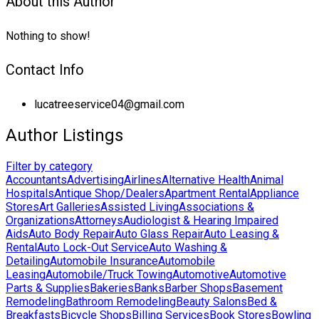
About this Author
Nothing to show!
Contact Info
lucatreeservice04@gmail.com
Author Listings
Filter by category
Accountants
Advertising
Airlines
Alternative Health
Animal
Hospitals
Antique Shop/Dealers
Apartment Rental
Appliance
Stores
Art Galleries
Assisted Living
Associations &
Organizations
Attorneys
Audiologist & Hearing Impaired
Aids
Auto Body Repair
Auto Glass Repair
Auto Leasing &
Rental
Auto Lock-Out Service
Auto Washing &
Detailing
Automobile Insurance
Automobile
Leasing
Automobile/Truck Towing
Automotive
Automotive
Parts & Supplies
Bakeries
Banks
Barber Shops
Basement
Remodeling
Bathroom Remodeling
Beauty Salons
Bed &
Breakfasts
Bicycle Shops
Billing Services
Book Stores
Bowling