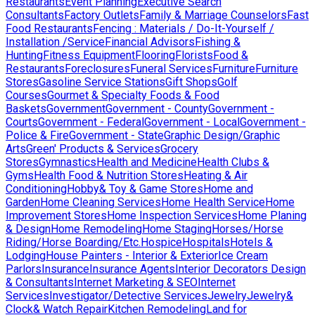
Restaurants
Event Planning
Executive Search
Consultants
Factory Outlets
Family & Marriage Counselors
Fast
Food Restaurants
Fencing : Materials / Do-It-Yourself /
Installation /Service
Financial Advisors
Fishing &
Hunting
Fitness Equipment
Flooring
Florists
Food &
Restaurants
Foreclosures
Funeral Services
Furniture
Furniture
Stores
Gasoline Service Stations
Gift Shops
Golf
Courses
Gourmet & Specialty Foods & Food
Baskets
Government
Government - County
Government -
Courts
Government - Federal
Government - Local
Government -
Police & Fire
Government - State
Graphic Design/Graphic
Arts
Green' Products & Services
Grocery
Stores
Gymnastics
Health and Medicine
Health Clubs &
Gyms
Health Food & Nutrition Stores
Heating & Air
Conditioning
Hobby& Toy & Game Stores
Home and
Garden
Home Cleaning Services
Home Health Service
Home
Improvement Stores
Home Inspection Services
Home Planing
& Design
Home Remodeling
Home Staging
Horses/Horse
Riding/Horse Boarding/Etc.
Hospice
Hospitals
Hotels &
Lodging
House Painters - Interior & Exterior
Ice Cream
Parlors
Insurance
Insurance Agents
Interior Decorators Design
& Consultants
Internet Marketing & SEO
Internet
Services
Investigator/Detective Services
Jewelry
Jewelry&
Clock& Watch Repair
Kitchen Remodeling
Land for