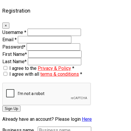
Registration
×
Username
*
Email
*
Password
*
First Name
*
Last Name
*
I agree to the
Privacy & Policy
*
I agree with all
terms & conditions
*
Sign Up
Already have an account? Please login
Here
Business name...