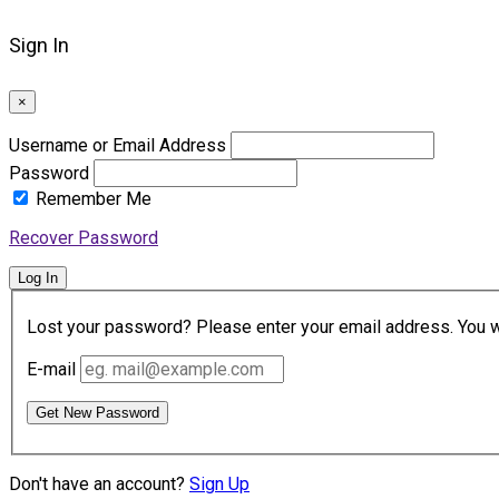
Sign In
×
Username or Email Address
Password
Remember Me
Recover Password
Log In
Lost your password? Please enter your email address. You wil
E-mail
Get New Password
Don't have an account?
Sign Up