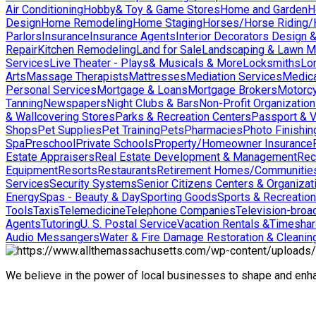
Air Conditioning
Hobby& Toy & Game Stores
Home and Garden
H
Design
Home Remodeling
Home Staging
Horses/Horse Riding/H
Parlors
Insurance
Insurance Agents
Interior Decorators Design 
Repair
Kitchen Remodeling
Land for Sale
Landscaping & Lawn M
Services
Live Theater - Plays& Musicals & More
Locksmiths
Lo
Arts
Massage Therapists
Mattresses
Mediation Services
Medica
Personal Services
Mortgage & Loans
Mortgage Brokers
Motorcy
Tanning
Newspapers
Night Clubs & Bars
Non-Profit Organizatio
& Wallcovering Stores
Parks & Recreation Centers
Passport & V
Shops
Pet Supplies
Pet Training
Pets
Pharmacies
Photo Finishin
Spa
Preschool
Private Schools
Property/Homeowner Insurance
Estate Appraisers
Real Estate Development & Management
Rec
Equipment
Resorts
Restaurants
Retirement Homes/Communitie
Services
Security Systems
Senior Citizens Centers & Organizat
Energy
Spas - Beauty & Day
Sporting Goods
Sports & Recreation
Tools
Taxis
Telemedicine
Telephone Companies
Television-broad
Agents
Tutoring
U. S. Postal Service
Vacation Rentals &Timesha
Audio Messangers
Water & Fire Damage Restoration & Cleanin
We believe in the power of local businesses to shape and en