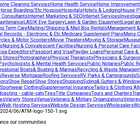
ome Cleaning Services
Home Health Service
Home Improvement
orse Boarding/Etc.
Hospice
Hospitals
Hotels & Lodging
House Pai
& Consultants
Internet Marketing & SEO
Internet Services
Investig
aintenance
LASIK Eye Surgery
Lawn & Garden Equipment
Legal an
ng Term Care
Mailing/Shipping & Mail Box Rentals
Management & 
l Records - Electronic & Etc.
Medicare Supplement Plans
Mens C
cles & Motor Scooters
Movie Theaters
Moving & Storage
Museu
ns
Nursing & Convalescent Facilities
Nursing & Personal Care Facil
isa Expeditors
Passport and Visa
Payday Loans
Personal Care &
g Stores
Photographers
Physical Therapists
Physicians & Surgeo
Psychologists & Mental Health Services
Public Notaries
Public R
reational Boats& Boating & Marinas
Recycling & Waste Managem
s
Reverse Mortgage
Roofing Services
RV Parks & Campgrounds
S
ions
Shoe Repair
Shoe Stores
Shopping
Siding& Gutters & Windo
Sportwear Clothing
Supplemental Insurance
Tailors & Clothing Al
casting - cable-catv
Tires
Title Companies
Tours and Charters
Tra
res
Variety Stores
Venue
Veterans & Military Organizations
Veterin
g
Web Hosting Services
Website Design Services
Wholesalers
Wo
hance our communities