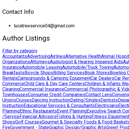
Contact Info
lucatreeservice04@gmail.com
Author Listings
Filter by category
Accountants
Advertising
Airlines
Alternative Health
Animal Hospit
Organizations
Attorneys
Audiologist & Hearing Impaired Aids
Au
Insurance
Automobile Leasing
Automobile/Truck Towing
Automo
Breakfasts
Bicycle Shops
Billing Services
Book Stores
Bowling 
Rentals
Campgrounds & Camping Eqiupment
Car Dealers
Car Ren
Commerce
Child Care & Day Care Centers
Children & Infants We
Cleaning
Commercial Insurance
Commercial Photographic & Vid
Townhouses
Consumer Credit Companies
Contact Lens
Conveni
Unions
Cruises
Dancing Instruction
Dating/Singles
Dentists
Depa
Instruction
Educational Services & Consultants
Electricians
Elect
Planning
Ethnic Restaurants
Event Planning
Executive Search Co
/Service
Financial Advisors
Fishing & Hunting
Fitness Equipmen
Shops
Golf Courses
Gourmet & Specialty Foods & Food Basket
Fire
Government - State
Graphic Design/Graphic Arts
Green' Pro