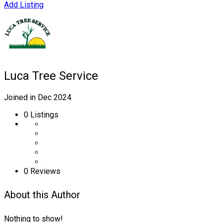
Add Listing
Luca Tree Service
Joined in Dec 2024
0
Listings
0 Reviews
About this Author
Nothing to show!