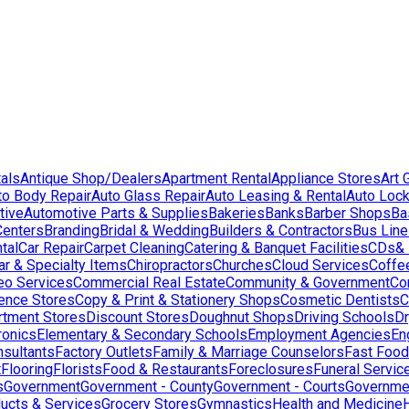
als
Antique Shop/Dealers
Apartment Rental
Appliance Stores
Art 
to Body Repair
Auto Glass Repair
Auto Leasing & Rental
Auto Lock
tive
Automotive Parts & Supplies
Bakeries
Banks
Barber Shops
Ba
Centers
Branding
Bridal & Wedding
Builders & Contractors
Bus Lin
tal
Car Repair
Carpet Cleaning
Catering & Banquet Facilities
CDs& 
ar & Specialty Items
Chiropractors
Churches
Cloud Services
Coffe
eo Services
Commercial Real Estate
Community & Government
Co
ence Stores
Copy & Print & Stationery Shops
Cosmetic Dentists
C
rtment Stores
Discount Stores
Doughnut Shops
Driving Schools
Dr
ronics
Elementary & Secondary Schools
Employment Agencies
En
nsultants
Factory Outlets
Family & Marriage Counselors
Fast Food
t
Flooring
Florists
Food & Restaurants
Foreclosures
Funeral Servic
s
Government
Government - County
Government - Courts
Governmen
ducts & Services
Grocery Stores
Gymnastics
Health and Medicine