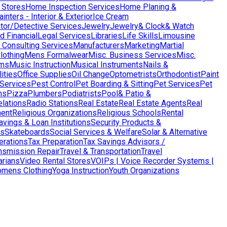
 Stores
Home Inspection Services
Home Planing &
nters - Interior & Exterior
Ice Cream
ator/Detective Services
Jewelry
Jewelry& Clock& Watch
d Financial
Legal Services
Libraries
Life Skills
Limousine
Consulting Services
Manufacturers
Marketing
Martial
lothing
Mens Formalwear
Misc. Business Services
Misc.
ms
Music Instruction
Musical Instruments
Nails &
ities
Office Supplies
Oil Change
Optometrists
Orthodontist
Paint
 Services
Pest Control
Pet Boarding & Sitting
Pet Services
Pet
ns
Pizza
Plumbers
Podiatrists
Pool& Patio &
elations
Radio Stations
Real Estate
Real Estate Agents
Real
ent
Religious Organizations
Religious Schools
Rental
avings & Loan Institutions
Security Products &
ws
Skateboards
Social Services & Welfare
Solar & Alternative
terations
Tax Preparation
Tax Savings Advisors /
nsmission Repair
Travel & Transportation
Travel
arians
Video Rental Stores
VOIPs | Voice Recorder Systems |
mens Clothing
Yoga Instruction
Youth Organizations