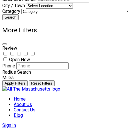
City / Town
Category
Search
More Filters
Review
Open Now
Phone
Radius Search
Miles
Apply Filters
Reset Filters
Skip
to
Home
content
About Us
Contact Us
Blog
Sign In