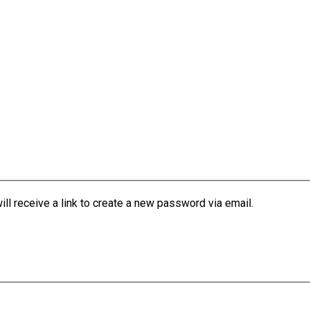
l receive a link to create a new password via email.