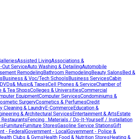
Galleries
Assisted Living
Associations &
-Out Service
Auto Washing & Detailing
Automobile
sement Remodeling
Bathroom Remodeling
Beauty Salons
Bed &
es
Business & Voc/Tech Schools
Business Services
Cabin
DVDs& Music& Tapes
Cell Phones & Service
Chamber of
e & Tea Shops
Colleges & Universities
Commercial
mputer Equipment
Computer Services
Condominiums &
osmetic Surgery
Cosmetics & Perfumes
Credit
y Cleaning & Laundry
E-Commerce
Education &
gineering & Architectural Services
Entertainment & Arts
Estate
 Restaurants
Fencing : Materials / Do-It-Yourself / Installation
es
Furniture
Furniture Stores
Gasoline Service Stations
Gift
t - Federal
Government - Local
Government - Police &
Health Clubs & Gyms
Health Food & Nutrition Stores
Heating &