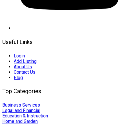
Useful Links
Login
Add Listing
About Us
Contact Us
Blog
Top Categories
Business Services
Legal and Financial
Education & Instruction
Home and Garden