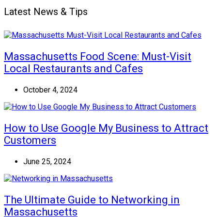
Latest News & Tips
Massachusetts Food Scene: Must-Visit
Local Restaurants and Cafes
October 4, 2024
How to Use Google My Business to Attract
Customers
June 25, 2024
The Ultimate Guide to Networking in
Massachusetts