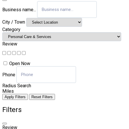
Business name...
City / Town
Category
Review
Open Now
Phone
Radius Search
Miles
Apply Filters
Reset Filters
Filters
Review