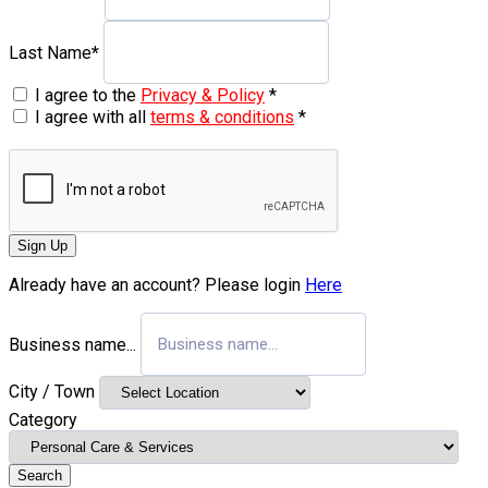
Last Name
*
I agree to the
Privacy & Policy
*
I agree with all
terms & conditions
*
Sign Up
Already have an account? Please login
Here
Business name...
City / Town
Category
Search