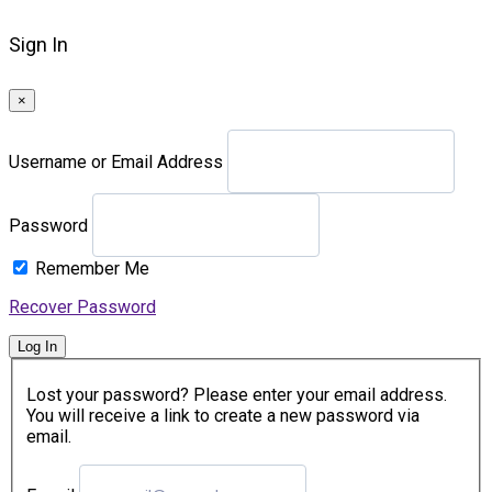
Sign In
×
Username or Email Address
Password
Remember Me
Recover Password
Log In
Lost your password? Please enter your email address.
You will receive a link to create a new password via
email.