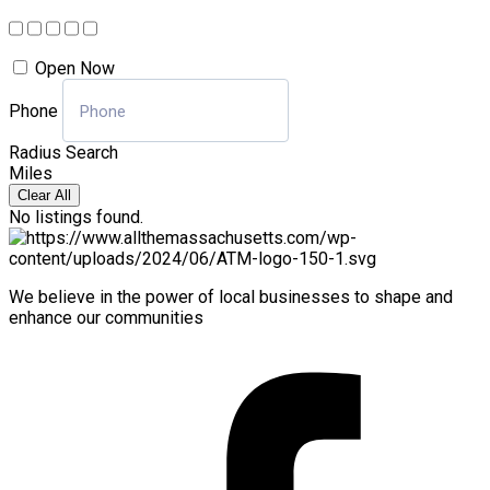
Open Now
Phone
Radius Search
Miles
Clear All
No listings found.
We believe in the power of local businesses to shape and
enhance our communities