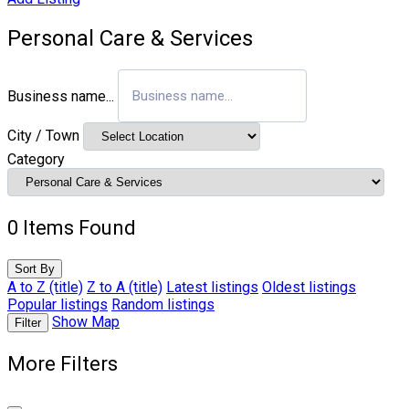
Personal Care & Services
Business name...
City / Town
Category
0
Items Found
Sort By
A to Z (title)
Z to A (title)
Latest listings
Oldest listings
Popular listings
Random listings
Show Map
Filter
More Filters