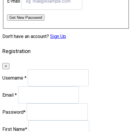
E-mail
Get New Password
Don't have an account?
Sign Up
Registration
×
Username
*
Email
*
Password
*
First Name
*