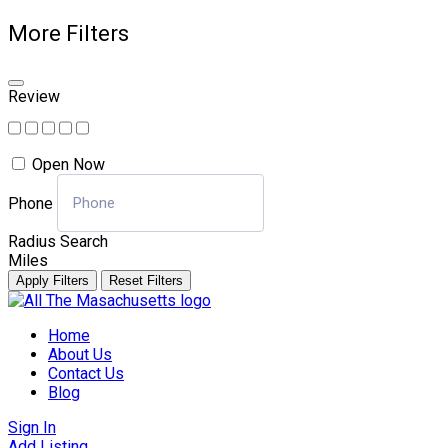
More Filters
Review
Open Now
Phone
Radius Search
Miles
Apply Filters
Reset Filters
Skip
to
Home
content
About Us
Contact Us
Blog
Sign In
Add Listing