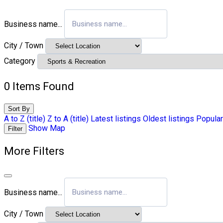
Business name...
City / Town
Category
0
Items Found
Sort By
A to Z (title)
Z to A (title)
Latest listings
Oldest listings
Popular
Show Map
Filter
More Filters
Business name...
City / Town