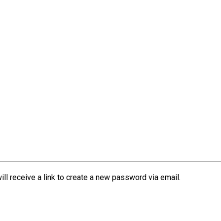
l receive a link to create a new password via email.