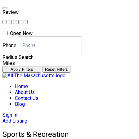
Review
Open Now
Phone
Radius Search
Miles
Apply Filters
Reset Filters
Skip
to
Home
content
About Us
Contact Us
Blog
Sign In
Add Listing
Sports & Recreation