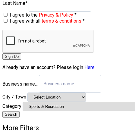
Last Name
*
I agree to the
Privacy & Policy
*
I agree with all
terms & conditions
*
Sign Up
Already have an account? Please login
Here
Business name...
City / Town
Category
Search
More Filters