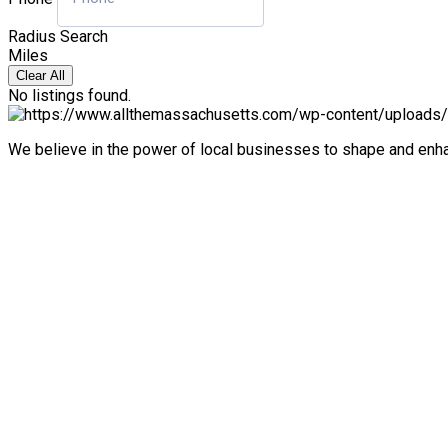
Radius Search
Miles
Clear All
No listings found.
We believe in the power of local businesses to shape and en