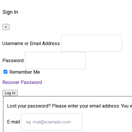
Sign In
×
Username or Email Address
Password
Remember Me
Recover Password
Log In
Lost your password? Please enter your email address. You wil
E-mail