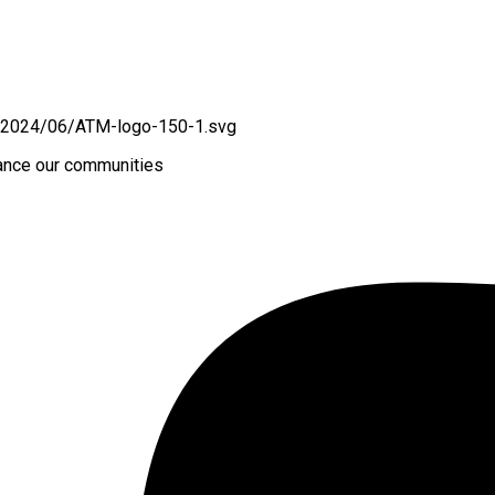
hance our communities