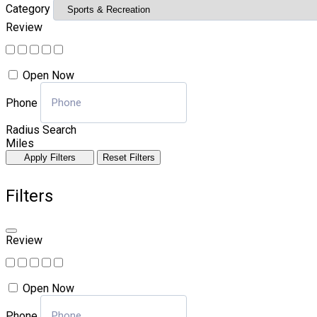
Category
Review
Open Now
Phone
Radius Search
Miles
Apply Filters
Reset Filters
Filters
Review
Open Now
Phone