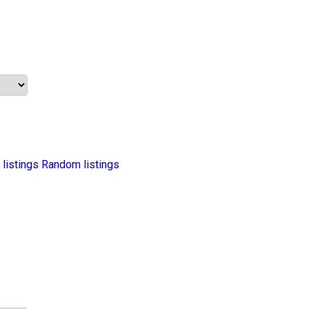
 listings
Random listings