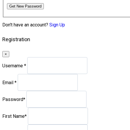
Get New Password
Don't have an account?
Sign Up
Registration
×
Username
*
Email
*
Password
*
First Name
*