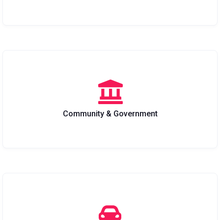
Community & Government