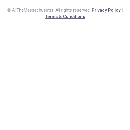
© AllTheMassachusetts. All rights reserved.
Privacy Policy
|
Terms & Conditions