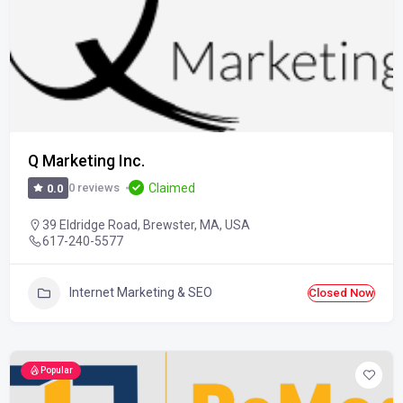
Q Marketing Inc.
Claimed
0 reviews
0.0
39 Eldridge Road, Brewster, MA, USA
617-240-5577
Internet Marketing & SEO
Closed Now
Popular