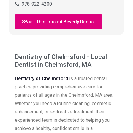
978-922-4200
Visit This Trusted Beverly Dentist
Dentistry of Chelmsford - Local
Dentist in Chelmsford, MA
Dentistry of Chelmsford
is a trusted dental
practice providing comprehensive care for
patients of all ages in the Chelmsford, MA area.
Whether you need a routine cleaning, cosmetic
enhancement, or restorative treatment, their
experienced team is dedicated to helping you
achieve a healthy, confident smile in a