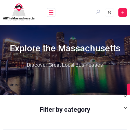
Explore the Massachusetts
Discover Great Local Businesses
Business name...
City / Town
Category
Filter by category