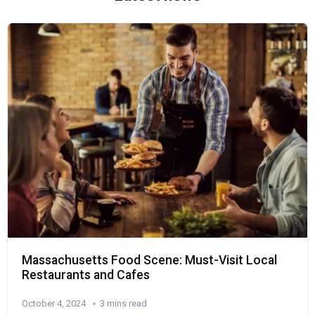
Massachusetts Food Scene: Must-Visit Local
Restaurants and Cafes
October 4, 2024
3 mins read