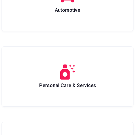
Automotive
Personal Care & Services