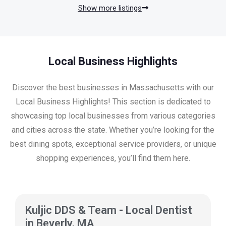
Show more listings
Local Business Highlights
Discover the best businesses in Massachusetts with our
Local Business Highlights! This section is dedicated to
showcasing top local businesses from various categories
and cities across the state. Whether you’re looking for the
best dining spots, exceptional service providers, or unique
shopping experiences, you’ll find them here.
Kuljic DDS & Team - Local Dentist
in Beverly, MA