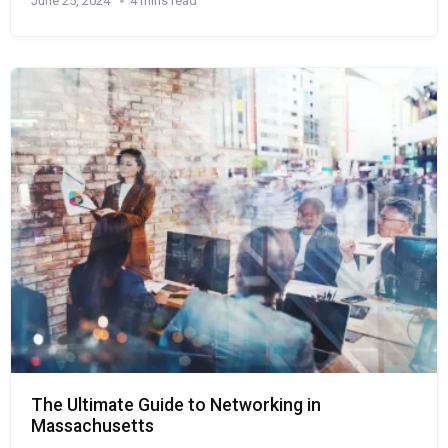
June 25, 2024
4 mins read
The Ultimate Guide to Networking in
Massachusetts