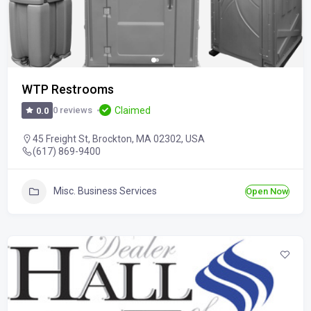
WTP Restrooms
Claimed
0 reviews
0.0
45 Freight St, Brockton, MA 02302, USA
(617) 869-9400
Misc. Business Services
Open Now