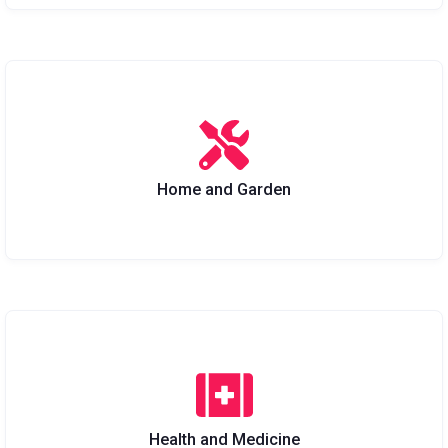
Home and Garden
Health and Medicine