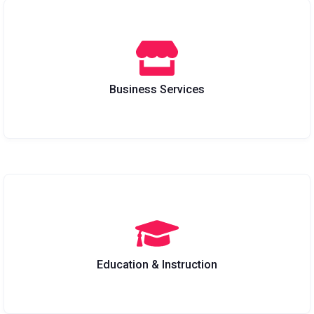
Business Services
Education & Instruction