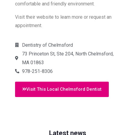
comfortable and friendly environment.
Visit their website to learn more or request an
appointment.
Dentistry of Chelmsford
73 Princeton St, Ste 204, North Chelmsford,
MA 01863
978-251-8306
Visit This Local Chelmsford Dentist
Latest news