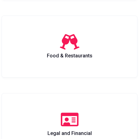
Food & Restaurants
Legal and Financial