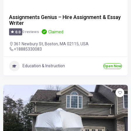
Assignments Genius – Hire Assignment & Essay
Writer
Claimed
0 reviews
0.0
361 Newbury St, Boston, MA 02115, USA
+18885330083
Education & Instruction
Open Now