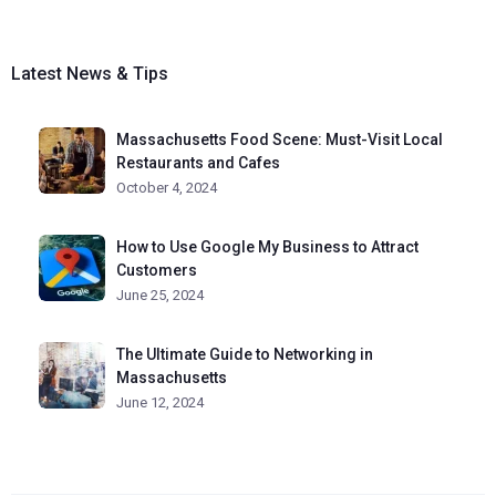
Latest News & Tips
Massachusetts Food Scene: Must-Visit Local
Restaurants and Cafes
October 4, 2024
How to Use Google My Business to Attract
Customers
June 25, 2024
The Ultimate Guide to Networking in
Massachusetts
June 12, 2024