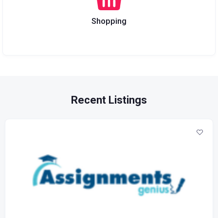
Shopping
Recent Listings