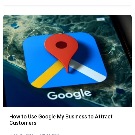
How to Use Google My Business to Attract
Customers