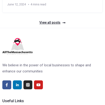
June 12, 2024
4 mins read
View all posts
We believe in the power of local businesses to shape and
enhance our communities
Useful Links