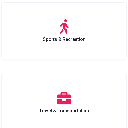
Sports & Recreation
Travel & Transportation