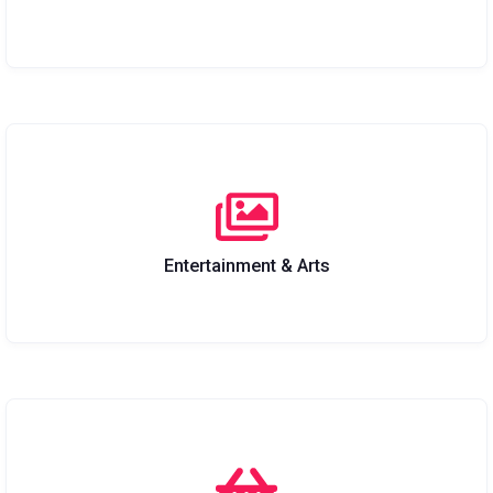
Entertainment & Arts