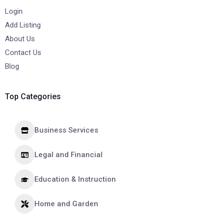
Login
Add Listing
About Us
Contact Us
Blog
Top Categories
Business Services
Legal and Financial
Education & Instruction
Home and Garden