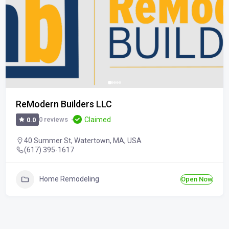
ReModern Builders LLC
Claimed
0 reviews
0.0
40 Summer St, Watertown, MA, USA
(617) 395-1617
Home Remodeling
Open Now