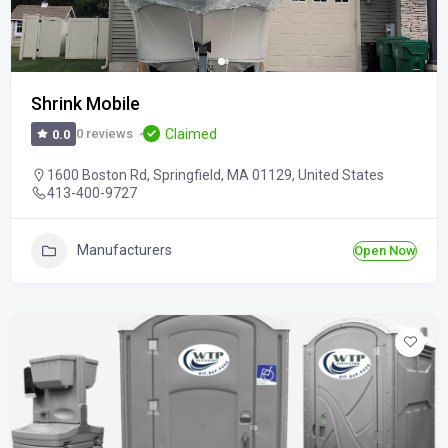
Shrink Mobile
Claimed
0 reviews
0.0
1600 Boston Rd, Springfield, MA 01129, United States
413-400-9727
Manufacturers
Open Now