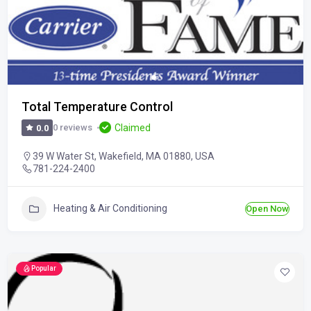
Total Temperature Control
Claimed
0 reviews
0.0
39 W Water St, Wakefield, MA 01880, USA
781-224-2400
Heating & Air Conditioning
Open Now
Popular