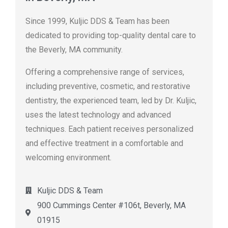
Since 1999, Kuljic DDS & Team has been
dedicated to providing top-quality dental care to
the Beverly, MA community.
Offering a comprehensive range of services,
including preventive, cosmetic, and restorative
dentistry, the experienced team, led by Dr. Kuljic,
uses the latest technology and advanced
techniques. Each patient receives personalized
and effective treatment in a comfortable and
welcoming environment.
Kuljic DDS & Team
900 Cummings Center #106t, Beverly, MA
01915