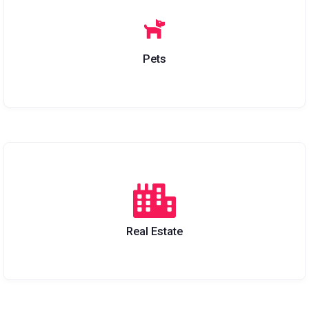
Pets
Real Estate