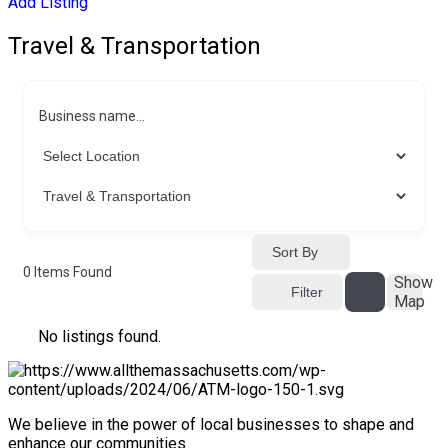
Add Listing
Travel & Transportation
Business name...
Sort By
0
Items Found
Show
Filter
Map
No listings found.
We believe in the power of local businesses to shape and
enhance our communities