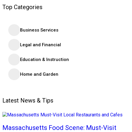
Top Categories
Business Services
Legal and Financial
Education & Instruction
Home and Garden
Latest News & Tips
Massachusetts Food Scene: Must-Visit