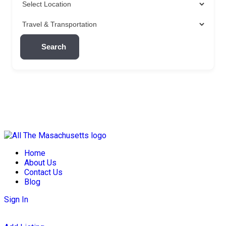
Search
Skip
to
Home
content
About Us
Contact Us
Blog
Sign In