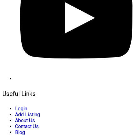
Useful Links
Login
Add Listing
About Us
Contact Us
Blog