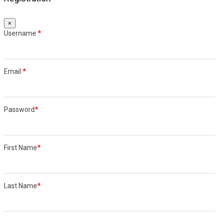
×
Username
*
Email
*
Password
*
First Name
*
Last Name
*