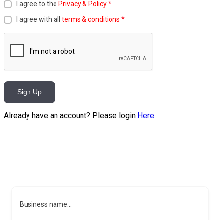
I agree to the
Privacy & Policy
*
I agree with all
terms & conditions
*
Sign Up
Already have an account? Please login
Here
Business name...