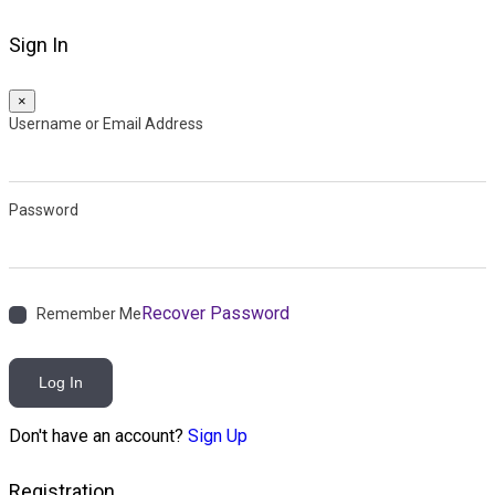
Sign In
×
Username or Email Address
Password
Recover Password
Remember Me
Log In
Don't have an account?
Sign Up
Registration