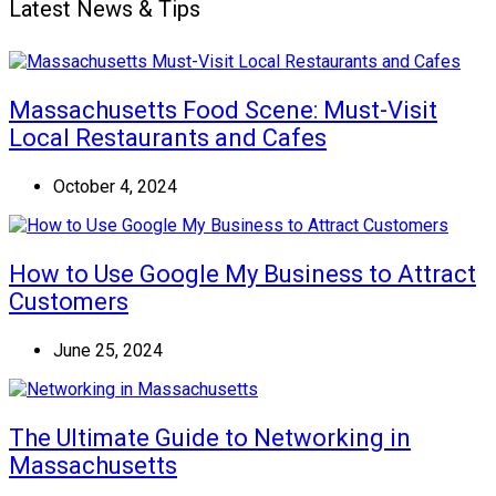
Latest News & Tips
Massachusetts Food Scene: Must-Visit
Local Restaurants and Cafes
October 4, 2024
How to Use Google My Business to Attract
Customers
June 25, 2024
The Ultimate Guide to Networking in
Massachusetts