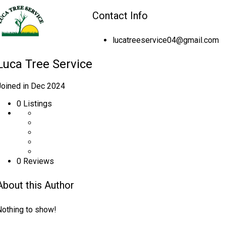
Contact Info
lucatreeservice04@gmail.com
Luca Tree Service
Joined in Dec 2024
0
Listings
0 Reviews
About this Author
Nothing to show!