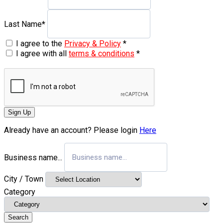
Last Name
*
I agree to the
Privacy & Policy
*
I agree with all
terms & conditions
*
Sign Up
Already have an account? Please login
Here
Business name...
City / Town
Category
Search