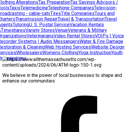
lothing Alterations
Tax Preparation
Tax Savings Advisors /
Tools
Taxis
Telemedicine
Telephone Companies
Television-
broadcasting - cable-catv
Tires
Title Companies
Tours and
Charters
Transmission Repair
Travel & Transportation
Travel
Agents
Tutoring
U. S. Postal Service
Vacation Rentals
&Timeshares
Variety Stores
Venue
Veterans & Military
Organizations
Veterinarians
Video Rental Stores
VOIPs | Voice
Recorder Systems | Audio Messangers
Water & Fire Damage
Restoration & Cleaning
Web Hosting Services
Website Design
Services
Wholesalers
Womens Clothing
Yoga Instruction
Youth
Organizations
We believe in the power of local businesses to shape and
enhance our communities