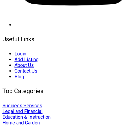
Useful Links
Login
Add Listing
About Us
Contact Us
Blog
Top Categories
Business Services
Legal and Financial
Education & Instruction
Home and Garden