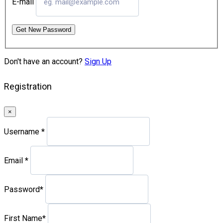
E-mail
Get New Password
Don't have an account?
Sign Up
Registration
×
Username
*
Email
*
Password
*
First Name
*