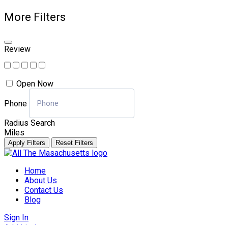
More Filters
Review
Open Now
Phone
Radius Search
Miles
Apply Filters
Reset Filters
Skip
to
Home
content
About Us
Contact Us
Blog
Sign In
Add Listing