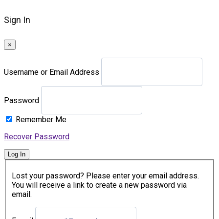
Sign In
×
Username or Email Address
Password
Remember Me
Recover Password
Log In
Lost your password? Please enter your email address.
You will receive a link to create a new password via
email.