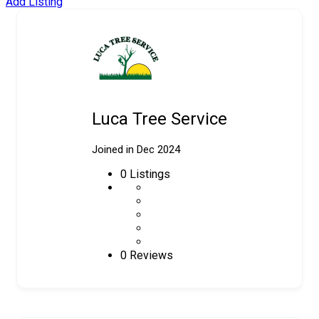
Add Listing
Luca Tree Service
Joined in Dec 2024
0
Listings
0 Reviews