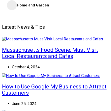
Home and Garden
Latest News & Tips
Massachusetts Food Scene: Must-Visit
Local Restaurants and Cafes
October 4, 2024
How to Use Google My Business to Attract
Customers
June 25, 2024