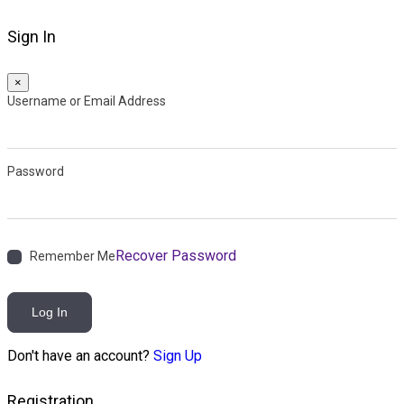
Sign In
×
Username or Email Address
Password
Recover Password
Remember Me
Log In
Don't have an account?
Sign Up
Registration