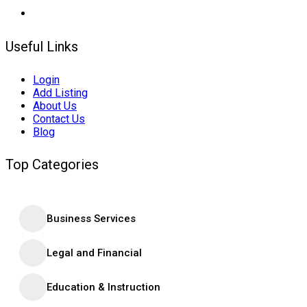
Useful Links
Login
Add Listing
About Us
Contact Us
Blog
Top Categories
Business Services
Legal and Financial
Education & Instruction