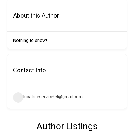
About this Author
Nothing to show!
Contact Info
lucatreeservice04@gmail.com
Author Listings