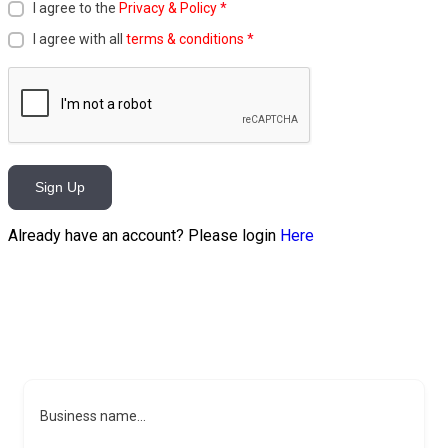
I agree to the
Privacy & Policy
*
I agree with all
terms & conditions
*
Sign Up
Already have an account? Please login
Here
Business name...