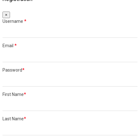
×
Username
*
Email
*
Password
*
First Name
*
Last Name
*