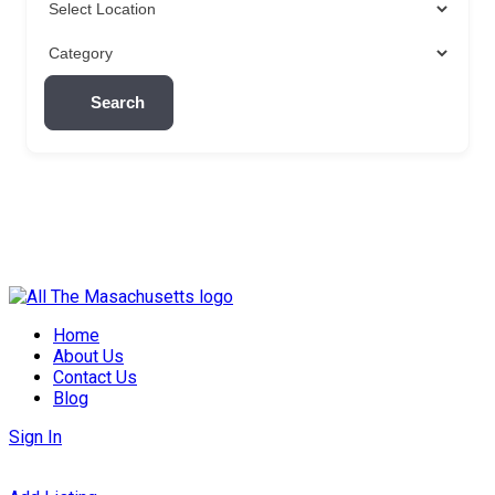
Search
Skip
to
Home
content
About Us
Contact Us
Blog
Sign In