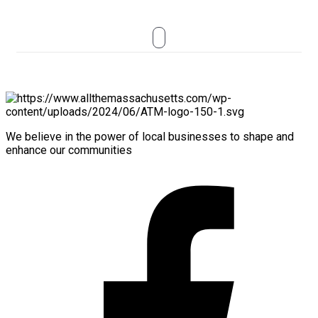
We believe in the power of local businesses to shape and
enhance our communities