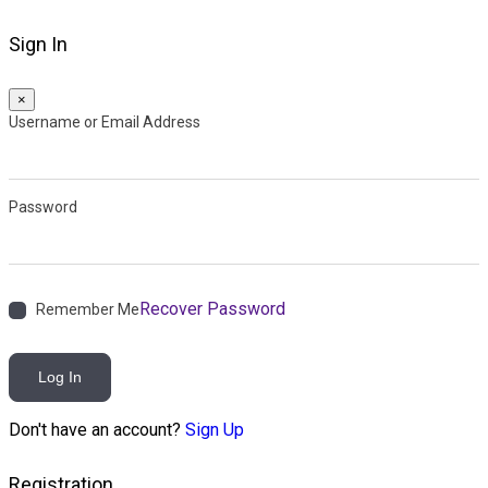
Sign In
×
Username or Email Address
Password
Recover Password
Remember Me
Log In
Don't have an account?
Sign Up
Registration