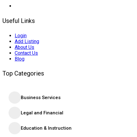
Useful Links
Login
Add Listing
About Us
Contact Us
Blog
Top Categories
Business Services
Legal and Financial
Education & Instruction