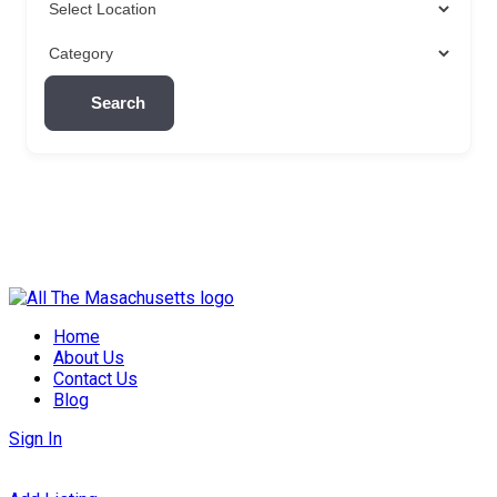
Search
Skip
to
Home
content
About Us
Contact Us
Blog
Sign In