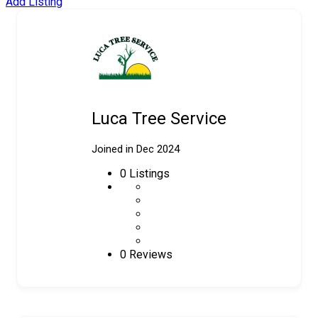
Add Listing
Luca Tree Service
Joined in Dec 2024
0
Listings
0 Reviews