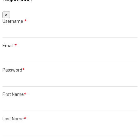
×
Username
*
Email
*
Password
*
First Name
*
Last Name
*