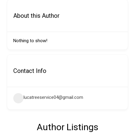
About this Author
Nothing to show!
Contact Info
lucatreeservice04@gmail.com
Author Listings