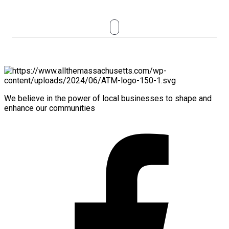
We believe in the power of local businesses to shape and
enhance our communities