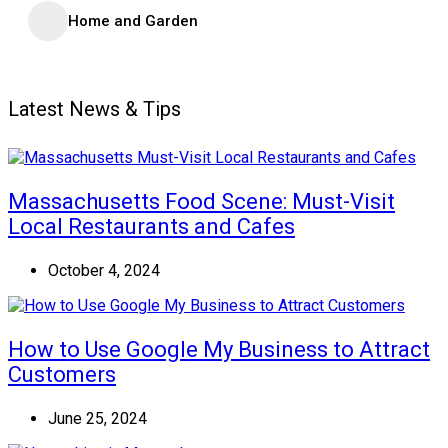
Home and Garden
Latest News & Tips
Massachusetts Food Scene: Must-Visit
Local Restaurants and Cafes
October 4, 2024
How to Use Google My Business to Attract
Customers
June 25, 2024