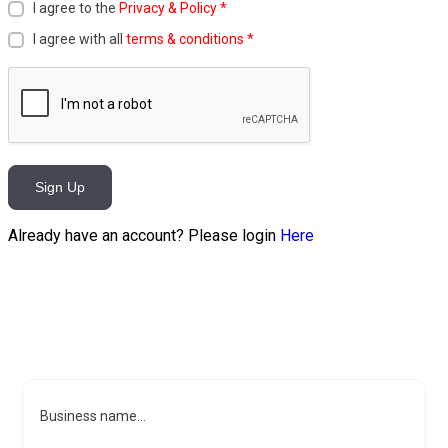
I agree to the
Privacy & Policy
*
I agree with all
terms & conditions
*
Sign Up
Already have an account? Please login
Here
Business name...