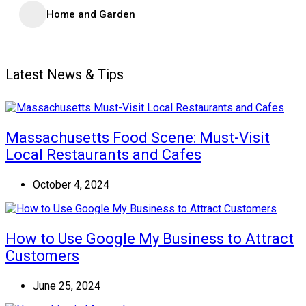
Home and Garden
Latest News & Tips
Massachusetts Food Scene: Must-Visit
Local Restaurants and Cafes
October 4, 2024
How to Use Google My Business to Attract
Customers
June 25, 2024