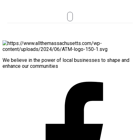
We believe in the power of local businesses to shape and
enhance our communities