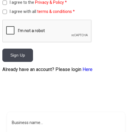
I agree to the
Privacy & Policy
*
I agree with all
terms & conditions
*
Sign Up
Already have an account? Please login
Here
Business name...