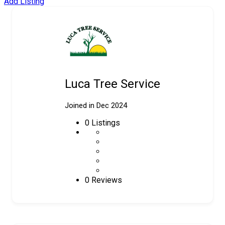
Add Listing
Luca Tree Service
Joined in Dec 2024
0
Listings
0 Reviews