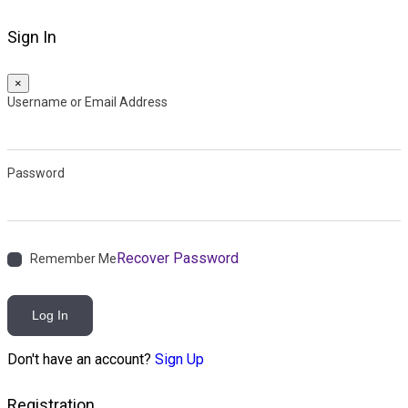
Sign In
×
Username or Email Address
Password
Recover Password
Remember Me
Log In
Don't have an account?
Sign Up
Registration