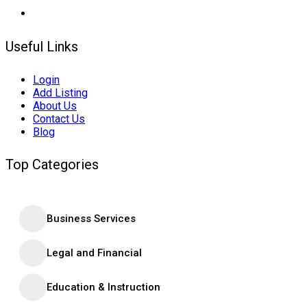
Useful Links
Login
Add Listing
About Us
Contact Us
Blog
Top Categories
Business Services
Legal and Financial
Education & Instruction