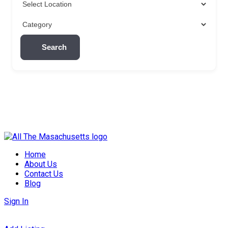
Search
Skip
to
Home
content
About Us
Contact Us
Blog
Sign In