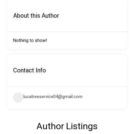
About this Author
Nothing to show!
Contact Info
lucatreeservice04@gmail.com
Author Listings