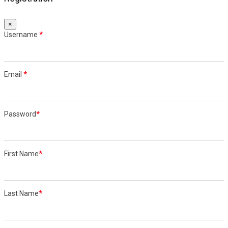
×
Username
*
Email
*
Password
*
First Name
*
Last Name
*