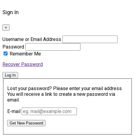
Sign In
×
Username or Email Address
Password
Remember Me
Recover Password
Log In
Lost your password? Please enter your email address.
You will receive a link to create a new password via
email.
E-mail
Get New Password