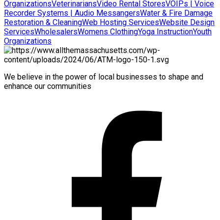
Organizations
Veterinarians
Video Rental Stores
VOIPs | Voice
Recorder Systems | Audio Messangers
Water & Fire Damage
Restoration & Cleaning
Web Hosting Services
Website Design
Services
Wholesalers
Womens Clothing
Yoga Instruction
Youth
Organizations
We believe in the power of local businesses to shape and
enhance our communities