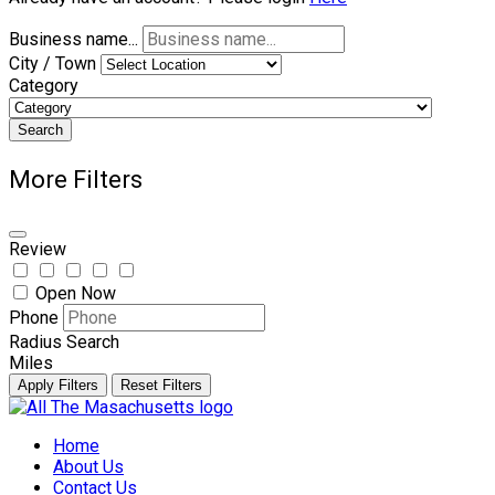
Business name...
City / Town
Category
Search
More Filters
Review
Open Now
Phone
Radius Search
Miles
Apply Filters
Reset Filters
Skip
to
Home
content
About Us
Contact Us