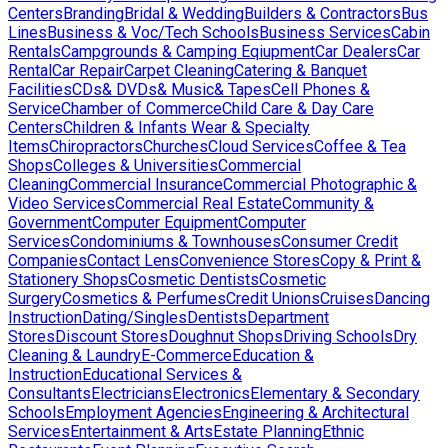
Centers
Branding
Bridal & Wedding
Builders & Contractors
Bus
Lines
Business & Voc/Tech Schools
Business Services
Cabin
Rentals
Campgrounds & Camping Eqiupment
Car Dealers
Car
Rental
Car Repair
Carpet Cleaning
Catering & Banquet
Facilities
CDs& DVDs& Music& Tapes
Cell Phones &
Service
Chamber of Commerce
Child Care & Day Care
Centers
Children & Infants Wear & Specialty
Items
Chiropractors
Churches
Cloud Services
Coffee & Tea
Shops
Colleges & Universities
Commercial
Cleaning
Commercial Insurance
Commercial Photographic &
Video Services
Commercial Real Estate
Community &
Government
Computer Equipment
Computer
Services
Condominiums & Townhouses
Consumer Credit
Companies
Contact Lens
Convenience Stores
Copy & Print &
Stationery Shops
Cosmetic Dentists
Cosmetic
Surgery
Cosmetics & Perfumes
Credit Unions
Cruises
Dancing
Instruction
Dating/Singles
Dentists
Department
Stores
Discount Stores
Doughnut Shops
Driving Schools
Dry
Cleaning & Laundry
E-Commerce
Education &
Instruction
Educational Services &
Consultants
Electricians
Electronics
Elementary & Secondary
Schools
Employment Agencies
Engineering & Architectural
Services
Entertainment & Arts
Estate Planning
Ethnic