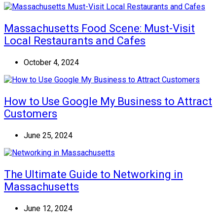
Massachusetts Food Scene: Must-Visit
Local Restaurants and Cafes
October 4, 2024
How to Use Google My Business to Attract
Customers
June 25, 2024
The Ultimate Guide to Networking in
Massachusetts
June 12, 2024