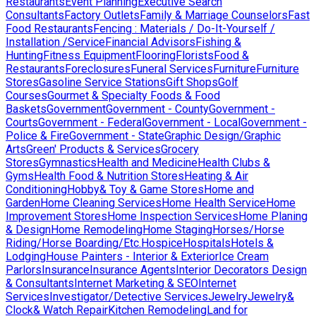
Restaurants
Event Planning
Executive Search
Consultants
Factory Outlets
Family & Marriage Counselors
Fast
Food Restaurants
Fencing : Materials / Do-It-Yourself /
Installation /Service
Financial Advisors
Fishing &
Hunting
Fitness Equipment
Flooring
Florists
Food &
Restaurants
Foreclosures
Funeral Services
Furniture
Furniture
Stores
Gasoline Service Stations
Gift Shops
Golf
Courses
Gourmet & Specialty Foods & Food
Baskets
Government
Government - County
Government -
Courts
Government - Federal
Government - Local
Government -
Police & Fire
Government - State
Graphic Design/Graphic
Arts
Green' Products & Services
Grocery
Stores
Gymnastics
Health and Medicine
Health Clubs &
Gyms
Health Food & Nutrition Stores
Heating & Air
Conditioning
Hobby& Toy & Game Stores
Home and
Garden
Home Cleaning Services
Home Health Service
Home
Improvement Stores
Home Inspection Services
Home Planing
& Design
Home Remodeling
Home Staging
Horses/Horse
Riding/Horse Boarding/Etc.
Hospice
Hospitals
Hotels &
Lodging
House Painters - Interior & Exterior
Ice Cream
Parlors
Insurance
Insurance Agents
Interior Decorators Design
& Consultants
Internet Marketing & SEO
Internet
Services
Investigator/Detective Services
Jewelry
Jewelry&
Clock& Watch Repair
Kitchen Remodeling
Land for