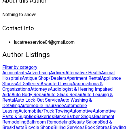
About this Author
Nothing to show!
Contact Info
lucatreeservice04@gmail.com
Author Listings
Filter by category
Accountants
Advertising
Airlines
Alternative Health
Animal
Hospitals
Antique Shop/Dealers
Apartment Rental
Appliance
Stores
Art Galleries
Assisted Living
Associations &
Organizations
Attorneys
Audiologist & Hearing Impaired
Aids
Auto Body Repair
Auto Glass Repair
Auto Leasing &
Rental
Auto Lock-Out Service
Auto Washing &
Detailing
Automobile Insurance
Automobile
Leasing
Automobile/Truck Towing
Automotive
Automotive
Parts & Supplies
Bakeries
Banks
Barber Shops
Basement
Remodeling
Bathroom Remodeling
Beauty Salons
Bed &
Breakfasts
Bicycle Shops
Billing Services
Book Stores
Bowling