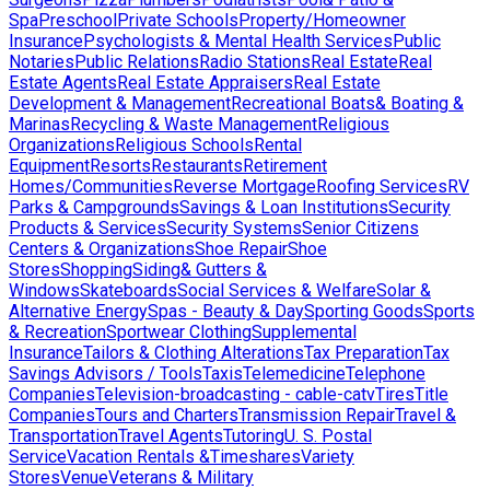
Spa
Preschool
Private Schools
Property/Homeowner
Insurance
Psychologists & Mental Health Services
Public
Notaries
Public Relations
Radio Stations
Real Estate
Real
Estate Agents
Real Estate Appraisers
Real Estate
Development & Management
Recreational Boats& Boating &
Marinas
Recycling & Waste Management
Religious
Organizations
Religious Schools
Rental
Equipment
Resorts
Restaurants
Retirement
Homes/Communities
Reverse Mortgage
Roofing Services
RV
Parks & Campgrounds
Savings & Loan Institutions
Security
Products & Services
Security Systems
Senior Citizens
Centers & Organizations
Shoe Repair
Shoe
Stores
Shopping
Siding& Gutters &
Windows
Skateboards
Social Services & Welfare
Solar &
Alternative Energy
Spas - Beauty & Day
Sporting Goods
Sports
& Recreation
Sportwear Clothing
Supplemental
Insurance
Tailors & Clothing Alterations
Tax Preparation
Tax
Savings Advisors / Tools
Taxis
Telemedicine
Telephone
Companies
Television-broadcasting - cable-catv
Tires
Title
Companies
Tours and Charters
Transmission Repair
Travel &
Transportation
Travel Agents
Tutoring
U. S. Postal
Service
Vacation Rentals &Timeshares
Variety
Stores
Venue
Veterans & Military