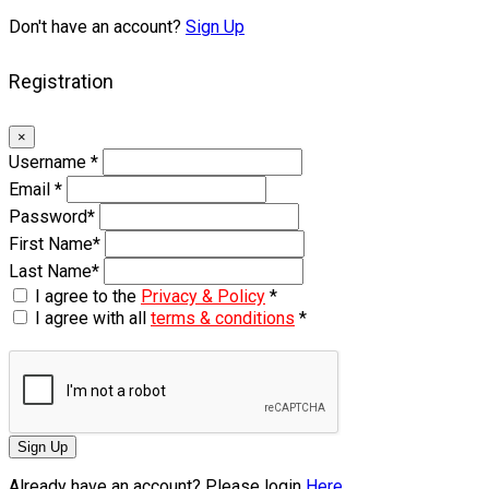
Don't have an account?
Sign Up
Registration
×
Username
*
Email
*
Password
*
First Name
*
Last Name
*
I agree to the
Privacy & Policy
*
I agree with all
terms & conditions
*
Sign Up
Already have an account? Please login
Here