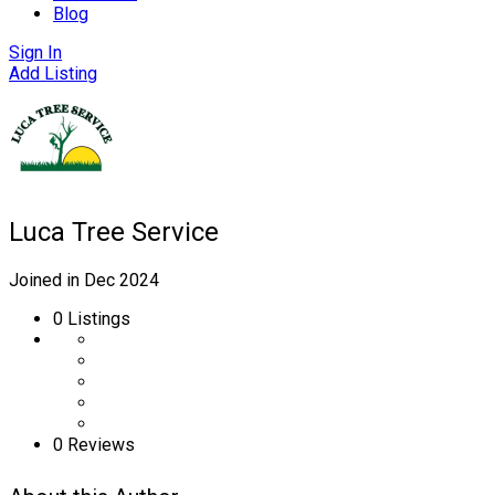
Blog
Sign In
Add Listing
Luca Tree Service
Joined in Dec 2024
0
Listings
0 Reviews