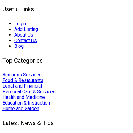
Useful Links
Login
Add Listing
About Us
Contact Us
Blog
Top Categories
Business Services
Food & Restaurants
Legal and Financial
Personal Care & Services
Health and Medicine
Education & Instruction
Home and Garden
Latest News & Tips