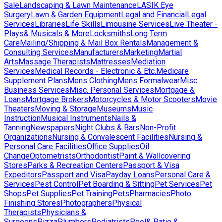
Sale
Landscaping & Lawn Maintenance
LASIK Eye
Surgery
Lawn & Garden Equipment
Legal and Financial
Legal
Services
Libraries
Life Skills
Limousine Services
Live Theater -
Plays& Musicals & More
Locksmiths
Long Term
Care
Mailing/Shipping & Mail Box Rentals
Management &
Consulting Services
Manufacturers
Marketing
Martial
Arts
Massage Therapists
Mattresses
Mediation
Services
Medical Records - Electronic & Etc.
Medicare
Supplement Plans
Mens Clothing
Mens Formalwear
Misc.
Business Services
Misc. Personal Services
Mortgage &
Loans
Mortgage Brokers
Motorcycles & Motor Scooters
Movie
Theaters
Moving & Storage
Museums
Music
Instruction
Musical Instruments
Nails &
Tanning
Newspapers
Night Clubs & Bars
Non-Profit
Organizations
Nursing & Convalescent Facilities
Nursing &
Personal Care Facilities
Office Supplies
Oil
Change
Optometrists
Orthodontist
Paint & Wallcovering
Stores
Parks & Recreation Centers
Passport & Visa
Expeditors
Passport and Visa
Payday Loans
Personal Care &
Services
Pest Control
Pet Boarding & Sitting
Pet Services
Pet
Shops
Pet Supplies
Pet Training
Pets
Pharmacies
Photo
Finishing Stores
Photographers
Physical
Therapists
Physicians &
Surgeons
Pizza
Plumbers
Podiatrists
Pool& Patio &