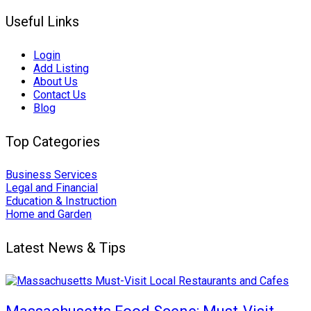
Useful Links
Login
Add Listing
About Us
Contact Us
Blog
Top Categories
Business Services
Legal and Financial
Education & Instruction
Home and Garden
Latest News & Tips