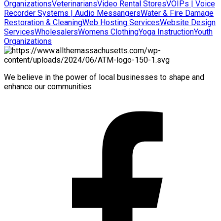
Organizations
Veterinarians
Video Rental Stores
VOIPs | Voice
Recorder Systems | Audio Messangers
Water & Fire Damage
Restoration & Cleaning
Web Hosting Services
Website Design
Services
Wholesalers
Womens Clothing
Yoga Instruction
Youth
Organizations
We believe in the power of local businesses to shape and
enhance our communities