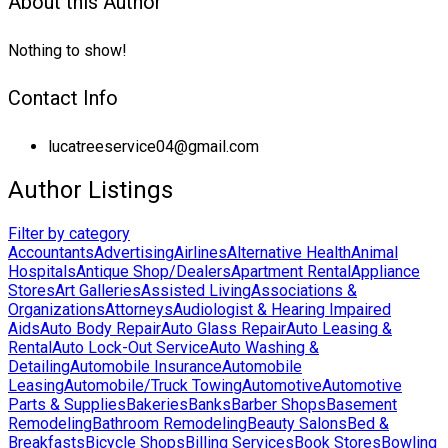
About this Author
Nothing to show!
Contact Info
lucatreeservice04@gmail.com
Author Listings
Filter by category
Accountants
Advertising
Airlines
Alternative Health
Animal
Hospitals
Antique Shop/Dealers
Apartment Rental
Appliance
Stores
Art Galleries
Assisted Living
Associations &
Organizations
Attorneys
Audiologist & Hearing Impaired
Aids
Auto Body Repair
Auto Glass Repair
Auto Leasing &
Rental
Auto Lock-Out Service
Auto Washing &
Detailing
Automobile Insurance
Automobile
Leasing
Automobile/Truck Towing
Automotive
Automotive
Parts & Supplies
Bakeries
Banks
Barber Shops
Basement
Remodeling
Bathroom Remodeling
Beauty Salons
Bed &
Breakfasts
Bicycle Shops
Billing Services
Book Stores
Bowling