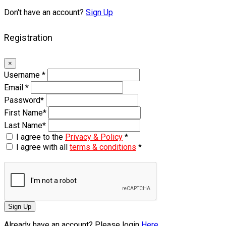
Don't have an account?
Sign Up
Registration
×
Username
*
Email
*
Password
*
First Name
*
Last Name
*
I agree to the
Privacy & Policy
*
I agree with all
terms & conditions
*
Sign Up
Already have an account? Please login
Here