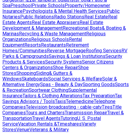
Spa
Preschool
Private Schools
Property/Homeowner
Insurance
Psychologists & Mental Health Services
Public
Notaries
Public Relations
Radio Stations
Real Estate
Real
Estate Agents
Real Estate Appraisers
Real Estate
Development & Management
Recreational Boats& Boating &
Marinas
Recycling & Waste Management
Religious
Organizations
Religious Schools
Rental
Equipment
Resorts
Restaurants
Retirement
Homes/Communities
Reverse Mortgage
Roofing Services
RV
Parks & Campgrounds
Savings & Loan Institutions
Security
Products & Services
Security Systems
Senior Citizens
Centers & Organizations
Shoe Repair
Shoe
Stores
Shopping
Siding& Gutters &
Windows
Skateboards
Social Services & Welfare
Solar &
Alternative Energy
Spas - Beauty & Day
Sporting Goods
Sports
& Recreation
Sportwear Clothing
Supplemental
Insurance
Tailors & Clothing Alterations
Tax Preparation
Tax
Savings Advisors / Tools
Taxis
Telemedicine
Telephone
Companies
Television-broadcasting - cable-catv
Tires
Title
Companies
Tours and Charters
Transmission Repair
Travel &
Transportation
Travel Agents
Tutoring
U. S. Postal
Service
Vacation Rentals &Timeshares
Variety
Stores
Venue
Veterans & Military