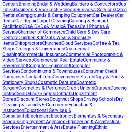
Centers
Branding
Bridal & Wedding
Builders & Contractors
Bus
Lines
Business & Voc/Tech Schools
Business Services
Cabin
Rentals
Campgrounds & Camping Eqiupment
Car Dealers
Car
Rental
Car Repair
Carpet Cleaning
Catering & Banquet
Facilities
CDs& DVDs& Music& Tapes
Cell Phones &
Service
Chamber of Commerce
Child Care & Day Care
Centers
Children & Infants Wear & Specialty
Items
Chiropractors
Churches
Cloud Services
Coffee & Tea
Shops
Colleges & Universities
Commercial
Cleaning
Commercial Insurance
Commercial Photographic &
Video Services
Commercial Real Estate
Community &
Government
Computer Equipment
Computer
Services
Condominiums & Townhouses
Consumer Credit
Companies
Contact Lens
Convenience Stores
Copy & Print &
Stationery Shops
Cosmetic Dentists
Cosmetic
Surgery
Cosmetics & Perfumes
Credit Unions
Cruises
Dancing
Instruction
Dating/Singles
Dentists
Department
Stores
Discount Stores
Doughnut Shops
Driving Schools
Dry
Cleaning & Laundry
E-Commerce
Education &
Instruction
Educational Services &
Consultants
Electricians
Electronics
Elementary & Secondary
Schools
Employment Agencies
Engineering & Architectural
Services
Entertainment & Arts
Estate Planning
Ethnic