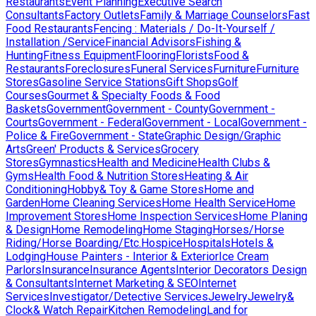
Restaurants
Event Planning
Executive Search
Consultants
Factory Outlets
Family & Marriage Counselors
Fast
Food Restaurants
Fencing : Materials / Do-It-Yourself /
Installation /Service
Financial Advisors
Fishing &
Hunting
Fitness Equipment
Flooring
Florists
Food &
Restaurants
Foreclosures
Funeral Services
Furniture
Furniture
Stores
Gasoline Service Stations
Gift Shops
Golf
Courses
Gourmet & Specialty Foods & Food
Baskets
Government
Government - County
Government -
Courts
Government - Federal
Government - Local
Government -
Police & Fire
Government - State
Graphic Design/Graphic
Arts
Green' Products & Services
Grocery
Stores
Gymnastics
Health and Medicine
Health Clubs &
Gyms
Health Food & Nutrition Stores
Heating & Air
Conditioning
Hobby& Toy & Game Stores
Home and
Garden
Home Cleaning Services
Home Health Service
Home
Improvement Stores
Home Inspection Services
Home Planing
& Design
Home Remodeling
Home Staging
Horses/Horse
Riding/Horse Boarding/Etc.
Hospice
Hospitals
Hotels &
Lodging
House Painters - Interior & Exterior
Ice Cream
Parlors
Insurance
Insurance Agents
Interior Decorators Design
& Consultants
Internet Marketing & SEO
Internet
Services
Investigator/Detective Services
Jewelry
Jewelry&
Clock& Watch Repair
Kitchen Remodeling
Land for