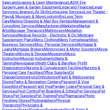
Sale
Landscaping & Lawn Maintenance
LASIK Eye
Surgery
Lawn & Garden Equipment
Legal and Financial
Legal
Services
Libraries
Life Skills
Limousine Services
Live Theater -
Plays& Musicals & More
Locksmiths
Long Term
Care
Mailing/Shipping & Mail Box Rentals
Management &
Consulting Services
Manufacturers
Marketing
Martial
Arts
Massage Therapists
Mattresses
Mediation
Services
Medical Records - Electronic & Etc.
Medicare
Supplement Plans
Mens Clothing
Mens Formalwear
Misc.
Business Services
Misc. Personal Services
Mortgage &
Loans
Mortgage Brokers
Motorcycles & Motor Scooters
Movie
Theaters
Moving & Storage
Museums
Music
Instruction
Musical Instruments
Nails &
Tanning
Newspapers
Night Clubs & Bars
Non-Profit
Organizations
Nursing & Convalescent Facilities
Nursing &
Personal Care Facilities
Office Supplies
Oil
Change
Optometrists
Orthodontist
Paint & Wallcovering
Stores
Parks & Recreation Centers
Passport & Visa
Expeditors
Passport and Visa
Payday Loans
Personal Care &
Services
Pest Control
Pet Boarding & Sitting
Pet Services
Pet
Shops
Pet Supplies
Pet Training
Pets
Pharmacies
Photo
Finishing Stores
Photographers
Physical
Therapists
Physicians &
Surgeons
Pizza
Plumbers
Podiatrists
Pool& Patio &