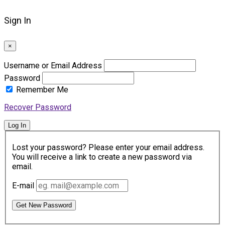
Sign In
×
Username or Email Address
Password
Remember Me
Recover Password
Log In
Lost your password? Please enter your email address.
You will receive a link to create a new password via
email.
E-mail
Get New Password