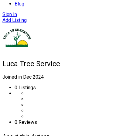
Blog
Sign In
Add Listing
Luca Tree Service
Joined in Dec 2024
0
Listings
0 Reviews