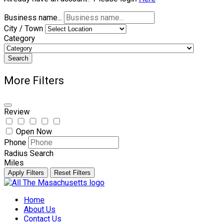
Business name...
City / Town
Category
Search
More Filters
Review
Open Now
Phone
Radius Search
Miles
Apply Filters
Reset Filters
Skip
to
Home
content
About Us
Contact Us