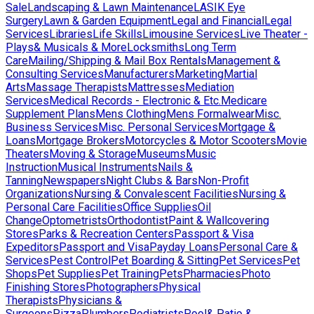
Sale
Landscaping & Lawn Maintenance
LASIK Eye
Surgery
Lawn & Garden Equipment
Legal and Financial
Legal
Services
Libraries
Life Skills
Limousine Services
Live Theater -
Plays& Musicals & More
Locksmiths
Long Term
Care
Mailing/Shipping & Mail Box Rentals
Management &
Consulting Services
Manufacturers
Marketing
Martial
Arts
Massage Therapists
Mattresses
Mediation
Services
Medical Records - Electronic & Etc.
Medicare
Supplement Plans
Mens Clothing
Mens Formalwear
Misc.
Business Services
Misc. Personal Services
Mortgage &
Loans
Mortgage Brokers
Motorcycles & Motor Scooters
Movie
Theaters
Moving & Storage
Museums
Music
Instruction
Musical Instruments
Nails &
Tanning
Newspapers
Night Clubs & Bars
Non-Profit
Organizations
Nursing & Convalescent Facilities
Nursing &
Personal Care Facilities
Office Supplies
Oil
Change
Optometrists
Orthodontist
Paint & Wallcovering
Stores
Parks & Recreation Centers
Passport & Visa
Expeditors
Passport and Visa
Payday Loans
Personal Care &
Services
Pest Control
Pet Boarding & Sitting
Pet Services
Pet
Shops
Pet Supplies
Pet Training
Pets
Pharmacies
Photo
Finishing Stores
Photographers
Physical
Therapists
Physicians &
Surgeons
Pizza
Plumbers
Podiatrists
Pool& Patio &