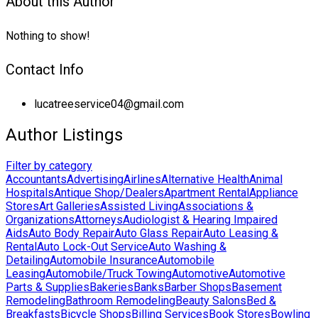
About this Author
Nothing to show!
Contact Info
lucatreeservice04@gmail.com
Author Listings
Filter by category
Accountants
Advertising
Airlines
Alternative Health
Animal
Hospitals
Antique Shop/Dealers
Apartment Rental
Appliance
Stores
Art Galleries
Assisted Living
Associations &
Organizations
Attorneys
Audiologist & Hearing Impaired
Aids
Auto Body Repair
Auto Glass Repair
Auto Leasing &
Rental
Auto Lock-Out Service
Auto Washing &
Detailing
Automobile Insurance
Automobile
Leasing
Automobile/Truck Towing
Automotive
Automotive
Parts & Supplies
Bakeries
Banks
Barber Shops
Basement
Remodeling
Bathroom Remodeling
Beauty Salons
Bed &
Breakfasts
Bicycle Shops
Billing Services
Book Stores
Bowling