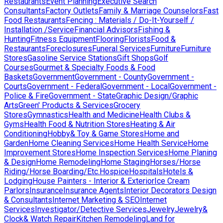
Restaurants
Event Planning
Executive Search
Consultants
Factory Outlets
Family & Marriage Counselors
Fast
Food Restaurants
Fencing : Materials / Do-It-Yourself /
Installation /Service
Financial Advisors
Fishing &
Hunting
Fitness Equipment
Flooring
Florists
Food &
Restaurants
Foreclosures
Funeral Services
Furniture
Furniture
Stores
Gasoline Service Stations
Gift Shops
Golf
Courses
Gourmet & Specialty Foods & Food
Baskets
Government
Government - County
Government -
Courts
Government - Federal
Government - Local
Government -
Police & Fire
Government - State
Graphic Design/Graphic
Arts
Green' Products & Services
Grocery
Stores
Gymnastics
Health and Medicine
Health Clubs &
Gyms
Health Food & Nutrition Stores
Heating & Air
Conditioning
Hobby& Toy & Game Stores
Home and
Garden
Home Cleaning Services
Home Health Service
Home
Improvement Stores
Home Inspection Services
Home Planing
& Design
Home Remodeling
Home Staging
Horses/Horse
Riding/Horse Boarding/Etc.
Hospice
Hospitals
Hotels &
Lodging
House Painters - Interior & Exterior
Ice Cream
Parlors
Insurance
Insurance Agents
Interior Decorators Design
& Consultants
Internet Marketing & SEO
Internet
Services
Investigator/Detective Services
Jewelry
Jewelry&
Clock& Watch Repair
Kitchen Remodeling
Land for