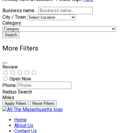
Business name...
City / Town
Category
Search
More Filters
Review
Open Now
Phone
Radius Search
Miles
Apply Filters
Reset Filters
Skip
to
Home
content
About Us
Contact Us