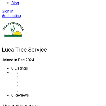
Blog
Sign In
Add Listing
Luca Tree Service
Joined in Dec 2024
0
Listings
0 Reviews