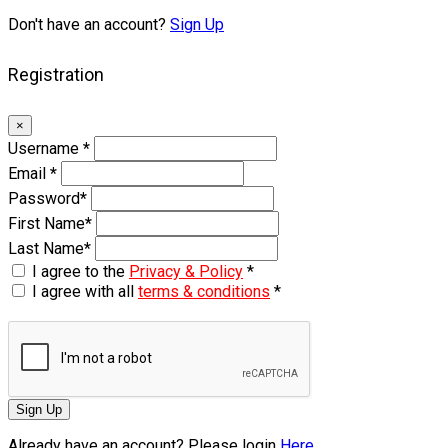
Don't have an account?
Sign Up
Registration
×
Username
*
Email
*
Password
*
First Name
*
Last Name
*
I agree to the
Privacy & Policy
*
I agree with all
terms & conditions
*
Sign Up
Already have an account? Please login
Here