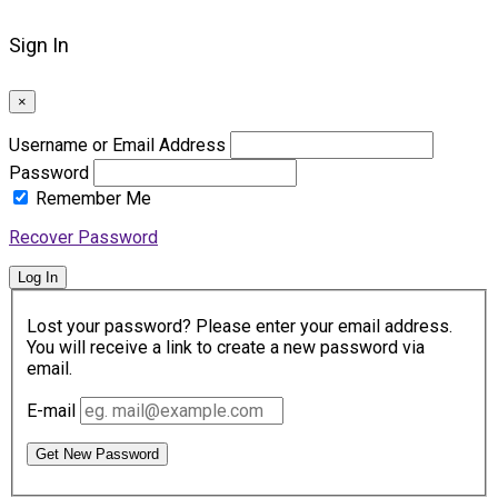
Sign In
×
Username or Email Address
Password
Remember Me
Recover Password
Log In
Lost your password? Please enter your email address.
You will receive a link to create a new password via
email.
E-mail
Get New Password