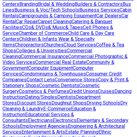
Centers
Branding
Bridal & Wedding
Builders & Contractors
Bus
Lines
Business & Voc/Tech Schools
Business Services
Cabin
Rentals
Campgrounds & Camping Eqiupment
Car Dealers
Car
Rental
Car Repair
Carpet Cleaning
Catering & Banquet
Facilities
CDs& DVDs& Music& Tapes
Cell Phones &
Service
Chamber of Commerce
Child Care & Day Care
Centers
Children & Infants Wear & Specialty
Items
Chiropractors
Churches
Cloud Services
Coffee & Tea
Shops
Colleges & Universities
Commercial
Cleaning
Commercial Insurance
Commercial Photographic &
Video Services
Commercial Real Estate
Community &
Government
Computer Equipment
Computer
Services
Condominiums & Townhouses
Consumer Credit
Companies
Contact Lens
Convenience Stores
Copy & Print &
Stationery Shops
Cosmetic Dentists
Cosmetic
Surgery
Cosmetics & Perfumes
Credit Unions
Cruises
Dancing
Instruction
Dating/Singles
Dentists
Department
Stores
Discount Stores
Doughnut Shops
Driving Schools
Dry
Cleaning & Laundry
E-Commerce
Education &
Instruction
Educational Services &
Consultants
Electricians
Electronics
Elementary & Secondary
Schools
Employment Agencies
Engineering & Architectural
Services
Entertainment & Arts
Estate Planning
Ethnic