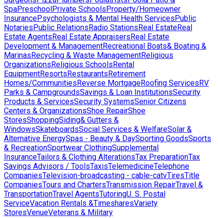
Spa
Preschool
Private Schools
Property/Homeowner
Insurance
Psychologists & Mental Health Services
Public
Notaries
Public Relations
Radio Stations
Real Estate
Real
Estate Agents
Real Estate Appraisers
Real Estate
Development & Management
Recreational Boats& Boating &
Marinas
Recycling & Waste Management
Religious
Organizations
Religious Schools
Rental
Equipment
Resorts
Restaurants
Retirement
Homes/Communities
Reverse Mortgage
Roofing Services
RV
Parks & Campgrounds
Savings & Loan Institutions
Security
Products & Services
Security Systems
Senior Citizens
Centers & Organizations
Shoe Repair
Shoe
Stores
Shopping
Siding& Gutters &
Windows
Skateboards
Social Services & Welfare
Solar &
Alternative Energy
Spas - Beauty & Day
Sporting Goods
Sports
& Recreation
Sportwear Clothing
Supplemental
Insurance
Tailors & Clothing Alterations
Tax Preparation
Tax
Savings Advisors / Tools
Taxis
Telemedicine
Telephone
Companies
Television-broadcasting - cable-catv
Tires
Title
Companies
Tours and Charters
Transmission Repair
Travel &
Transportation
Travel Agents
Tutoring
U. S. Postal
Service
Vacation Rentals &Timeshares
Variety
Stores
Venue
Veterans & Military