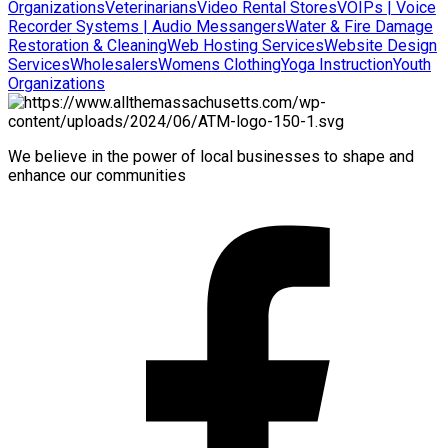
Organizations
Veterinarians
Video Rental Stores
VOIPs | Voice
Recorder Systems | Audio Messangers
Water & Fire Damage
Restoration & Cleaning
Web Hosting Services
Website Design
Services
Wholesalers
Womens Clothing
Yoga Instruction
Youth
Organizations
We believe in the power of local businesses to shape and
enhance our communities