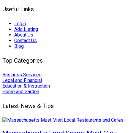
Useful Links
Login
Add Listing
About Us
Contact Us
Blog
Top Categories
Business Services
Legal and Financial
Education & Instruction
Home and Garden
Latest News & Tips