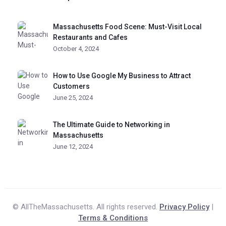
Massachusetts Food Scene: Must-Visit Local
Restaurants and Cafes
October 4, 2024
How to Use Google My Business to Attract
Customers
June 25, 2024
The Ultimate Guide to Networking in
Massachusetts
June 12, 2024
© AllTheMassachusetts. All rights reserved.
Privacy Policy
|
Terms & Conditions