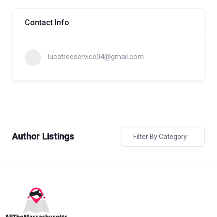
Contact Info
lucatreeservice04@gmail.com
Author Listings
Filter By Category