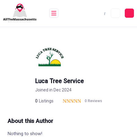
Skip
to
content
Luca Tree Service
Joined in Dec 2024
0
Listings
0 Reviews
About this Author
Nothing to show!