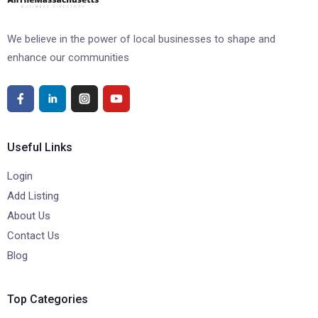
We believe in the power of local businesses to shape and
enhance our communities
Useful Links
Login
Add Listing
About Us
Contact Us
Blog
Top Categories