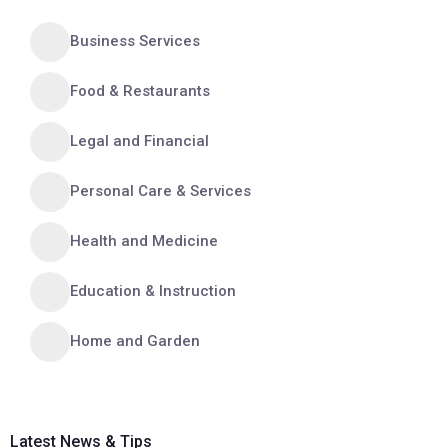
Business Services
Food & Restaurants
Legal and Financial
Personal Care & Services
Health and Medicine
Education & Instruction
Home and Garden
Latest News & Tips