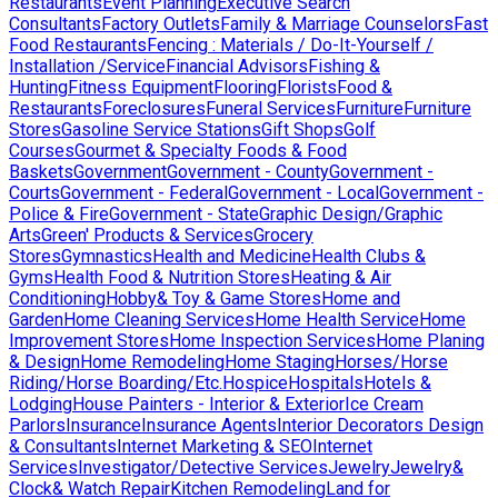
Restaurants
Event Planning
Executive Search
Consultants
Factory Outlets
Family & Marriage Counselors
Fast
Food Restaurants
Fencing : Materials / Do-It-Yourself /
Installation /Service
Financial Advisors
Fishing &
Hunting
Fitness Equipment
Flooring
Florists
Food &
Restaurants
Foreclosures
Funeral Services
Furniture
Furniture
Stores
Gasoline Service Stations
Gift Shops
Golf
Courses
Gourmet & Specialty Foods & Food
Baskets
Government
Government - County
Government -
Courts
Government - Federal
Government - Local
Government -
Police & Fire
Government - State
Graphic Design/Graphic
Arts
Green' Products & Services
Grocery
Stores
Gymnastics
Health and Medicine
Health Clubs &
Gyms
Health Food & Nutrition Stores
Heating & Air
Conditioning
Hobby& Toy & Game Stores
Home and
Garden
Home Cleaning Services
Home Health Service
Home
Improvement Stores
Home Inspection Services
Home Planing
& Design
Home Remodeling
Home Staging
Horses/Horse
Riding/Horse Boarding/Etc.
Hospice
Hospitals
Hotels &
Lodging
House Painters - Interior & Exterior
Ice Cream
Parlors
Insurance
Insurance Agents
Interior Decorators Design
& Consultants
Internet Marketing & SEO
Internet
Services
Investigator/Detective Services
Jewelry
Jewelry&
Clock& Watch Repair
Kitchen Remodeling
Land for