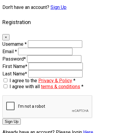
Don't have an account?
Sign Up
Registration
×
Username
*
Email
*
Password
*
First Name
*
Last Name
*
I agree to the
Privacy & Policy
*
I agree with all
terms & conditions
*
Sign Up
Already have an account? Please login
Here