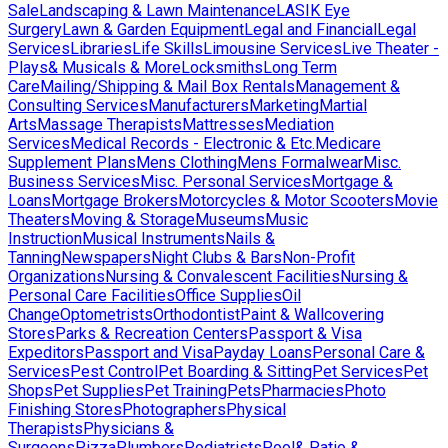
Sale
Landscaping & Lawn Maintenance
LASIK Eye
Surgery
Lawn & Garden Equipment
Legal and Financial
Legal
Services
Libraries
Life Skills
Limousine Services
Live Theater -
Plays& Musicals & More
Locksmiths
Long Term
Care
Mailing/Shipping & Mail Box Rentals
Management &
Consulting Services
Manufacturers
Marketing
Martial
Arts
Massage Therapists
Mattresses
Mediation
Services
Medical Records - Electronic & Etc.
Medicare
Supplement Plans
Mens Clothing
Mens Formalwear
Misc.
Business Services
Misc. Personal Services
Mortgage &
Loans
Mortgage Brokers
Motorcycles & Motor Scooters
Movie
Theaters
Moving & Storage
Museums
Music
Instruction
Musical Instruments
Nails &
Tanning
Newspapers
Night Clubs & Bars
Non-Profit
Organizations
Nursing & Convalescent Facilities
Nursing &
Personal Care Facilities
Office Supplies
Oil
Change
Optometrists
Orthodontist
Paint & Wallcovering
Stores
Parks & Recreation Centers
Passport & Visa
Expeditors
Passport and Visa
Payday Loans
Personal Care &
Services
Pest Control
Pet Boarding & Sitting
Pet Services
Pet
Shops
Pet Supplies
Pet Training
Pets
Pharmacies
Photo
Finishing Stores
Photographers
Physical
Therapists
Physicians &
Surgeons
Pizza
Plumbers
Podiatrists
Pool& Patio &