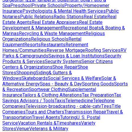
Spa
Preschool
Private Schools
Property/Homeowner
Insurance
Psychologists & Mental Health Services
Public
Notaries
Public Relations
Radio Stations
Real Estate
Real
Estate Agents
Real Estate Appraisers
Real Estate
Development & Management
Recreational Boats& Boating &
Marinas
Recycling & Waste Management
Religious
Organizations
Religious Schools
Rental
Equipment
Resorts
Restaurants
Retirement
Homes/Communities
Reverse Mortgage
Roofing Services
RV
Parks & Campgrounds
Savings & Loan Institutions
Security
Products & Services
Security Systems
Senior Citizens
Centers & Organizations
Shoe Repair
Shoe
Stores
Shopping
Siding& Gutters &
Windows
Skateboards
Social Services & Welfare
Solar &
Alternative Energy
Spas - Beauty & Day
Sporting Goods
Sports
& Recreation
Sportwear Clothing
Supplemental
Insurance
Tailors & Clothing Alterations
Tax Preparation
Tax
Savings Advisors / Tools
Taxis
Telemedicine
Telephone
Companies
Television-broadcasting - cable-catv
Tires
Title
Companies
Tours and Charters
Transmission Repair
Travel &
Transportation
Travel Agents
Tutoring
U. S. Postal
Service
Vacation Rentals &Timeshares
Variety
Stores
Venue
Veterans & Military