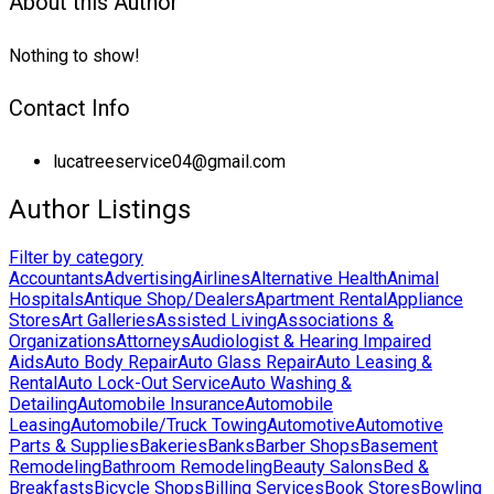
About this Author
Nothing to show!
Contact Info
lucatreeservice04@gmail.com
Author Listings
Filter by category
Accountants
Advertising
Airlines
Alternative Health
Animal
Hospitals
Antique Shop/Dealers
Apartment Rental
Appliance
Stores
Art Galleries
Assisted Living
Associations &
Organizations
Attorneys
Audiologist & Hearing Impaired
Aids
Auto Body Repair
Auto Glass Repair
Auto Leasing &
Rental
Auto Lock-Out Service
Auto Washing &
Detailing
Automobile Insurance
Automobile
Leasing
Automobile/Truck Towing
Automotive
Automotive
Parts & Supplies
Bakeries
Banks
Barber Shops
Basement
Remodeling
Bathroom Remodeling
Beauty Salons
Bed &
Breakfasts
Bicycle Shops
Billing Services
Book Stores
Bowling