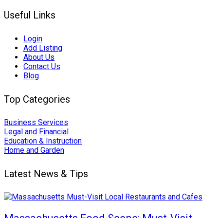
Useful Links
Login
Add Listing
About Us
Contact Us
Blog
Top Categories
Business Services
Legal and Financial
Education & Instruction
Home and Garden
Latest News & Tips