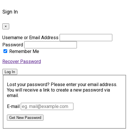
Sign In
×
Username or Email Address
Password
Remember Me
Recover Password
Log In
Lost your password? Please enter your email address.
You will receive a link to create a new password via
email.
E-mail
Get New Password