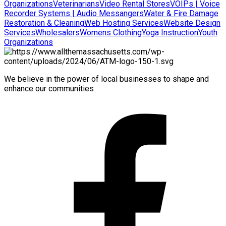
Organizations
Veterinarians
Video Rental Stores
VOIPs | Voice
Recorder Systems | Audio Messangers
Water & Fire Damage
Restoration & Cleaning
Web Hosting Services
Website Design
Services
Wholesalers
Womens Clothing
Yoga Instruction
Youth
Organizations
We believe in the power of local businesses to shape and
enhance our communities