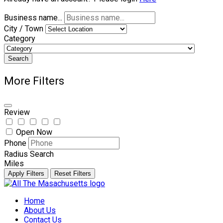
Business name...
City / Town
Category
Search
More Filters
Review
Open Now
Phone
Radius Search
Miles
Apply Filters
Reset Filters
Skip
to
Home
content
About Us
Contact Us