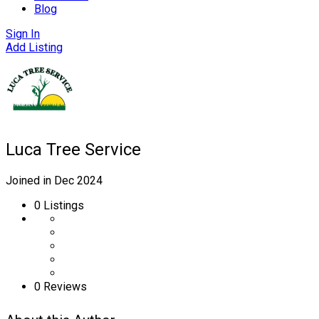
Blog
Sign In
Add Listing
Luca Tree Service
Joined in Dec 2024
0
Listings
0 Reviews