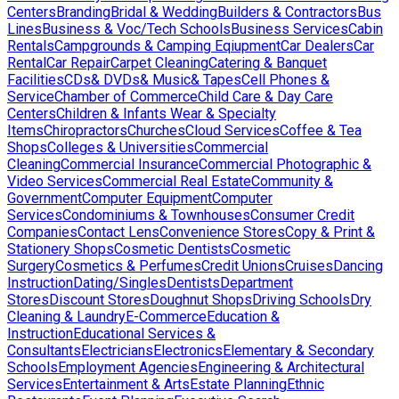
Centers
Branding
Bridal & Wedding
Builders & Contractors
Bus
Lines
Business & Voc/Tech Schools
Business Services
Cabin
Rentals
Campgrounds & Camping Eqiupment
Car Dealers
Car
Rental
Car Repair
Carpet Cleaning
Catering & Banquet
Facilities
CDs& DVDs& Music& Tapes
Cell Phones &
Service
Chamber of Commerce
Child Care & Day Care
Centers
Children & Infants Wear & Specialty
Items
Chiropractors
Churches
Cloud Services
Coffee & Tea
Shops
Colleges & Universities
Commercial
Cleaning
Commercial Insurance
Commercial Photographic &
Video Services
Commercial Real Estate
Community &
Government
Computer Equipment
Computer
Services
Condominiums & Townhouses
Consumer Credit
Companies
Contact Lens
Convenience Stores
Copy & Print &
Stationery Shops
Cosmetic Dentists
Cosmetic
Surgery
Cosmetics & Perfumes
Credit Unions
Cruises
Dancing
Instruction
Dating/Singles
Dentists
Department
Stores
Discount Stores
Doughnut Shops
Driving Schools
Dry
Cleaning & Laundry
E-Commerce
Education &
Instruction
Educational Services &
Consultants
Electricians
Electronics
Elementary & Secondary
Schools
Employment Agencies
Engineering & Architectural
Services
Entertainment & Arts
Estate Planning
Ethnic