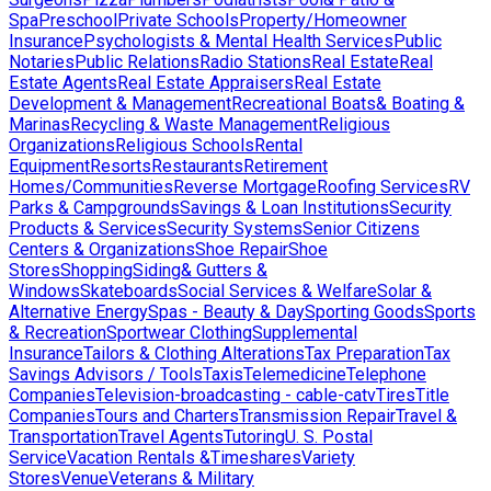
Spa
Preschool
Private Schools
Property/Homeowner
Insurance
Psychologists & Mental Health Services
Public
Notaries
Public Relations
Radio Stations
Real Estate
Real
Estate Agents
Real Estate Appraisers
Real Estate
Development & Management
Recreational Boats& Boating &
Marinas
Recycling & Waste Management
Religious
Organizations
Religious Schools
Rental
Equipment
Resorts
Restaurants
Retirement
Homes/Communities
Reverse Mortgage
Roofing Services
RV
Parks & Campgrounds
Savings & Loan Institutions
Security
Products & Services
Security Systems
Senior Citizens
Centers & Organizations
Shoe Repair
Shoe
Stores
Shopping
Siding& Gutters &
Windows
Skateboards
Social Services & Welfare
Solar &
Alternative Energy
Spas - Beauty & Day
Sporting Goods
Sports
& Recreation
Sportwear Clothing
Supplemental
Insurance
Tailors & Clothing Alterations
Tax Preparation
Tax
Savings Advisors / Tools
Taxis
Telemedicine
Telephone
Companies
Television-broadcasting - cable-catv
Tires
Title
Companies
Tours and Charters
Transmission Repair
Travel &
Transportation
Travel Agents
Tutoring
U. S. Postal
Service
Vacation Rentals &Timeshares
Variety
Stores
Venue
Veterans & Military