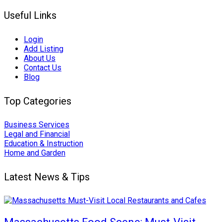
Useful Links
Login
Add Listing
About Us
Contact Us
Blog
Top Categories
Business Services
Legal and Financial
Education & Instruction
Home and Garden
Latest News & Tips