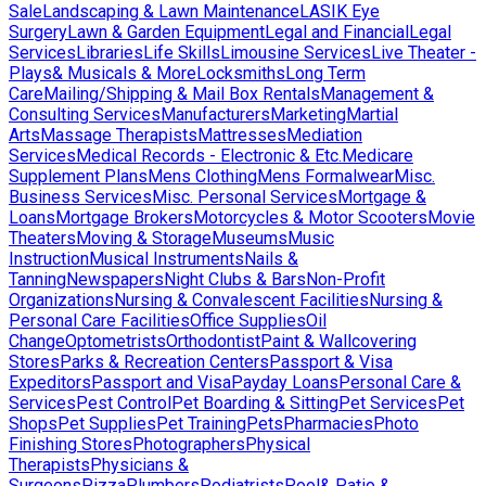
Sale
Landscaping & Lawn Maintenance
LASIK Eye
Surgery
Lawn & Garden Equipment
Legal and Financial
Legal
Services
Libraries
Life Skills
Limousine Services
Live Theater -
Plays& Musicals & More
Locksmiths
Long Term
Care
Mailing/Shipping & Mail Box Rentals
Management &
Consulting Services
Manufacturers
Marketing
Martial
Arts
Massage Therapists
Mattresses
Mediation
Services
Medical Records - Electronic & Etc.
Medicare
Supplement Plans
Mens Clothing
Mens Formalwear
Misc.
Business Services
Misc. Personal Services
Mortgage &
Loans
Mortgage Brokers
Motorcycles & Motor Scooters
Movie
Theaters
Moving & Storage
Museums
Music
Instruction
Musical Instruments
Nails &
Tanning
Newspapers
Night Clubs & Bars
Non-Profit
Organizations
Nursing & Convalescent Facilities
Nursing &
Personal Care Facilities
Office Supplies
Oil
Change
Optometrists
Orthodontist
Paint & Wallcovering
Stores
Parks & Recreation Centers
Passport & Visa
Expeditors
Passport and Visa
Payday Loans
Personal Care &
Services
Pest Control
Pet Boarding & Sitting
Pet Services
Pet
Shops
Pet Supplies
Pet Training
Pets
Pharmacies
Photo
Finishing Stores
Photographers
Physical
Therapists
Physicians &
Surgeons
Pizza
Plumbers
Podiatrists
Pool& Patio &