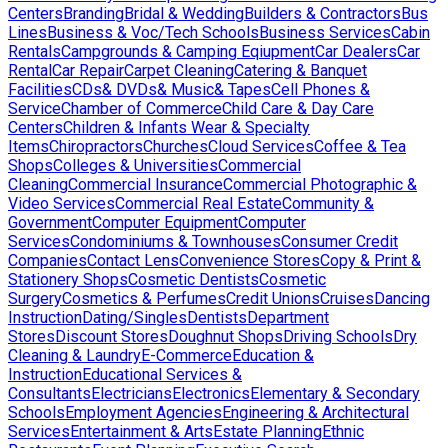
Centers
Branding
Bridal & Wedding
Builders & Contractors
Bus
Lines
Business & Voc/Tech Schools
Business Services
Cabin
Rentals
Campgrounds & Camping Eqiupment
Car Dealers
Car
Rental
Car Repair
Carpet Cleaning
Catering & Banquet
Facilities
CDs& DVDs& Music& Tapes
Cell Phones &
Service
Chamber of Commerce
Child Care & Day Care
Centers
Children & Infants Wear & Specialty
Items
Chiropractors
Churches
Cloud Services
Coffee & Tea
Shops
Colleges & Universities
Commercial
Cleaning
Commercial Insurance
Commercial Photographic &
Video Services
Commercial Real Estate
Community &
Government
Computer Equipment
Computer
Services
Condominiums & Townhouses
Consumer Credit
Companies
Contact Lens
Convenience Stores
Copy & Print &
Stationery Shops
Cosmetic Dentists
Cosmetic
Surgery
Cosmetics & Perfumes
Credit Unions
Cruises
Dancing
Instruction
Dating/Singles
Dentists
Department
Stores
Discount Stores
Doughnut Shops
Driving Schools
Dry
Cleaning & Laundry
E-Commerce
Education &
Instruction
Educational Services &
Consultants
Electricians
Electronics
Elementary & Secondary
Schools
Employment Agencies
Engineering & Architectural
Services
Entertainment & Arts
Estate Planning
Ethnic