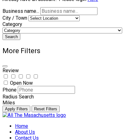
Business name...
City / Town
Category
Search
More Filters
Review
Open Now
Phone
Radius Search
Miles
Apply Filters
Reset Filters
Skip
to
Home
content
About Us
Contact Us