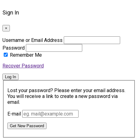
Sign In
×
Username or Email Address
Password
Remember Me
Recover Password
Log In
Lost your password? Please enter your email address.
You will receive a link to create a new password via
email.
E-mail
Get New Password