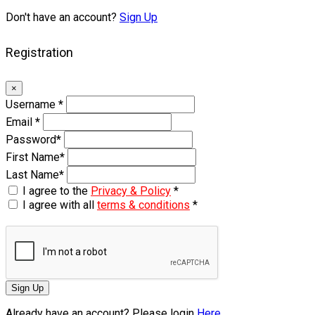
Don't have an account?
Sign Up
Registration
×
Username
*
Email
*
Password
*
First Name
*
Last Name
*
I agree to the
Privacy & Policy
*
I agree with all
terms & conditions
*
Sign Up
Already have an account? Please login
Here