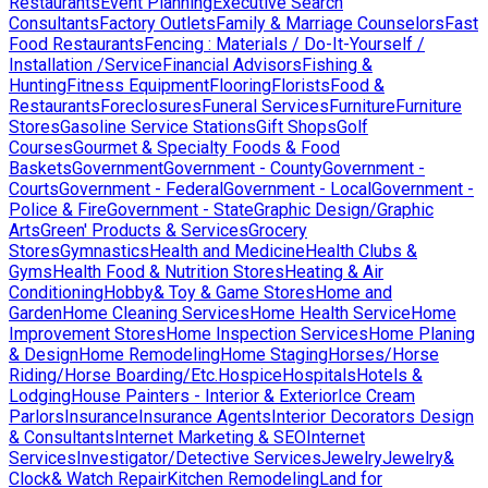
Restaurants
Event Planning
Executive Search
Consultants
Factory Outlets
Family & Marriage Counselors
Fast
Food Restaurants
Fencing : Materials / Do-It-Yourself /
Installation /Service
Financial Advisors
Fishing &
Hunting
Fitness Equipment
Flooring
Florists
Food &
Restaurants
Foreclosures
Funeral Services
Furniture
Furniture
Stores
Gasoline Service Stations
Gift Shops
Golf
Courses
Gourmet & Specialty Foods & Food
Baskets
Government
Government - County
Government -
Courts
Government - Federal
Government - Local
Government -
Police & Fire
Government - State
Graphic Design/Graphic
Arts
Green' Products & Services
Grocery
Stores
Gymnastics
Health and Medicine
Health Clubs &
Gyms
Health Food & Nutrition Stores
Heating & Air
Conditioning
Hobby& Toy & Game Stores
Home and
Garden
Home Cleaning Services
Home Health Service
Home
Improvement Stores
Home Inspection Services
Home Planing
& Design
Home Remodeling
Home Staging
Horses/Horse
Riding/Horse Boarding/Etc.
Hospice
Hospitals
Hotels &
Lodging
House Painters - Interior & Exterior
Ice Cream
Parlors
Insurance
Insurance Agents
Interior Decorators Design
& Consultants
Internet Marketing & SEO
Internet
Services
Investigator/Detective Services
Jewelry
Jewelry&
Clock& Watch Repair
Kitchen Remodeling
Land for