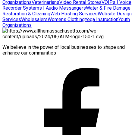
Organizations
Veterinarians
Video Rental Stores
VOIPs | Voice
Recorder Systems | Audio Messangers
Water & Fire Damage
Restoration & Cleaning
Web Hosting Services
Website Design
Services
Wholesalers
Womens Clothing
Yoga Instruction
Youth
Organizations
We believe in the power of local businesses to shape and
enhance our communities