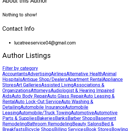
About this Author
Nothing to show!
Contact Info
lucatreeservice04@gmail.com
Author Listings
Filter by category
Accountants
Advertising
Airlines
Alternative Health
Animal
Hospitals
Antique Shop/Dealers
Apartment Rental
Appliance
Stores
Art Galleries
Assisted Living
Associations &
Organizations
Attorneys
Audiologist & Hearing Impaired
Aids
Auto Body Repair
Auto Glass Repair
Auto Leasing &
Rental
Auto Lock-Out Service
Auto Washing &
Detailing
Automobile Insurance
Automobile
Leasing
Automobile/Truck Towing
Automotive
Automotive
Parts & Supplies
Bakeries
Banks
Barber Shops
Basement
Remodeling
Bathroom Remodeling
Beauty Salons
Bed &
Breakfasts
Bicycle Shops
Billing Services
Book Stores
Bowling