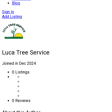
Blog
Sign In
Add Listing
Luca Tree Service
Joined in Dec 2024
0
Listings
0 Reviews