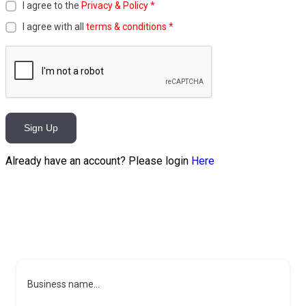
I agree to the
Privacy & Policy
*
I agree with all
terms & conditions
*
Sign Up
Already have an account? Please login
Here
Business name...