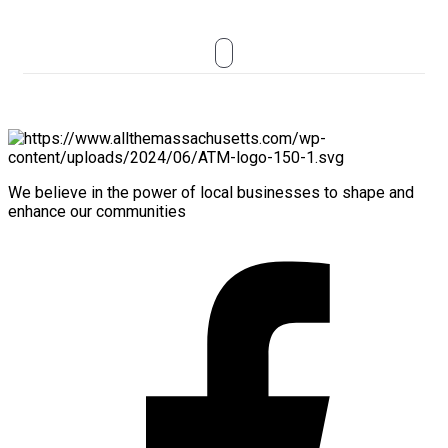
We believe in the power of local businesses to shape and
enhance our communities