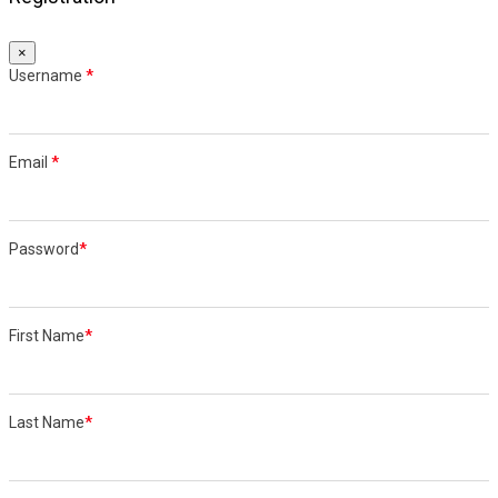
×
Username
*
Email
*
Password
*
First Name
*
Last Name
*