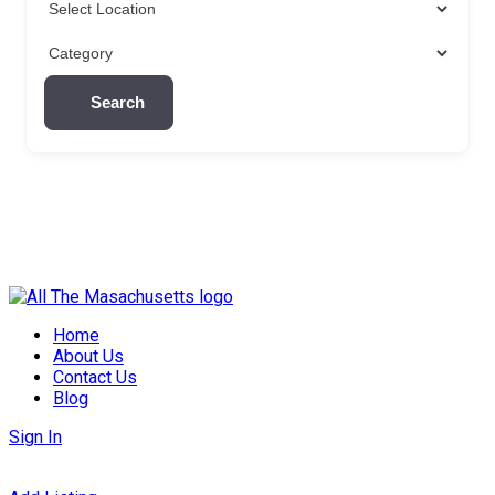
Search
Skip
to
Home
content
About Us
Contact Us
Blog
Sign In