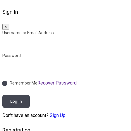
Sign In
×
Username or Email Address
Password
Recover Password
Remember Me
Log In
Don't have an account?
Sign Up
Registration