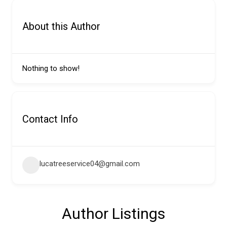
About this Author
Nothing to show!
Contact Info
lucatreeservice04@gmail.com
Author Listings