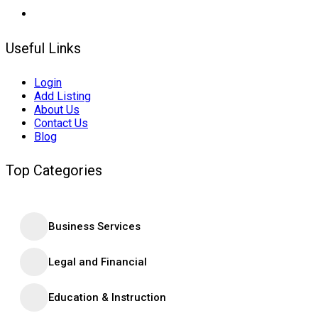
Useful Links
Login
Add Listing
About Us
Contact Us
Blog
Top Categories
Business Services
Legal and Financial
Education & Instruction