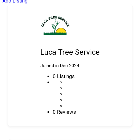
Add Listing
Luca Tree Service
Joined in Dec 2024
0
Listings
0 Reviews