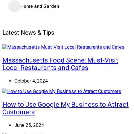
Home and Garden
Latest News & Tips
Massachusetts Food Scene: Must-Visit
Local Restaurants and Cafes
October 4, 2024
How to Use Google My Business to Attract
Customers
June 25, 2024