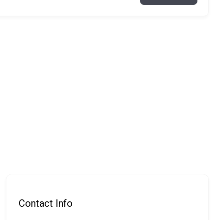
Contact Info