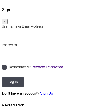
Sign In
×
Username or Email Address
Password
Recover Password
Remember Me
Log In
Don't have an account?
Sign Up
Registration