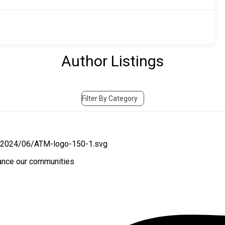
Author Listings
Filter By Category
hance our communities