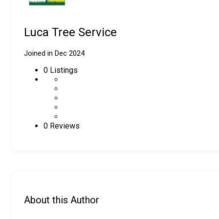
Luca Tree Service
Joined in Dec 2024
0
Listings
0 Reviews
About this Author