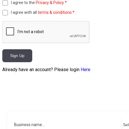
I agree to the
Privacy & Policy
*
I agree with all
terms & conditions
*
Sign Up
Already have an account? Please login
Here
Business name...