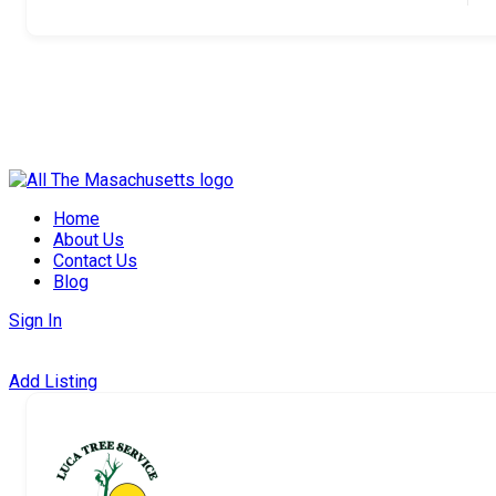
Skip
to
Home
content
About Us
Contact Us
Blog
Sign In
Add Listing