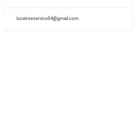
lucatreeservice04@gmail.com