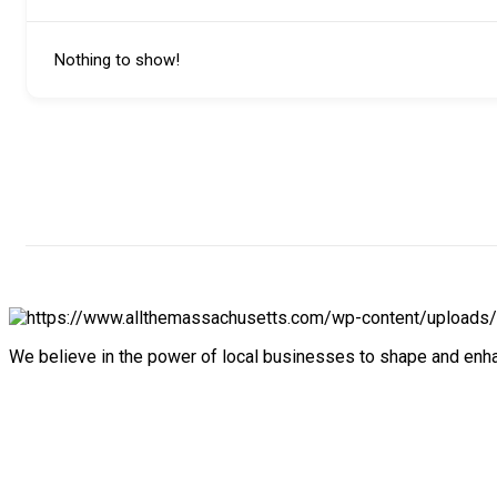
Nothing to show!
We believe in the power of local businesses to shape and en