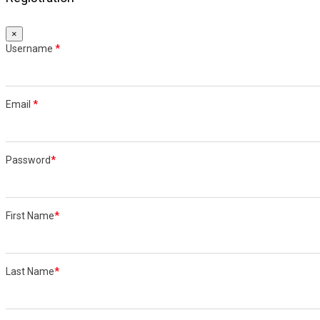
×
Username
*
Email
*
Password
*
First Name
*
Last Name
*