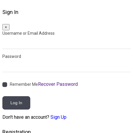
Sign In
×
Username or Email Address
Password
Recover Password
Remember Me
Log In
Don't have an account?
Sign Up
Registration