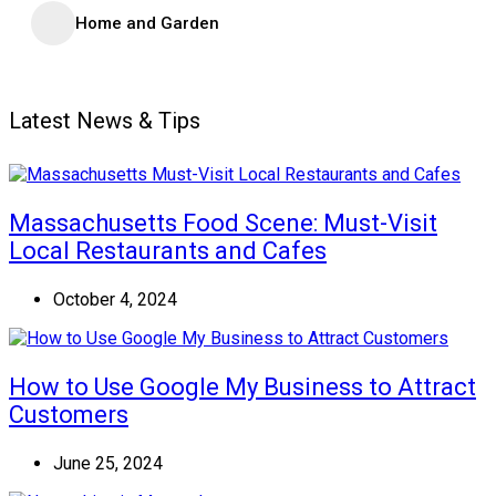
Home and Garden
Latest News & Tips
Massachusetts Food Scene: Must-Visit
Local Restaurants and Cafes
October 4, 2024
How to Use Google My Business to Attract
Customers
June 25, 2024