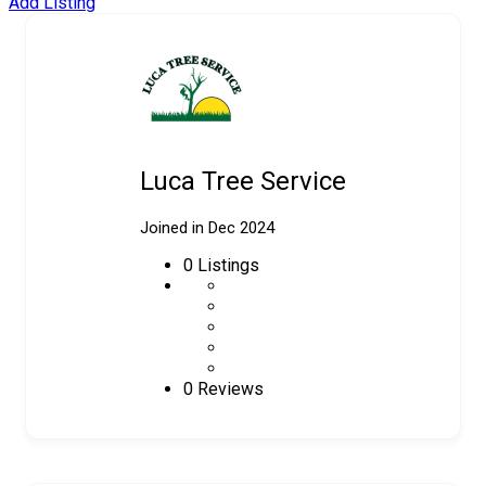
Add Listing
Luca Tree Service
Joined in Dec 2024
0
Listings
0 Reviews