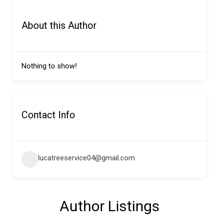
About this Author
Nothing to show!
Contact Info
lucatreeservice04@gmail.com
Author Listings