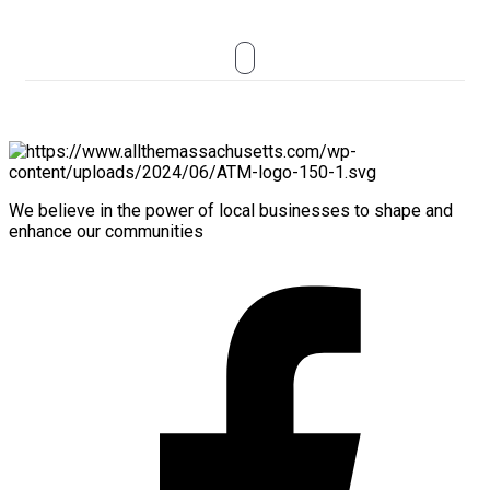
We believe in the power of local businesses to shape and
enhance our communities