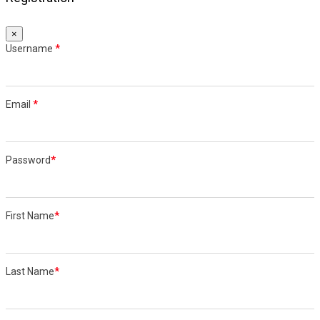
×
Username
*
Email
*
Password
*
First Name
*
Last Name
*