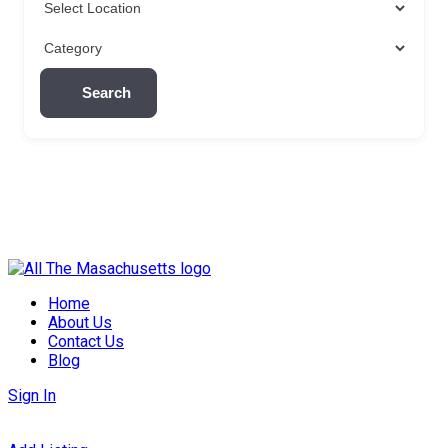
Search
Skip
to
Home
content
About Us
Contact Us
Blog
Sign In