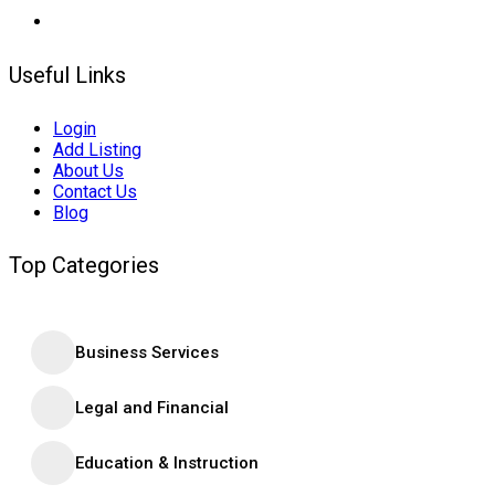
Useful Links
Login
Add Listing
About Us
Contact Us
Blog
Top Categories
Business Services
Legal and Financial
Education & Instruction