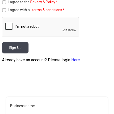
I agree to the
Privacy & Policy
*
I agree with all
terms & conditions
*
Sign Up
Already have an account? Please login
Here
Business name...