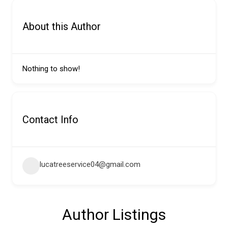
About this Author
Nothing to show!
Contact Info
lucatreeservice04@gmail.com
Author Listings