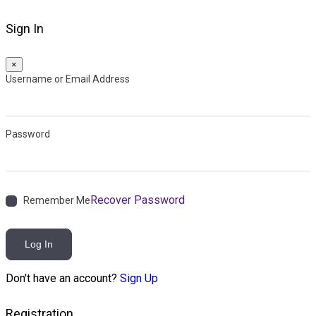
Sign In
×
Username or Email Address
Password
Recover Password
Remember Me
Log In
Don't have an account?
Sign Up
Registration