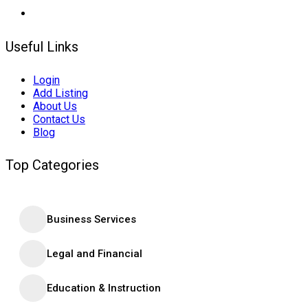
Useful Links
Login
Add Listing
About Us
Contact Us
Blog
Top Categories
Business Services
Legal and Financial
Education & Instruction