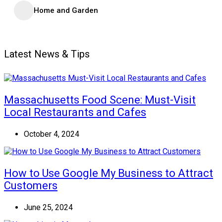
Home and Garden
Latest News & Tips
Massachusetts Food Scene: Must-Visit
Local Restaurants and Cafes
October 4, 2024
How to Use Google My Business to Attract
Customers
June 25, 2024