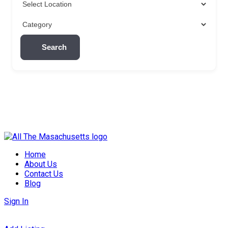
Search
Skip
to
Home
content
About Us
Contact Us
Blog
Sign In