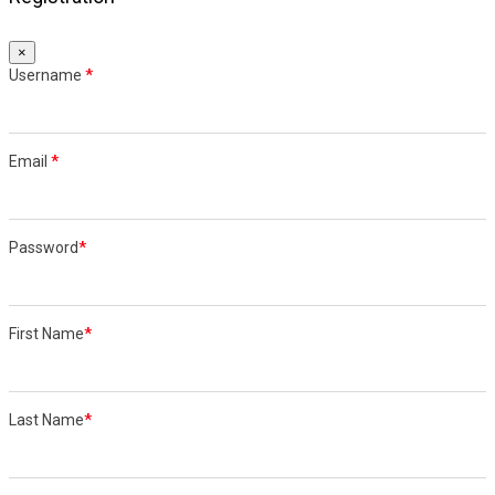
×
Username
*
Email
*
Password
*
First Name
*
Last Name
*