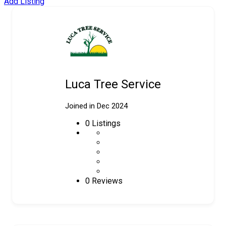
Add Listing
Luca Tree Service
Joined in Dec 2024
0
Listings
0 Reviews