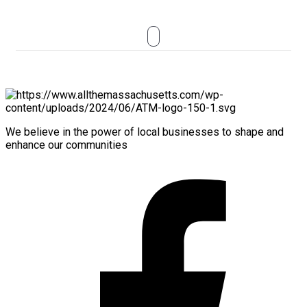
We believe in the power of local businesses to shape and
enhance our communities