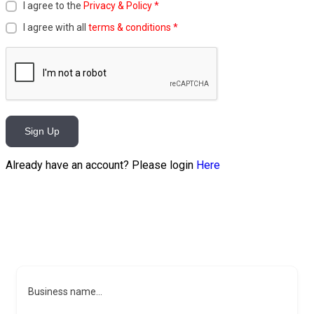
I agree to the
Privacy & Policy
*
I agree with all
terms & conditions
*
Sign Up
Already have an account? Please login
Here
Business name...