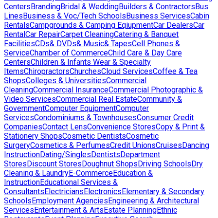
Centers
Branding
Bridal & Wedding
Builders & Contractors
Bus
Lines
Business & Voc/Tech Schools
Business Services
Cabin
Rentals
Campgrounds & Camping Eqiupment
Car Dealers
Car
Rental
Car Repair
Carpet Cleaning
Catering & Banquet
Facilities
CDs& DVDs& Music& Tapes
Cell Phones &
Service
Chamber of Commerce
Child Care & Day Care
Centers
Children & Infants Wear & Specialty
Items
Chiropractors
Churches
Cloud Services
Coffee & Tea
Shops
Colleges & Universities
Commercial
Cleaning
Commercial Insurance
Commercial Photographic &
Video Services
Commercial Real Estate
Community &
Government
Computer Equipment
Computer
Services
Condominiums & Townhouses
Consumer Credit
Companies
Contact Lens
Convenience Stores
Copy & Print &
Stationery Shops
Cosmetic Dentists
Cosmetic
Surgery
Cosmetics & Perfumes
Credit Unions
Cruises
Dancing
Instruction
Dating/Singles
Dentists
Department
Stores
Discount Stores
Doughnut Shops
Driving Schools
Dry
Cleaning & Laundry
E-Commerce
Education &
Instruction
Educational Services &
Consultants
Electricians
Electronics
Elementary & Secondary
Schools
Employment Agencies
Engineering & Architectural
Services
Entertainment & Arts
Estate Planning
Ethnic