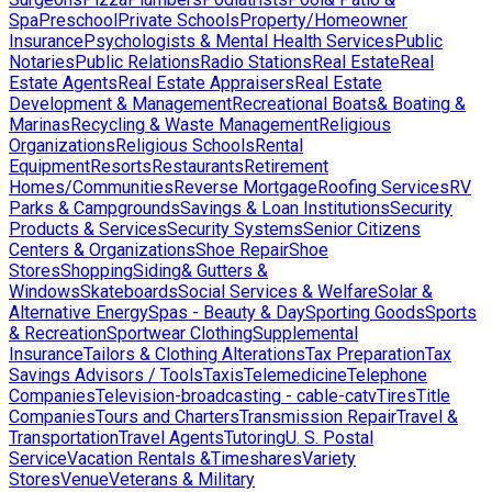
Spa
Preschool
Private Schools
Property/Homeowner
Insurance
Psychologists & Mental Health Services
Public
Notaries
Public Relations
Radio Stations
Real Estate
Real
Estate Agents
Real Estate Appraisers
Real Estate
Development & Management
Recreational Boats& Boating &
Marinas
Recycling & Waste Management
Religious
Organizations
Religious Schools
Rental
Equipment
Resorts
Restaurants
Retirement
Homes/Communities
Reverse Mortgage
Roofing Services
RV
Parks & Campgrounds
Savings & Loan Institutions
Security
Products & Services
Security Systems
Senior Citizens
Centers & Organizations
Shoe Repair
Shoe
Stores
Shopping
Siding& Gutters &
Windows
Skateboards
Social Services & Welfare
Solar &
Alternative Energy
Spas - Beauty & Day
Sporting Goods
Sports
& Recreation
Sportwear Clothing
Supplemental
Insurance
Tailors & Clothing Alterations
Tax Preparation
Tax
Savings Advisors / Tools
Taxis
Telemedicine
Telephone
Companies
Television-broadcasting - cable-catv
Tires
Title
Companies
Tours and Charters
Transmission Repair
Travel &
Transportation
Travel Agents
Tutoring
U. S. Postal
Service
Vacation Rentals &Timeshares
Variety
Stores
Venue
Veterans & Military