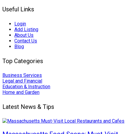
Useful Links
Login
Add Listing
About Us
Contact Us
Blog
Top Categories
Business Services
Legal and Financial
Education & Instruction
Home and Garden
Latest News & Tips