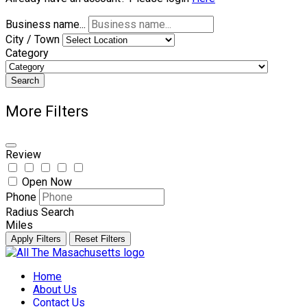
Business name...
City / Town
Category
Search
More Filters
Review
Open Now
Phone
Radius Search
Miles
Apply Filters
Reset Filters
Skip
to
Home
content
About Us
Contact Us