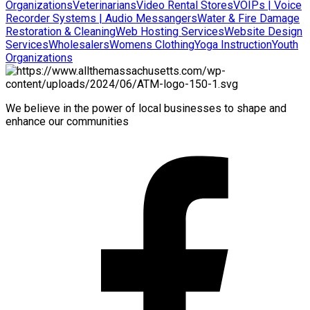
Organizations
Veterinarians
Video Rental Stores
VOIPs | Voice
Recorder Systems | Audio Messangers
Water & Fire Damage
Restoration & Cleaning
Web Hosting Services
Website Design
Services
Wholesalers
Womens Clothing
Yoga Instruction
Youth
Organizations
We believe in the power of local businesses to shape and
enhance our communities