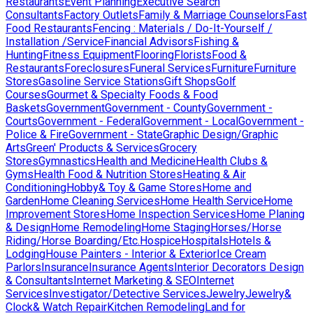
Restaurants
Event Planning
Executive Search
Consultants
Factory Outlets
Family & Marriage Counselors
Fast
Food Restaurants
Fencing : Materials / Do-It-Yourself /
Installation /Service
Financial Advisors
Fishing &
Hunting
Fitness Equipment
Flooring
Florists
Food &
Restaurants
Foreclosures
Funeral Services
Furniture
Furniture
Stores
Gasoline Service Stations
Gift Shops
Golf
Courses
Gourmet & Specialty Foods & Food
Baskets
Government
Government - County
Government -
Courts
Government - Federal
Government - Local
Government -
Police & Fire
Government - State
Graphic Design/Graphic
Arts
Green' Products & Services
Grocery
Stores
Gymnastics
Health and Medicine
Health Clubs &
Gyms
Health Food & Nutrition Stores
Heating & Air
Conditioning
Hobby& Toy & Game Stores
Home and
Garden
Home Cleaning Services
Home Health Service
Home
Improvement Stores
Home Inspection Services
Home Planing
& Design
Home Remodeling
Home Staging
Horses/Horse
Riding/Horse Boarding/Etc.
Hospice
Hospitals
Hotels &
Lodging
House Painters - Interior & Exterior
Ice Cream
Parlors
Insurance
Insurance Agents
Interior Decorators Design
& Consultants
Internet Marketing & SEO
Internet
Services
Investigator/Detective Services
Jewelry
Jewelry&
Clock& Watch Repair
Kitchen Remodeling
Land for