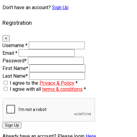
Don't have an account?
Sign Up
Registration
×
Username
*
Email
*
Password
*
First Name
*
Last Name
*
I agree to the
Privacy & Policy
*
I agree with all
terms & conditions
*
Sign Up
Already have an account? Please login
Here