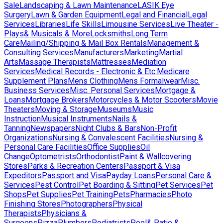
Sale
Landscaping & Lawn Maintenance
LASIK Eye
Surgery
Lawn & Garden Equipment
Legal and Financial
Legal
Services
Libraries
Life Skills
Limousine Services
Live Theater -
Plays& Musicals & More
Locksmiths
Long Term
Care
Mailing/Shipping & Mail Box Rentals
Management &
Consulting Services
Manufacturers
Marketing
Martial
Arts
Massage Therapists
Mattresses
Mediation
Services
Medical Records - Electronic & Etc.
Medicare
Supplement Plans
Mens Clothing
Mens Formalwear
Misc.
Business Services
Misc. Personal Services
Mortgage &
Loans
Mortgage Brokers
Motorcycles & Motor Scooters
Movie
Theaters
Moving & Storage
Museums
Music
Instruction
Musical Instruments
Nails &
Tanning
Newspapers
Night Clubs & Bars
Non-Profit
Organizations
Nursing & Convalescent Facilities
Nursing &
Personal Care Facilities
Office Supplies
Oil
Change
Optometrists
Orthodontist
Paint & Wallcovering
Stores
Parks & Recreation Centers
Passport & Visa
Expeditors
Passport and Visa
Payday Loans
Personal Care &
Services
Pest Control
Pet Boarding & Sitting
Pet Services
Pet
Shops
Pet Supplies
Pet Training
Pets
Pharmacies
Photo
Finishing Stores
Photographers
Physical
Therapists
Physicians &
Surgeons
Pizza
Plumbers
Podiatrists
Pool& Patio &