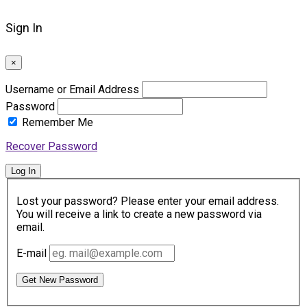
Sign In
×
Username or Email Address
Password
Remember Me
Recover Password
Log In
Lost your password? Please enter your email address.
You will receive a link to create a new password via
email.
E-mail
Get New Password