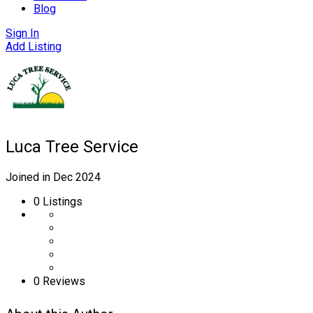
Blog
Sign In
Add Listing
Luca Tree Service
Joined in Dec 2024
0
Listings
0 Reviews