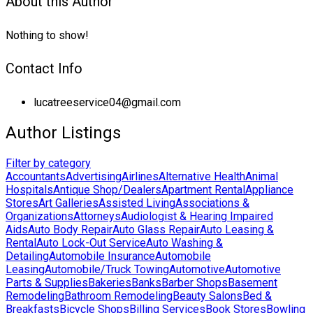
About this Author
Nothing to show!
Contact Info
lucatreeservice04@gmail.com
Author Listings
Filter by category
Accountants
Advertising
Airlines
Alternative Health
Animal
Hospitals
Antique Shop/Dealers
Apartment Rental
Appliance
Stores
Art Galleries
Assisted Living
Associations &
Organizations
Attorneys
Audiologist & Hearing Impaired
Aids
Auto Body Repair
Auto Glass Repair
Auto Leasing &
Rental
Auto Lock-Out Service
Auto Washing &
Detailing
Automobile Insurance
Automobile
Leasing
Automobile/Truck Towing
Automotive
Automotive
Parts & Supplies
Bakeries
Banks
Barber Shops
Basement
Remodeling
Bathroom Remodeling
Beauty Salons
Bed &
Breakfasts
Bicycle Shops
Billing Services
Book Stores
Bowling