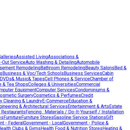
Galleries
Assisted Living
Associations &
-Out Service
Auto Washing & Detailing
Automobile
sement Remodeling
Bathroom Remodeling
Beauty Salons
Bed &
es
Business & Voc/Tech Schools
Business Services
Cabin
DVDs& Music& Tapes
Cell Phones & Service
Chamber of
e & Tea Shops
Colleges & Universities
Commercial
mputer Equipment
Computer Services
Condominiums &
osmetic Surgery
Cosmetics & Perfumes
Credit
y Cleaning & Laundry
E-Commerce
Education &
gineering & Architectural Services
Entertainment & Arts
Estate
 Restaurants
Fencing : Materials / Do-It-Yourself / Installation
es
Furniture
Furniture Stores
Gasoline Service Stations
Gift
t - Federal
Government - Local
Government - Police &
Health Clubs & Gyms
Health Food & Nutrition Stores
Heating &