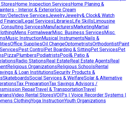
 Stores
Home Inspection Services
Home Planing &
nters - Interior & Exterior
Ice Cream
ator/Detective Services
Jewelry
Jewelry& Clock& Watch
d Financial
Legal Services
Libraries
Life Skills
Limousine
Consulting Services
Manufacturers
Marketing
Martial
lothing
Mens Formalwear
Misc. Business Services
Misc.
ms
Music Instruction
Musical Instruments
Nails &
ities
Office Supplies
Oil Change
Optometrists
Orthodontist
Paint
 Services
Pest Control
Pet Boarding & Sitting
Pet Services
Pet
ns
Pizza
Plumbers
Podiatrists
Pool& Patio &
elations
Radio Stations
Real Estate
Real Estate Agents
Real
ent
Religious Organizations
Religious Schools
Rental
avings & Loan Institutions
Security Products &
ws
Skateboards
Social Services & Welfare
Solar & Alternative
terations
Tax Preparation
Tax Savings Advisors /
nsmission Repair
Travel & Transportation
Travel
arians
Video Rental Stores
VOIPs | Voice Recorder Systems |
mens Clothing
Yoga Instruction
Youth Organizations