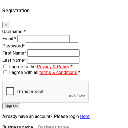
Registration
×
Username
*
Email
*
Password
*
First Name
*
Last Name
*
I agree to the
Privacy & Policy
*
I agree with all
terms & conditions
*
Sign Up
Already have an account? Please login
Here
Business name...