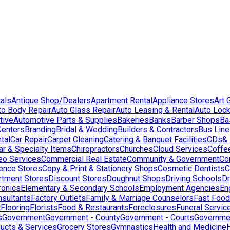
als
Antique Shop/Dealers
Apartment Rental
Appliance Stores
Art 
to Body Repair
Auto Glass Repair
Auto Leasing & Rental
Auto Lock
tive
Automotive Parts & Supplies
Bakeries
Banks
Barber Shops
Ba
Centers
Branding
Bridal & Wedding
Builders & Contractors
Bus Lin
tal
Car Repair
Carpet Cleaning
Catering & Banquet Facilities
CDs& 
ar & Specialty Items
Chiropractors
Churches
Cloud Services
Coffe
eo Services
Commercial Real Estate
Community & Government
Co
ence Stores
Copy & Print & Stationery Shops
Cosmetic Dentists
C
rtment Stores
Discount Stores
Doughnut Shops
Driving Schools
Dr
ronics
Elementary & Secondary Schools
Employment Agencies
En
nsultants
Factory Outlets
Family & Marriage Counselors
Fast Food
t
Flooring
Florists
Food & Restaurants
Foreclosures
Funeral Servic
s
Government
Government - County
Government - Courts
Governmen
ducts & Services
Grocery Stores
Gymnastics
Health and Medicine