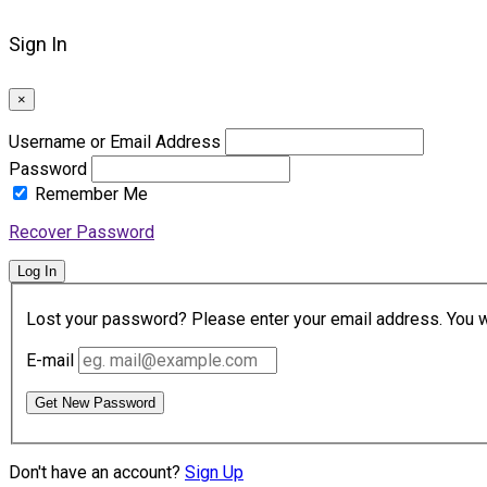
Sign In
×
Username or Email Address
Password
Remember Me
Recover Password
Log In
Lost your password? Please enter your email address. You wil
E-mail
Get New Password
Don't have an account?
Sign Up