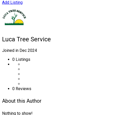
Add Listing
Luca Tree Service
Joined in Dec 2024
0
Listings
0 Reviews
About this Author
Nothing to show!