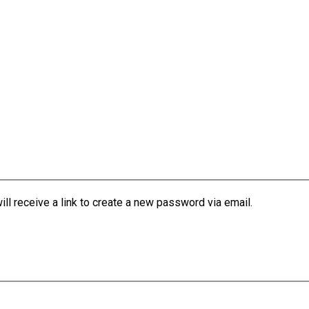
l receive a link to create a new password via email.