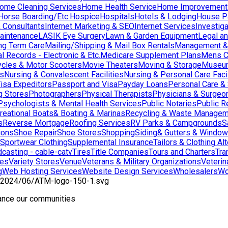
ome Cleaning Services
Home Health Service
Home Improvement
orse Boarding/Etc.
Hospice
Hospitals
Hotels & Lodging
House Pai
& Consultants
Internet Marketing & SEO
Internet Services
Investig
aintenance
LASIK Eye Surgery
Lawn & Garden Equipment
Legal an
ng Term Care
Mailing/Shipping & Mail Box Rentals
Management & 
l Records - Electronic & Etc.
Medicare Supplement Plans
Mens C
cles & Motor Scooters
Movie Theaters
Moving & Storage
Museu
ns
Nursing & Convalescent Facilities
Nursing & Personal Care Facil
isa Expeditors
Passport and Visa
Payday Loans
Personal Care &
g Stores
Photographers
Physical Therapists
Physicians & Surgeo
Psychologists & Mental Health Services
Public Notaries
Public R
reational Boats& Boating & Marinas
Recycling & Waste Managem
s
Reverse Mortgage
Roofing Services
RV Parks & Campgrounds
S
ions
Shoe Repair
Shoe Stores
Shopping
Siding& Gutters & Windo
Sportwear Clothing
Supplemental Insurance
Tailors & Clothing Al
casting - cable-catv
Tires
Title Companies
Tours and Charters
Tra
res
Variety Stores
Venue
Veterans & Military Organizations
Veterin
g
Web Hosting Services
Website Design Services
Wholesalers
Wo
hance our communities