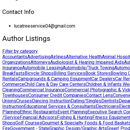
Contact Info
lucatreeservice04@gmail.com
Author Listings
Filter by category
Accountants
Advertising
Airlines
Alternative Health
Animal Hospit
Organizations
Attorneys
Audiologist & Hearing Impaired Aids
Au
Insurance
Automobile Leasing
Automobile/Truck Towing
Automo
Breakfasts
Bicycle Shops
Billing Services
Book Stores
Bowling 
Rentals
Campgrounds & Camping Eqiupment
Car Dealers
Car Ren
Commerce
Child Care & Day Care Centers
Children & Infants We
Cleaning
Commercial Insurance
Commercial Photographic & Vid
Townhouses
Consumer Credit Companies
Contact Lens
Conveni
Unions
Cruises
Dancing Instruction
Dating/Singles
Dentists
Depa
Instruction
Educational Services & Consultants
Electricians
Elect
Planning
Ethnic Restaurants
Event Planning
Executive Search Co
/Service
Financial Advisors
Fishing & Hunting
Fitness Equipmen
Shops
Golf Courses
Gourmet & Specialty Foods & Food Basket
Fire
Government - State
Graphic Design/Graphic Arts
Green' Pro