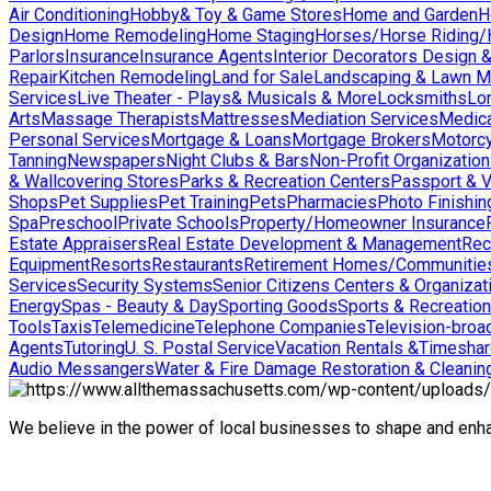
Air Conditioning
Hobby& Toy & Game Stores
Home and Garden
H
Design
Home Remodeling
Home Staging
Horses/Horse Riding/H
Parlors
Insurance
Insurance Agents
Interior Decorators Design 
Repair
Kitchen Remodeling
Land for Sale
Landscaping & Lawn M
Services
Live Theater - Plays& Musicals & More
Locksmiths
Lo
Arts
Massage Therapists
Mattresses
Mediation Services
Medica
Personal Services
Mortgage & Loans
Mortgage Brokers
Motorcy
Tanning
Newspapers
Night Clubs & Bars
Non-Profit Organizatio
& Wallcovering Stores
Parks & Recreation Centers
Passport & V
Shops
Pet Supplies
Pet Training
Pets
Pharmacies
Photo Finishin
Spa
Preschool
Private Schools
Property/Homeowner Insurance
Estate Appraisers
Real Estate Development & Management
Rec
Equipment
Resorts
Restaurants
Retirement Homes/Communitie
Services
Security Systems
Senior Citizens Centers & Organizat
Energy
Spas - Beauty & Day
Sporting Goods
Sports & Recreation
Tools
Taxis
Telemedicine
Telephone Companies
Television-broad
Agents
Tutoring
U. S. Postal Service
Vacation Rentals &Timesha
Audio Messangers
Water & Fire Damage Restoration & Cleanin
We believe in the power of local businesses to shape and en