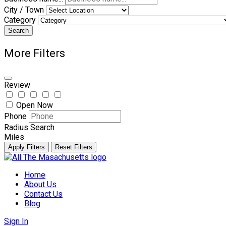
City / Town
Category
Search
More Filters
Review
Open Now
Phone
Radius Search
Miles
Apply Filters
Reset Filters
Skip
to
Home
content
About Us
Contact Us
Blog
Sign In