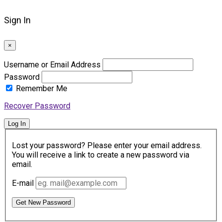
Sign In
×
Username or Email Address
Password
Remember Me
Recover Password
Log In
Lost your password? Please enter your email address.
You will receive a link to create a new password via
email.
E-mail
Get New Password