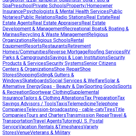
Spa
Preschool
Private Schools
Property/Homeowner
Insurance
Psychologists & Mental Health Services
Public
Notaries
Public Relations
Radio Stations
Real Estate
Real
Estate Agents
Real Estate Appraisers
Real Estate
Development & Management
Recreational Boats& Boating &
Marinas
Recycling & Waste Management
Religious
Organizations
Religious Schools
Rental
Equipment
Resorts
Restaurants
Retirement
Homes/Communities
Reverse Mortgage
Roofing Services
RV
Parks & Campgrounds
Savings & Loan Institutions
Security
Products & Services
Security Systems
Senior Citizens
Centers & Organizations
Shoe Repair
Shoe
Stores
Shopping
Siding& Gutters &
Windows
Skateboards
Social Services & Welfare
Solar &
Alternative Energy
Spas - Beauty & Day
Sporting Goods
Sports
& Recreation
Sportwear Clothing
Supplemental
Insurance
Tailors & Clothing Alterations
Tax Preparation
Tax
Savings Advisors / Tools
Taxis
Telemedicine
Telephone
Companies
Television-broadcasting - cable-catv
Tires
Title
Companies
Tours and Charters
Transmission Repair
Travel &
Transportation
Travel Agents
Tutoring
U. S. Postal
Service
Vacation Rentals &Timeshares
Variety
Stores
Venue
Veterans & Military