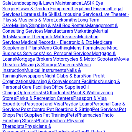
Sale
Landscaping & Lawn Maintenance
LASIK Eye
Surgery
Lawn & Garden Equipment
Legal and Financial
Legal
Services
Libraries
Life Skills
Limousine Services
Live Theater -
Plays& Musicals & More
Locksmiths
Long Term
Care
Mailing/Shipping & Mail Box Rentals
Management &
Consulting Services
Manufacturers
Marketing
Martial
Arts
Massage Therapists
Mattresses
Mediation
Services
Medical Records - Electronic & Etc.
Medicare
Supplement Plans
Mens Clothing
Mens Formalwear
Misc.
Business Services
Misc. Personal Services
Mortgage &
Loans
Mortgage Brokers
Motorcycles & Motor Scooters
Movie
Theaters
Moving & Storage
Museums
Music
Instruction
Musical Instruments
Nails &
Tanning
Newspapers
Night Clubs & Bars
Non-Profit
Organizations
Nursing & Convalescent Facilities
Nursing &
Personal Care Facilities
Office Supplies
Oil
Change
Optometrists
Orthodontist
Paint & Wallcovering
Stores
Parks & Recreation Centers
Passport & Visa
Expeditors
Passport and Visa
Payday Loans
Personal Care &
Services
Pest Control
Pet Boarding & Sitting
Pet Services
Pet
Shops
Pet Supplies
Pet Training
Pets
Pharmacies
Photo
Finishing Stores
Photographers
Physical
Therapists
Physicians &
Surgeons
Pizza
Plumbers
Podiatrists
Pool& Patio &