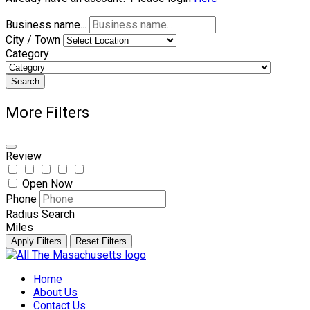
Business name...
City / Town
Category
Search
More Filters
Review
Open Now
Phone
Radius Search
Miles
Apply Filters
Reset Filters
Skip
to
Home
content
About Us
Contact Us