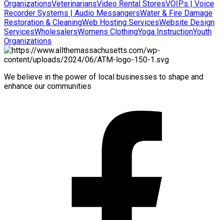
Organizations
Veterinarians
Video Rental Stores
VOIPs | Voice
Recorder Systems | Audio Messangers
Water & Fire Damage
Restoration & Cleaning
Web Hosting Services
Website Design
Services
Wholesalers
Womens Clothing
Yoga Instruction
Youth
Organizations
We believe in the power of local businesses to shape and
enhance our communities