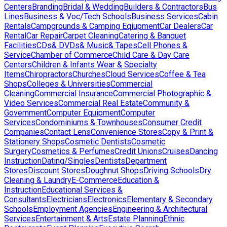
Centers
Branding
Bridal & Wedding
Builders & Contractors
Bus
Lines
Business & Voc/Tech Schools
Business Services
Cabin
Rentals
Campgrounds & Camping Eqiupment
Car Dealers
Car
Rental
Car Repair
Carpet Cleaning
Catering & Banquet
Facilities
CDs& DVDs& Music& Tapes
Cell Phones &
Service
Chamber of Commerce
Child Care & Day Care
Centers
Children & Infants Wear & Specialty
Items
Chiropractors
Churches
Cloud Services
Coffee & Tea
Shops
Colleges & Universities
Commercial
Cleaning
Commercial Insurance
Commercial Photographic &
Video Services
Commercial Real Estate
Community &
Government
Computer Equipment
Computer
Services
Condominiums & Townhouses
Consumer Credit
Companies
Contact Lens
Convenience Stores
Copy & Print &
Stationery Shops
Cosmetic Dentists
Cosmetic
Surgery
Cosmetics & Perfumes
Credit Unions
Cruises
Dancing
Instruction
Dating/Singles
Dentists
Department
Stores
Discount Stores
Doughnut Shops
Driving Schools
Dry
Cleaning & Laundry
E-Commerce
Education &
Instruction
Educational Services &
Consultants
Electricians
Electronics
Elementary & Secondary
Schools
Employment Agencies
Engineering & Architectural
Services
Entertainment & Arts
Estate Planning
Ethnic