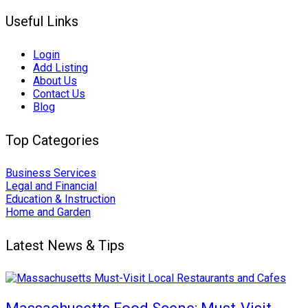
Useful Links
Login
Add Listing
About Us
Contact Us
Blog
Top Categories
Business Services
Legal and Financial
Education & Instruction
Home and Garden
Latest News & Tips