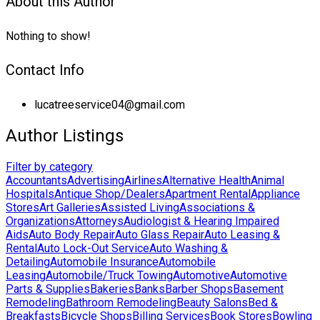
About this Author
Nothing to show!
Contact Info
lucatreeservice04@gmail.com
Author Listings
Filter by category
Accountants
Advertising
Airlines
Alternative Health
Animal
Hospitals
Antique Shop/Dealers
Apartment Rental
Appliance
Stores
Art Galleries
Assisted Living
Associations &
Organizations
Attorneys
Audiologist & Hearing Impaired
Aids
Auto Body Repair
Auto Glass Repair
Auto Leasing &
Rental
Auto Lock-Out Service
Auto Washing &
Detailing
Automobile Insurance
Automobile
Leasing
Automobile/Truck Towing
Automotive
Automotive
Parts & Supplies
Bakeries
Banks
Barber Shops
Basement
Remodeling
Bathroom Remodeling
Beauty Salons
Bed &
Breakfasts
Bicycle Shops
Billing Services
Book Stores
Bowling