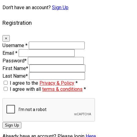
Don't have an account?
Sign Up
Registration
×
Username
*
Email
*
Password
*
First Name
*
Last Name
*
I agree to the
Privacy & Policy
*
I agree with all
terms & conditions
*
Sign Up
Already have an account? Please login
Here