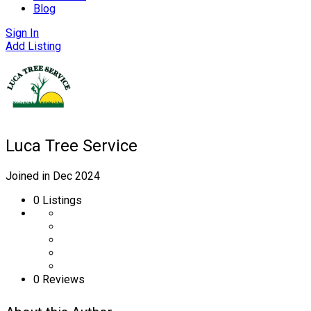
Blog
Sign In
Add Listing
Luca Tree Service
Joined in Dec 2024
0
Listings
0 Reviews