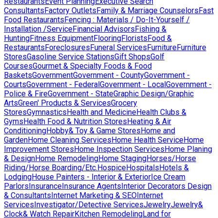
Restaurants
Event Planning
Executive Search
Consultants
Factory Outlets
Family & Marriage Counselors
Fast
Food Restaurants
Fencing : Materials / Do-It-Yourself /
Installation /Service
Financial Advisors
Fishing &
Hunting
Fitness Equipment
Flooring
Florists
Food &
Restaurants
Foreclosures
Funeral Services
Furniture
Furniture
Stores
Gasoline Service Stations
Gift Shops
Golf
Courses
Gourmet & Specialty Foods & Food
Baskets
Government
Government - County
Government -
Courts
Government - Federal
Government - Local
Government -
Police & Fire
Government - State
Graphic Design/Graphic
Arts
Green' Products & Services
Grocery
Stores
Gymnastics
Health and Medicine
Health Clubs &
Gyms
Health Food & Nutrition Stores
Heating & Air
Conditioning
Hobby& Toy & Game Stores
Home and
Garden
Home Cleaning Services
Home Health Service
Home
Improvement Stores
Home Inspection Services
Home Planing
& Design
Home Remodeling
Home Staging
Horses/Horse
Riding/Horse Boarding/Etc.
Hospice
Hospitals
Hotels &
Lodging
House Painters - Interior & Exterior
Ice Cream
Parlors
Insurance
Insurance Agents
Interior Decorators Design
& Consultants
Internet Marketing & SEO
Internet
Services
Investigator/Detective Services
Jewelry
Jewelry&
Clock& Watch Repair
Kitchen Remodeling
Land for