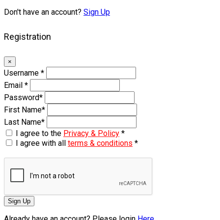
Don't have an account?
Sign Up
Registration
×
Username
*
Email
*
Password
*
First Name
*
Last Name
*
I agree to the
Privacy & Policy
*
I agree with all
terms & conditions
*
Sign Up
Already have an account? Please login
Here