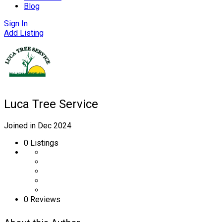
Blog
Sign In
Add Listing
Luca Tree Service
Joined in Dec 2024
0
Listings
0 Reviews