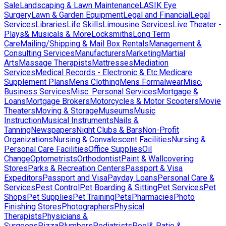
Sale
Landscaping & Lawn Maintenance
LASIK Eye
Surgery
Lawn & Garden Equipment
Legal and Financial
Legal
Services
Libraries
Life Skills
Limousine Services
Live Theater -
Plays& Musicals & More
Locksmiths
Long Term
Care
Mailing/Shipping & Mail Box Rentals
Management &
Consulting Services
Manufacturers
Marketing
Martial
Arts
Massage Therapists
Mattresses
Mediation
Services
Medical Records - Electronic & Etc.
Medicare
Supplement Plans
Mens Clothing
Mens Formalwear
Misc.
Business Services
Misc. Personal Services
Mortgage &
Loans
Mortgage Brokers
Motorcycles & Motor Scooters
Movie
Theaters
Moving & Storage
Museums
Music
Instruction
Musical Instruments
Nails &
Tanning
Newspapers
Night Clubs & Bars
Non-Profit
Organizations
Nursing & Convalescent Facilities
Nursing &
Personal Care Facilities
Office Supplies
Oil
Change
Optometrists
Orthodontist
Paint & Wallcovering
Stores
Parks & Recreation Centers
Passport & Visa
Expeditors
Passport and Visa
Payday Loans
Personal Care &
Services
Pest Control
Pet Boarding & Sitting
Pet Services
Pet
Shops
Pet Supplies
Pet Training
Pets
Pharmacies
Photo
Finishing Stores
Photographers
Physical
Therapists
Physicians &
Surgeons
Pizza
Plumbers
Podiatrists
Pool& Patio &