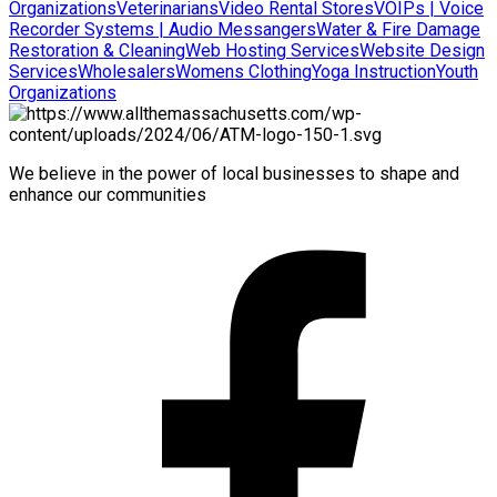
Organizations
Veterinarians
Video Rental Stores
VOIPs | Voice
Recorder Systems | Audio Messangers
Water & Fire Damage
Restoration & Cleaning
Web Hosting Services
Website Design
Services
Wholesalers
Womens Clothing
Yoga Instruction
Youth
Organizations
We believe in the power of local businesses to shape and
enhance our communities