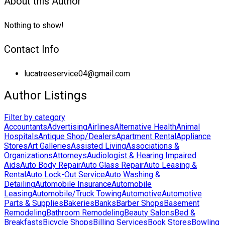
About this Author
Nothing to show!
Contact Info
lucatreeservice04@gmail.com
Author Listings
Filter by category
Accountants
Advertising
Airlines
Alternative Health
Animal
Hospitals
Antique Shop/Dealers
Apartment Rental
Appliance
Stores
Art Galleries
Assisted Living
Associations &
Organizations
Attorneys
Audiologist & Hearing Impaired
Aids
Auto Body Repair
Auto Glass Repair
Auto Leasing &
Rental
Auto Lock-Out Service
Auto Washing &
Detailing
Automobile Insurance
Automobile
Leasing
Automobile/Truck Towing
Automotive
Automotive
Parts & Supplies
Bakeries
Banks
Barber Shops
Basement
Remodeling
Bathroom Remodeling
Beauty Salons
Bed &
Breakfasts
Bicycle Shops
Billing Services
Book Stores
Bowling