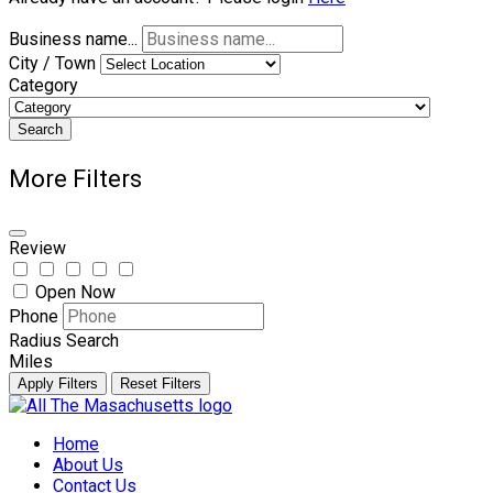
Business name...
City / Town
Category
Search
More Filters
Review
Open Now
Phone
Radius Search
Miles
Apply Filters
Reset Filters
Skip
to
Home
content
About Us
Contact Us