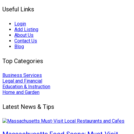
Useful Links
Login
Add Listing
About Us
Contact Us
Blog
Top Categories
Business Services
Legal and Financial
Education & Instruction
Home and Garden
Latest News & Tips