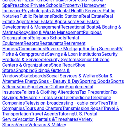
Spa
Preschool
Private Schools
Property/Homeowner
Insurance
Psychologists & Mental Health Services
Public
Notaries
Public Relations
Radio Stations
Real Estate
Real
Estate Agents
Real Estate Appraisers
Real Estate
Development & Management
Recreational Boats& Boating &
Marinas
Recycling & Waste Management
Religious
Organizations
Religious Schools
Rental
Equipment
Resorts
Restaurants
Retirement
Homes/Communities
Reverse Mortgage
Roofing Services
RV
Parks & Campgrounds
Savings & Loan Institutions
Security
Products & Services
Security Systems
Senior Citizens
Centers & Organizations
Shoe Repair
Shoe
Stores
Shopping
Siding& Gutters &
Windows
Skateboards
Social Services & Welfare
Solar &
Alternative Energy
Spas - Beauty & Day
Sporting Goods
Sports
& Recreation
Sportwear Clothing
Supplemental
Insurance
Tailors & Clothing Alterations
Tax Preparation
Tax
Savings Advisors / Tools
Taxis
Telemedicine
Telephone
Companies
Television-broadcasting - cable-catv
Tires
Title
Companies
Tours and Charters
Transmission Repair
Travel &
Transportation
Travel Agents
Tutoring
U. S. Postal
Service
Vacation Rentals &Timeshares
Variety
Stores
Venue
Veterans & Military