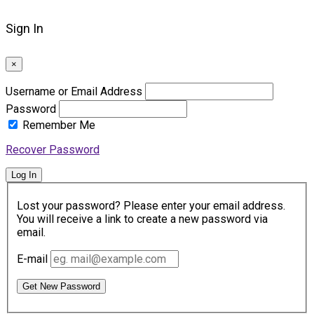
Sign In
×
Username or Email Address
Password
Remember Me
Recover Password
Log In
Lost your password? Please enter your email address.
You will receive a link to create a new password via
email.
E-mail
Get New Password