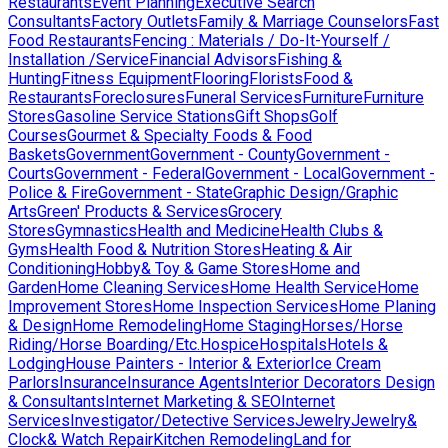
Restaurants
Event Planning
Executive Search
Consultants
Factory Outlets
Family & Marriage Counselors
Fast
Food Restaurants
Fencing : Materials / Do-It-Yourself /
Installation /Service
Financial Advisors
Fishing &
Hunting
Fitness Equipment
Flooring
Florists
Food &
Restaurants
Foreclosures
Funeral Services
Furniture
Furniture
Stores
Gasoline Service Stations
Gift Shops
Golf
Courses
Gourmet & Specialty Foods & Food
Baskets
Government
Government - County
Government -
Courts
Government - Federal
Government - Local
Government -
Police & Fire
Government - State
Graphic Design/Graphic
Arts
Green' Products & Services
Grocery
Stores
Gymnastics
Health and Medicine
Health Clubs &
Gyms
Health Food & Nutrition Stores
Heating & Air
Conditioning
Hobby& Toy & Game Stores
Home and
Garden
Home Cleaning Services
Home Health Service
Home
Improvement Stores
Home Inspection Services
Home Planing
& Design
Home Remodeling
Home Staging
Horses/Horse
Riding/Horse Boarding/Etc.
Hospice
Hospitals
Hotels &
Lodging
House Painters - Interior & Exterior
Ice Cream
Parlors
Insurance
Insurance Agents
Interior Decorators Design
& Consultants
Internet Marketing & SEO
Internet
Services
Investigator/Detective Services
Jewelry
Jewelry&
Clock& Watch Repair
Kitchen Remodeling
Land for