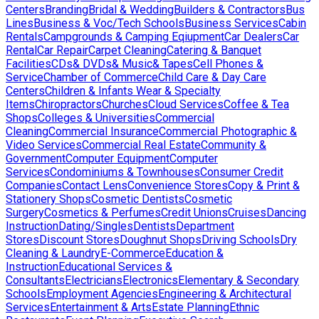
Centers
Branding
Bridal & Wedding
Builders & Contractors
Bus
Lines
Business & Voc/Tech Schools
Business Services
Cabin
Rentals
Campgrounds & Camping Eqiupment
Car Dealers
Car
Rental
Car Repair
Carpet Cleaning
Catering & Banquet
Facilities
CDs& DVDs& Music& Tapes
Cell Phones &
Service
Chamber of Commerce
Child Care & Day Care
Centers
Children & Infants Wear & Specialty
Items
Chiropractors
Churches
Cloud Services
Coffee & Tea
Shops
Colleges & Universities
Commercial
Cleaning
Commercial Insurance
Commercial Photographic &
Video Services
Commercial Real Estate
Community &
Government
Computer Equipment
Computer
Services
Condominiums & Townhouses
Consumer Credit
Companies
Contact Lens
Convenience Stores
Copy & Print &
Stationery Shops
Cosmetic Dentists
Cosmetic
Surgery
Cosmetics & Perfumes
Credit Unions
Cruises
Dancing
Instruction
Dating/Singles
Dentists
Department
Stores
Discount Stores
Doughnut Shops
Driving Schools
Dry
Cleaning & Laundry
E-Commerce
Education &
Instruction
Educational Services &
Consultants
Electricians
Electronics
Elementary & Secondary
Schools
Employment Agencies
Engineering & Architectural
Services
Entertainment & Arts
Estate Planning
Ethnic