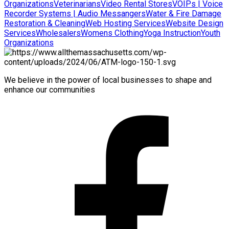
Organizations
Veterinarians
Video Rental Stores
VOIPs | Voice
Recorder Systems | Audio Messangers
Water & Fire Damage
Restoration & Cleaning
Web Hosting Services
Website Design
Services
Wholesalers
Womens Clothing
Yoga Instruction
Youth
Organizations
We believe in the power of local businesses to shape and
enhance our communities