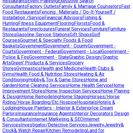
Restaurants
Event Planning
Executive Search
Consultants
Factory Outlets
Family & Marriage Counselors
Fast
Food Restaurants
Fencing : Materials / Do-It-Yourself /
Installation /Service
Financial Advisors
Fishing &
Hunting
Fitness Equipment
Flooring
Florists
Food &
Restaurants
Foreclosures
Funeral Services
Furniture
Furniture
Stores
Gasoline Service Stations
Gift Shops
Golf
Courses
Gourmet & Specialty Foods & Food
Baskets
Government
Government - County
Government -
Courts
Government - Federal
Government - Local
Government -
Police & Fire
Government - State
Graphic Design/Graphic
Arts
Green' Products & Services
Grocery
Stores
Gymnastics
Health and Medicine
Health Clubs &
Gyms
Health Food & Nutrition Stores
Heating & Air
Conditioning
Hobby& Toy & Game Stores
Home and
Garden
Home Cleaning Services
Home Health Service
Home
Improvement Stores
Home Inspection Services
Home Planing
& Design
Home Remodeling
Home Staging
Horses/Horse
Riding/Horse Boarding/Etc.
Hospice
Hospitals
Hotels &
Lodging
House Painters - Interior & Exterior
Ice Cream
Parlors
Insurance
Insurance Agents
Interior Decorators Design
& Consultants
Internet Marketing & SEO
Internet
Services
Investigator/Detective Services
Jewelry
Jewelry&
Clock& Watch Repair
Kitchen Remodeling
Land for