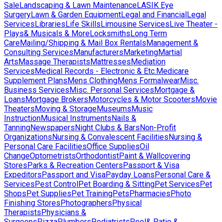
Sale
Landscaping & Lawn Maintenance
LASIK Eye
Surgery
Lawn & Garden Equipment
Legal and Financial
Legal
Services
Libraries
Life Skills
Limousine Services
Live Theater -
Plays& Musicals & More
Locksmiths
Long Term
Care
Mailing/Shipping & Mail Box Rentals
Management &
Consulting Services
Manufacturers
Marketing
Martial
Arts
Massage Therapists
Mattresses
Mediation
Services
Medical Records - Electronic & Etc.
Medicare
Supplement Plans
Mens Clothing
Mens Formalwear
Misc.
Business Services
Misc. Personal Services
Mortgage &
Loans
Mortgage Brokers
Motorcycles & Motor Scooters
Movie
Theaters
Moving & Storage
Museums
Music
Instruction
Musical Instruments
Nails &
Tanning
Newspapers
Night Clubs & Bars
Non-Profit
Organizations
Nursing & Convalescent Facilities
Nursing &
Personal Care Facilities
Office Supplies
Oil
Change
Optometrists
Orthodontist
Paint & Wallcovering
Stores
Parks & Recreation Centers
Passport & Visa
Expeditors
Passport and Visa
Payday Loans
Personal Care &
Services
Pest Control
Pet Boarding & Sitting
Pet Services
Pet
Shops
Pet Supplies
Pet Training
Pets
Pharmacies
Photo
Finishing Stores
Photographers
Physical
Therapists
Physicians &
Surgeons
Pizza
Plumbers
Podiatrists
Pool& Patio &