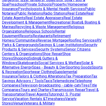
Spa
Preschool
Private Schools
Property/Homeowner
Insurance
Psychologists & Mental Health Services
Public
Notaries
Public Relations
Radio Stations
Real Estate
Real
Estate Agents
Real Estate Appraisers
Real Estate
Development & Management
Recreational Boats& Boating &
Marinas
Recycling & Waste Management
Religious
Organizations
Religious Schools
Rental
Equipment
Resorts
Restaurants
Retirement
Homes/Communities
Reverse Mortgage
Roofing Services
RV
Parks & Campgrounds
Savings & Loan Institutions
Security
Products & Services
Security Systems
Senior Citizens
Centers & Organizations
Shoe Repair
Shoe
Stores
Shopping
Siding& Gutters &
Windows
Skateboards
Social Services & Welfare
Solar &
Alternative Energy
Spas - Beauty & Day
Sporting Goods
Sports
& Recreation
Sportwear Clothing
Supplemental
Insurance
Tailors & Clothing Alterations
Tax Preparation
Tax
Savings Advisors / Tools
Taxis
Telemedicine
Telephone
Companies
Television-broadcasting - cable-catv
Tires
Title
Companies
Tours and Charters
Transmission Repair
Travel &
Transportation
Travel Agents
Tutoring
U. S. Postal
Service
Vacation Rentals &Timeshares
Variety
Stores
Venue
Veterans & Military