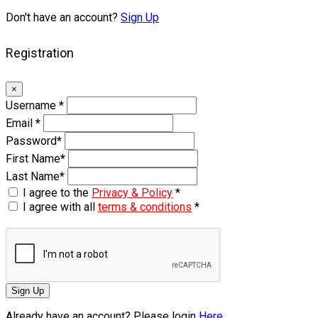
Don't have an account?
Sign Up
Registration
×
Username
*
Email
*
Password
*
First Name
*
Last Name
*
I agree to the
Privacy & Policy
*
I agree with all
terms & conditions
*
Sign Up
Already have an account? Please login
Here