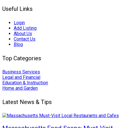
Useful Links
Login
Add Listing
About Us
Contact Us
Blog
Top Categories
Business Services
Legal and Financial
Education & Instruction
Home and Garden
Latest News & Tips