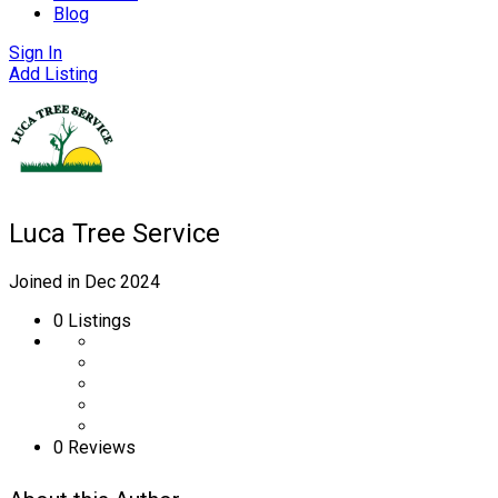
Blog
Sign In
Add Listing
Luca Tree Service
Joined in Dec 2024
0
Listings
0 Reviews