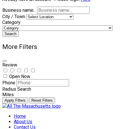
Business name...
City / Town
Category
Search
More Filters
Review
Open Now
Phone
Radius Search
Miles
Apply Filters
Reset Filters
Skip
to
Home
content
About Us
Contact Us