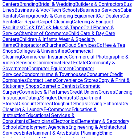
Centers
Branding
Bridal & Wedding
Builders & Contractors
Bus
Lines
Business & Voc/Tech Schools
Business Services
Cabin
Rentals
Campgrounds & Camping Eqiupment
Car Dealers
Car
Rental
Car Repair
Carpet Cleaning
Catering & Banquet
Facilities
CDs& DVDs& Music& Tapes
Cell Phones &
Service
Chamber of Commerce
Child Care & Day Care
Centers
Children & Infants Wear & Specialty
Items
Chiropractors
Churches
Cloud Services
Coffee & Tea
Shops
Colleges & Universities
Commercial
Cleaning
Commercial Insurance
Commercial Photographic &
Video Services
Commercial Real Estate
Community &
Government
Computer Equipment
Computer
Services
Condominiums & Townhouses
Consumer Credit
Companies
Contact Lens
Convenience Stores
Copy & Print &
Stationery Shops
Cosmetic Dentists
Cosmetic
Surgery
Cosmetics & Perfumes
Credit Unions
Cruises
Dancing
Instruction
Dating/Singles
Dentists
Department
Stores
Discount Stores
Doughnut Shops
Driving Schools
Dry
Cleaning & Laundry
E-Commerce
Education &
Instruction
Educational Services &
Consultants
Electricians
Electronics
Elementary & Secondary
Schools
Employment Agencies
Engineering & Architectural
Services
Entertainment & Arts
Estate Planning
Ethnic