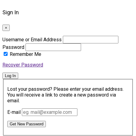
Sign In
×
Username or Email Address
Password
Remember Me
Recover Password
Log In
Lost your password? Please enter your email address.
You will receive a link to create a new password via
email.
E-mail
Get New Password