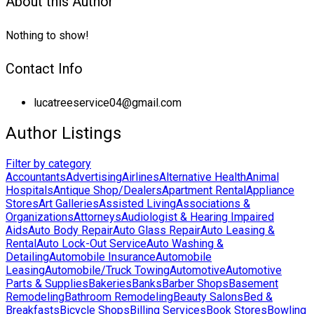
About this Author
Nothing to show!
Contact Info
lucatreeservice04@gmail.com
Author Listings
Filter by category
Accountants
Advertising
Airlines
Alternative Health
Animal
Hospitals
Antique Shop/Dealers
Apartment Rental
Appliance
Stores
Art Galleries
Assisted Living
Associations &
Organizations
Attorneys
Audiologist & Hearing Impaired
Aids
Auto Body Repair
Auto Glass Repair
Auto Leasing &
Rental
Auto Lock-Out Service
Auto Washing &
Detailing
Automobile Insurance
Automobile
Leasing
Automobile/Truck Towing
Automotive
Automotive
Parts & Supplies
Bakeries
Banks
Barber Shops
Basement
Remodeling
Bathroom Remodeling
Beauty Salons
Bed &
Breakfasts
Bicycle Shops
Billing Services
Book Stores
Bowling