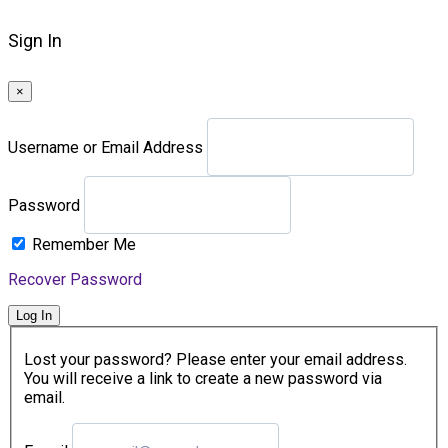
Sign In
×
Username or Email Address
Password
Remember Me
Recover Password
Log In
Lost your password? Please enter your email address.
You will receive a link to create a new password via
email.