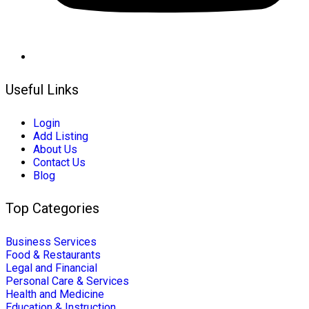
Useful Links
Login
Add Listing
About Us
Contact Us
Blog
Top Categories
Business Services
Food & Restaurants
Legal and Financial
Personal Care & Services
Health and Medicine
Education & Instruction