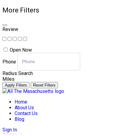
More Filters
Review
Open Now
Phone
Radius Search
Miles
Apply Filters
Reset Filters
Skip
to
Home
content
About Us
Contact Us
Blog
Sign In
Add Listing