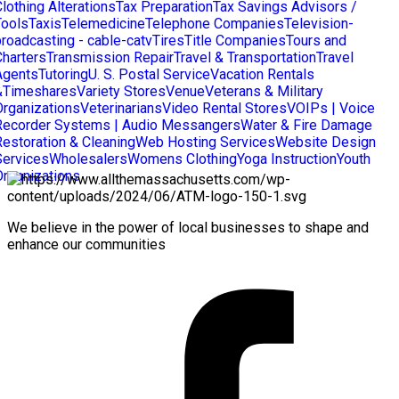
lothing Alterations
Tax Preparation
Tax Savings Advisors /
Tools
Taxis
Telemedicine
Telephone Companies
Television-
broadcasting - cable-catv
Tires
Title Companies
Tours and
Charters
Transmission Repair
Travel & Transportation
Travel
Agents
Tutoring
U. S. Postal Service
Vacation Rentals
&Timeshares
Variety Stores
Venue
Veterans & Military
Organizations
Veterinarians
Video Rental Stores
VOIPs | Voice
Recorder Systems | Audio Messangers
Water & Fire Damage
Restoration & Cleaning
Web Hosting Services
Website Design
Services
Wholesalers
Womens Clothing
Yoga Instruction
Youth
Organizations
We believe in the power of local businesses to shape and
enhance our communities