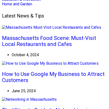
Home and Garden
Latest News & Tips
Massachusetts Food Scene: Must-Visit
Local Restaurants and Cafes
October 4, 2024
How to Use Google My Business to Attract
Customers
June 25, 2024