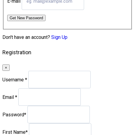
E-mail
Get New Password
Don't have an account?
Sign Up
Registration
×
Username
*
Email
*
Password
*
First Name
*