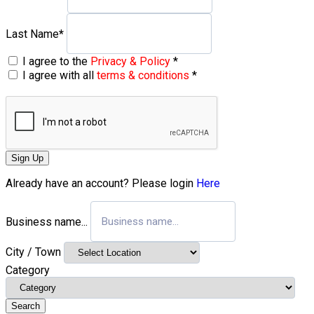
Last Name
*
I agree to the
Privacy & Policy
*
I agree with all
terms & conditions
*
Sign Up
Already have an account? Please login
Here
Business name...
City / Town
Category
Search