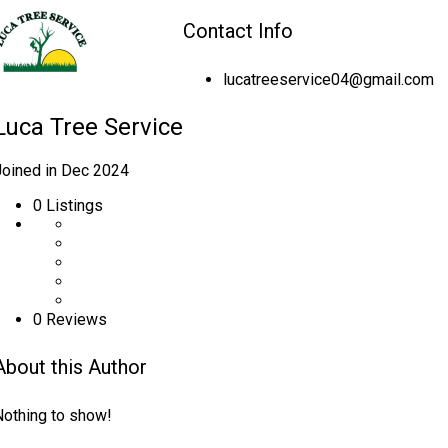
Contact Info
lucatreeservice04@gmail.com
Luca Tree Service
Joined in Dec 2024
0
Listings
0 Reviews
About this Author
Nothing to show!