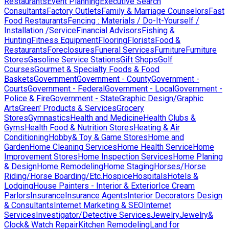
Restaurants
Event Planning
Executive Search
Consultants
Factory Outlets
Family & Marriage Counselors
Fast
Food Restaurants
Fencing : Materials / Do-It-Yourself /
Installation /Service
Financial Advisors
Fishing &
Hunting
Fitness Equipment
Flooring
Florists
Food &
Restaurants
Foreclosures
Funeral Services
Furniture
Furniture
Stores
Gasoline Service Stations
Gift Shops
Golf
Courses
Gourmet & Specialty Foods & Food
Baskets
Government
Government - County
Government -
Courts
Government - Federal
Government - Local
Government -
Police & Fire
Government - State
Graphic Design/Graphic
Arts
Green' Products & Services
Grocery
Stores
Gymnastics
Health and Medicine
Health Clubs &
Gyms
Health Food & Nutrition Stores
Heating & Air
Conditioning
Hobby& Toy & Game Stores
Home and
Garden
Home Cleaning Services
Home Health Service
Home
Improvement Stores
Home Inspection Services
Home Planing
& Design
Home Remodeling
Home Staging
Horses/Horse
Riding/Horse Boarding/Etc.
Hospice
Hospitals
Hotels &
Lodging
House Painters - Interior & Exterior
Ice Cream
Parlors
Insurance
Insurance Agents
Interior Decorators Design
& Consultants
Internet Marketing & SEO
Internet
Services
Investigator/Detective Services
Jewelry
Jewelry&
Clock& Watch Repair
Kitchen Remodeling
Land for