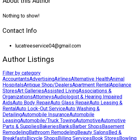
About this Author
Nothing to show!
Contact Info
lucatreeservice04@gmail.com
Author Listings
Filter by category
Accountants
Advertising
Airlines
Alternative Health
Animal
Hospitals
Antique Shop/Dealers
Apartment Rental
Appliance
Stores
Art Galleries
Assisted Living
Associations &
Organizations
Attorneys
Audiologist & Hearing Impaired
Aids
Auto Body Repair
Auto Glass Repair
Auto Leasing &
Rental
Auto Lock-Out Service
Auto Washing &
Detailing
Automobile Insurance
Automobile
Leasing
Automobile/Truck Towing
Automotive
Automotive
Parts & Supplies
Bakeries
Banks
Barber Shops
Basement
Remodeling
Bathroom Remodeling
Beauty Salons
Bed &
Breakfasts
Bicycle Shops
Billing Services
Book Stores
Bowling