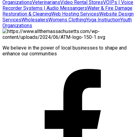
Organizations
Veterinarians
Video Rental Stores
VOIPs | Voice
Recorder Systems | Audio Messangers
Water & Fire Damage
Restoration & Cleaning
Web Hosting Services
Website Design
Services
Wholesalers
Womens Clothing
Yoga Instruction
Youth
Organizations
We believe in the power of local businesses to shape and
enhance our communities