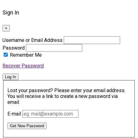
Sign In
×
Username or Email Address
Password
Remember Me
Recover Password
Log In
Lost your password? Please enter your email address.
You will receive a link to create a new password via
email.
E-mail
Get New Password