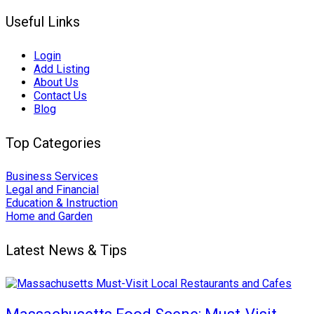
Useful Links
Login
Add Listing
About Us
Contact Us
Blog
Top Categories
Business Services
Legal and Financial
Education & Instruction
Home and Garden
Latest News & Tips