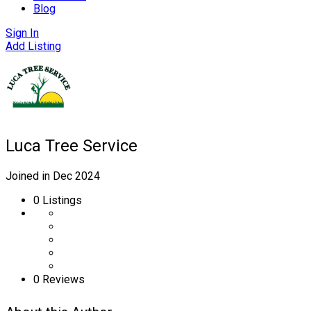
Blog
Sign In
Add Listing
Luca Tree Service
Joined in Dec 2024
0
Listings
0 Reviews