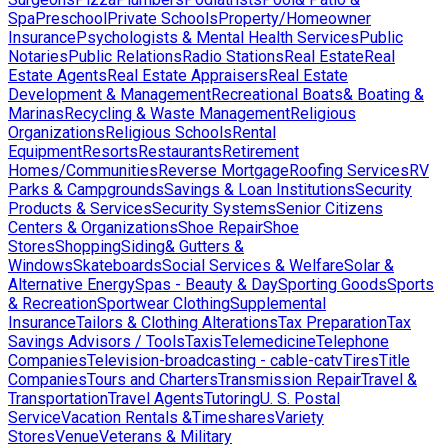
Spa
Preschool
Private Schools
Property/Homeowner
Insurance
Psychologists & Mental Health Services
Public
Notaries
Public Relations
Radio Stations
Real Estate
Real
Estate Agents
Real Estate Appraisers
Real Estate
Development & Management
Recreational Boats& Boating &
Marinas
Recycling & Waste Management
Religious
Organizations
Religious Schools
Rental
Equipment
Resorts
Restaurants
Retirement
Homes/Communities
Reverse Mortgage
Roofing Services
RV
Parks & Campgrounds
Savings & Loan Institutions
Security
Products & Services
Security Systems
Senior Citizens
Centers & Organizations
Shoe Repair
Shoe
Stores
Shopping
Siding& Gutters &
Windows
Skateboards
Social Services & Welfare
Solar &
Alternative Energy
Spas - Beauty & Day
Sporting Goods
Sports
& Recreation
Sportwear Clothing
Supplemental
Insurance
Tailors & Clothing Alterations
Tax Preparation
Tax
Savings Advisors / Tools
Taxis
Telemedicine
Telephone
Companies
Television-broadcasting - cable-catv
Tires
Title
Companies
Tours and Charters
Transmission Repair
Travel &
Transportation
Travel Agents
Tutoring
U. S. Postal
Service
Vacation Rentals &Timeshares
Variety
Stores
Venue
Veterans & Military