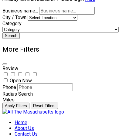
Business name...
City / Town
Category
Search
More Filters
Review
Open Now
Phone
Radius Search
Miles
Apply Filters
Reset Filters
Skip
to
Home
content
About Us
Contact Us