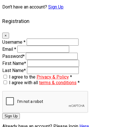
Don't have an account?
Sign Up
Registration
×
Username
*
Email
*
Password
*
First Name
*
Last Name
*
I agree to the
Privacy & Policy
*
I agree with all
terms & conditions
*
Sign Up
Already have an account? Please login
Here