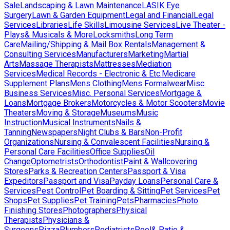
Sale
Landscaping & Lawn Maintenance
LASIK Eye
Surgery
Lawn & Garden Equipment
Legal and Financial
Legal
Services
Libraries
Life Skills
Limousine Services
Live Theater -
Plays& Musicals & More
Locksmiths
Long Term
Care
Mailing/Shipping & Mail Box Rentals
Management &
Consulting Services
Manufacturers
Marketing
Martial
Arts
Massage Therapists
Mattresses
Mediation
Services
Medical Records - Electronic & Etc.
Medicare
Supplement Plans
Mens Clothing
Mens Formalwear
Misc.
Business Services
Misc. Personal Services
Mortgage &
Loans
Mortgage Brokers
Motorcycles & Motor Scooters
Movie
Theaters
Moving & Storage
Museums
Music
Instruction
Musical Instruments
Nails &
Tanning
Newspapers
Night Clubs & Bars
Non-Profit
Organizations
Nursing & Convalescent Facilities
Nursing &
Personal Care Facilities
Office Supplies
Oil
Change
Optometrists
Orthodontist
Paint & Wallcovering
Stores
Parks & Recreation Centers
Passport & Visa
Expeditors
Passport and Visa
Payday Loans
Personal Care &
Services
Pest Control
Pet Boarding & Sitting
Pet Services
Pet
Shops
Pet Supplies
Pet Training
Pets
Pharmacies
Photo
Finishing Stores
Photographers
Physical
Therapists
Physicians &
Surgeons
Pizza
Plumbers
Podiatrists
Pool& Patio &