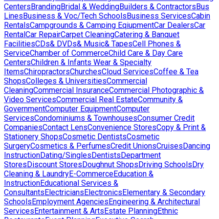
Centers
Branding
Bridal & Wedding
Builders & Contractors
Bus
Lines
Business & Voc/Tech Schools
Business Services
Cabin
Rentals
Campgrounds & Camping Eqiupment
Car Dealers
Car
Rental
Car Repair
Carpet Cleaning
Catering & Banquet
Facilities
CDs& DVDs& Music& Tapes
Cell Phones &
Service
Chamber of Commerce
Child Care & Day Care
Centers
Children & Infants Wear & Specialty
Items
Chiropractors
Churches
Cloud Services
Coffee & Tea
Shops
Colleges & Universities
Commercial
Cleaning
Commercial Insurance
Commercial Photographic &
Video Services
Commercial Real Estate
Community &
Government
Computer Equipment
Computer
Services
Condominiums & Townhouses
Consumer Credit
Companies
Contact Lens
Convenience Stores
Copy & Print &
Stationery Shops
Cosmetic Dentists
Cosmetic
Surgery
Cosmetics & Perfumes
Credit Unions
Cruises
Dancing
Instruction
Dating/Singles
Dentists
Department
Stores
Discount Stores
Doughnut Shops
Driving Schools
Dry
Cleaning & Laundry
E-Commerce
Education &
Instruction
Educational Services &
Consultants
Electricians
Electronics
Elementary & Secondary
Schools
Employment Agencies
Engineering & Architectural
Services
Entertainment & Arts
Estate Planning
Ethnic