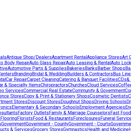
als
Antique Shop/Dealers
Apartment Rental
Appliance Stores
Art 
to Body Repair
Auto Glass Repair
Auto Leasing & Rental
Auto Lock
tive
Automotive Parts & Supplies
Bakeries
Banks
Barber Shops
Ba
Centers
Branding
Bridal & Wedding
Builders & Contractors
Bus Lin
tal
Car Repair
Carpet Cleaning
Catering & Banquet Facilities
CDs& 
ar & Specialty Items
Chiropractors
Churches
Cloud Services
Coffe
eo Services
Commercial Real Estate
Community & Government
Co
ence Stores
Copy & Print & Stationery Shops
Cosmetic Dentists
C
rtment Stores
Discount Stores
Doughnut Shops
Driving Schools
Dr
ronics
Elementary & Secondary Schools
Employment Agencies
En
nsultants
Factory Outlets
Family & Marriage Counselors
Fast Food
t
Flooring
Florists
Food & Restaurants
Foreclosures
Funeral Servic
s
Government
Government - County
Government - Courts
Governmen
ducts & Services
Grocery Stores
Gymnastics
Health and Medicine