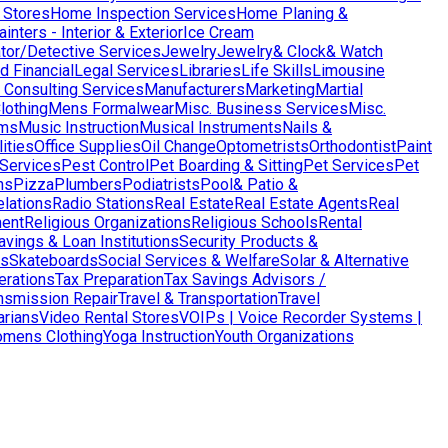
 Stores
Home Inspection Services
Home Planing &
nters - Interior & Exterior
Ice Cream
ator/Detective Services
Jewelry
Jewelry& Clock& Watch
d Financial
Legal Services
Libraries
Life Skills
Limousine
Consulting Services
Manufacturers
Marketing
Martial
lothing
Mens Formalwear
Misc. Business Services
Misc.
ms
Music Instruction
Musical Instruments
Nails &
ities
Office Supplies
Oil Change
Optometrists
Orthodontist
Paint
 Services
Pest Control
Pet Boarding & Sitting
Pet Services
Pet
ns
Pizza
Plumbers
Podiatrists
Pool& Patio &
elations
Radio Stations
Real Estate
Real Estate Agents
Real
ent
Religious Organizations
Religious Schools
Rental
avings & Loan Institutions
Security Products &
ws
Skateboards
Social Services & Welfare
Solar & Alternative
terations
Tax Preparation
Tax Savings Advisors /
nsmission Repair
Travel & Transportation
Travel
arians
Video Rental Stores
VOIPs | Voice Recorder Systems |
mens Clothing
Yoga Instruction
Youth Organizations