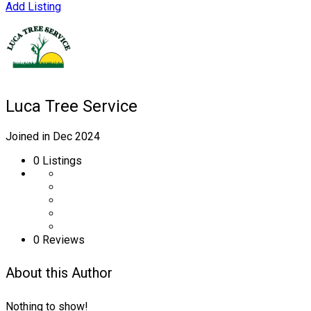
Add Listing
Luca Tree Service
Joined in Dec 2024
0
Listings
0 Reviews
About this Author
Nothing to show!