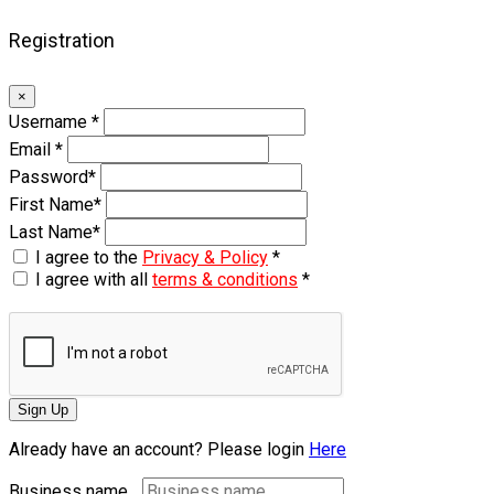
Registration
×
Username
*
Email
*
Password
*
First Name
*
Last Name
*
I agree to the
Privacy & Policy
*
I agree with all
terms & conditions
*
Sign Up
Already have an account? Please login
Here
Business name...