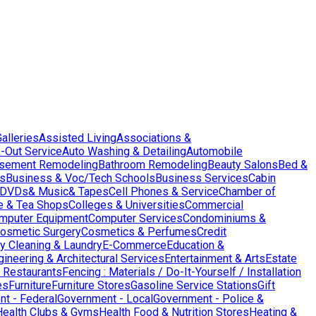
Galleries
Assisted Living
Associations &
-Out Service
Auto Washing & Detailing
Automobile
sement Remodeling
Bathroom Remodeling
Beauty Salons
Bed &
es
Business & Voc/Tech Schools
Business Services
Cabin
DVDs& Music& Tapes
Cell Phones & Service
Chamber of
e & Tea Shops
Colleges & Universities
Commercial
mputer Equipment
Computer Services
Condominiums &
osmetic Surgery
Cosmetics & Perfumes
Credit
y Cleaning & Laundry
E-Commerce
Education &
gineering & Architectural Services
Entertainment & Arts
Estate
 Restaurants
Fencing : Materials / Do-It-Yourself / Installation
es
Furniture
Furniture Stores
Gasoline Service Stations
Gift
t - Federal
Government - Local
Government - Police &
Health Clubs & Gyms
Health Food & Nutrition Stores
Heating &