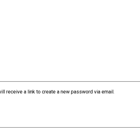
l receive a link to create a new password via email.