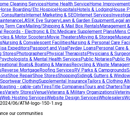
ome Cleaning Services
Home Health Service
Home Improvement
orse Boarding/Etc.
Hospice
Hospitals
Hotels & Lodging
House Pai
& Consultants
Internet Marketing & SEO
Internet Services
Investig
aintenance
LASIK Eye Surgery
Lawn & Garden Equipment
Legal an
ng Term Care
Mailing/Shipping & Mail Box Rentals
Management & 
l Records - Electronic & Etc.
Medicare Supplement Plans
Mens C
cles & Motor Scooters
Movie Theaters
Moving & Storage
Museu
ns
Nursing & Convalescent Facilities
Nursing & Personal Care Facil
isa Expeditors
Passport and Visa
Payday Loans
Personal Care &
g Stores
Photographers
Physical Therapists
Physicians & Surgeo
Psychologists & Mental Health Services
Public Notaries
Public R
reational Boats& Boating & Marinas
Recycling & Waste Managem
s
Reverse Mortgage
Roofing Services
RV Parks & Campgrounds
S
ions
Shoe Repair
Shoe Stores
Shopping
Siding& Gutters & Windo
Sportwear Clothing
Supplemental Insurance
Tailors & Clothing Al
casting - cable-catv
Tires
Title Companies
Tours and Charters
Tra
res
Variety Stores
Venue
Veterans & Military Organizations
Veterin
g
Web Hosting Services
Website Design Services
Wholesalers
Wo
hance our communities