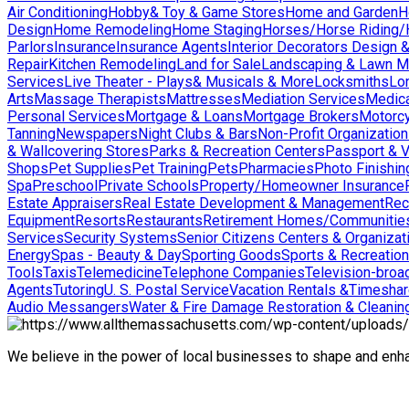
Air Conditioning
Hobby& Toy & Game Stores
Home and Garden
H
Design
Home Remodeling
Home Staging
Horses/Horse Riding/H
Parlors
Insurance
Insurance Agents
Interior Decorators Design 
Repair
Kitchen Remodeling
Land for Sale
Landscaping & Lawn M
Services
Live Theater - Plays& Musicals & More
Locksmiths
Lo
Arts
Massage Therapists
Mattresses
Mediation Services
Medica
Personal Services
Mortgage & Loans
Mortgage Brokers
Motorcy
Tanning
Newspapers
Night Clubs & Bars
Non-Profit Organizatio
& Wallcovering Stores
Parks & Recreation Centers
Passport & V
Shops
Pet Supplies
Pet Training
Pets
Pharmacies
Photo Finishin
Spa
Preschool
Private Schools
Property/Homeowner Insurance
Estate Appraisers
Real Estate Development & Management
Rec
Equipment
Resorts
Restaurants
Retirement Homes/Communitie
Services
Security Systems
Senior Citizens Centers & Organizat
Energy
Spas - Beauty & Day
Sporting Goods
Sports & Recreation
Tools
Taxis
Telemedicine
Telephone Companies
Television-broad
Agents
Tutoring
U. S. Postal Service
Vacation Rentals &Timesha
Audio Messangers
Water & Fire Damage Restoration & Cleanin
We believe in the power of local businesses to shape and en