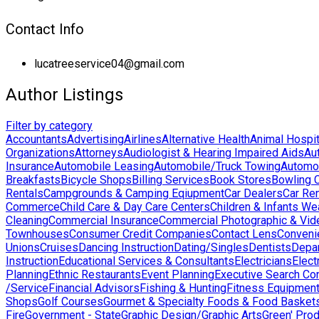
Contact Info
lucatreeservice04@gmail.com
Author Listings
Filter by category
Accountants
Advertising
Airlines
Alternative Health
Animal Hospit
Organizations
Attorneys
Audiologist & Hearing Impaired Aids
Au
Insurance
Automobile Leasing
Automobile/Truck Towing
Automo
Breakfasts
Bicycle Shops
Billing Services
Book Stores
Bowling 
Rentals
Campgrounds & Camping Eqiupment
Car Dealers
Car Ren
Commerce
Child Care & Day Care Centers
Children & Infants We
Cleaning
Commercial Insurance
Commercial Photographic & Vid
Townhouses
Consumer Credit Companies
Contact Lens
Conveni
Unions
Cruises
Dancing Instruction
Dating/Singles
Dentists
Depa
Instruction
Educational Services & Consultants
Electricians
Elect
Planning
Ethnic Restaurants
Event Planning
Executive Search Co
/Service
Financial Advisors
Fishing & Hunting
Fitness Equipmen
Shops
Golf Courses
Gourmet & Specialty Foods & Food Basket
Fire
Government - State
Graphic Design/Graphic Arts
Green' Pro