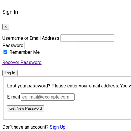
Sign In
×
Username or Email Address
Password
Remember Me
Recover Password
Log In
Lost your password? Please enter your email address. You wil
E-mail
Get New Password
Don't have an account?
Sign Up