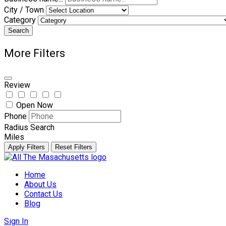
City / Town
Category
Search
More Filters
Review
Open Now
Phone
Radius Search
Miles
Apply Filters
Reset Filters
Skip
to
Home
content
About Us
Contact Us
Blog
Sign In