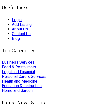
Useful Links
Login
Add Listing
About Us
Contact Us
Blog
Top Categories
Business Services
Food & Restaurants
Legal and Financial
Personal Care & Services
Health and Medicine
Education & Instruction
Home and Garden
Latest News & Tips