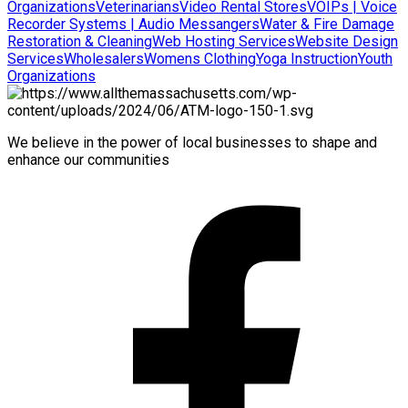
Organizations
Veterinarians
Video Rental Stores
VOIPs | Voice
Recorder Systems | Audio Messangers
Water & Fire Damage
Restoration & Cleaning
Web Hosting Services
Website Design
Services
Wholesalers
Womens Clothing
Yoga Instruction
Youth
Organizations
We believe in the power of local businesses to shape and
enhance our communities