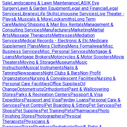
Sale
Landscaping & Lawn Maintenance
LASIK Eye
Surgery
Lawn & Garden Equipment
Legal and Financial
Legal
Services
Libraries
Life Skills
Limousine Services
Live Theater -
Plays& Musicals & More
Locksmiths
Long Term
Care
Mailing/Shipping & Mail Box Rentals
Management &
Consulting Services
Manufacturers
Marketing
Martial
Arts
Massage Therapists
Mattresses
Mediation
Services
Medical Records - Electronic & Etc.
Medicare
Supplement Plans
Mens Clothing
Mens Formalwear
Misc.
Business Services
Misc. Personal Services
Mortgage &
Loans
Mortgage Brokers
Motorcycles & Motor Scooters
Movie
Theaters
Moving & Storage
Museums
Music
Instruction
Musical Instruments
Nails &
Tanning
Newspapers
Night Clubs & Bars
Non-Profit
Organizations
Nursing & Convalescent Facilities
Nursing &
Personal Care Facilities
Office Supplies
Oil
Change
Optometrists
Orthodontist
Paint & Wallcovering
Stores
Parks & Recreation Centers
Passport & Visa
Expeditors
Passport and Visa
Payday Loans
Personal Care &
Services
Pest Control
Pet Boarding & Sitting
Pet Services
Pet
Shops
Pet Supplies
Pet Training
Pets
Pharmacies
Photo
Finishing Stores
Photographers
Physical
Therapists
Physicians &
Surgeons
Pizza
Plumbers
Podiatrists
Pool& Patio &