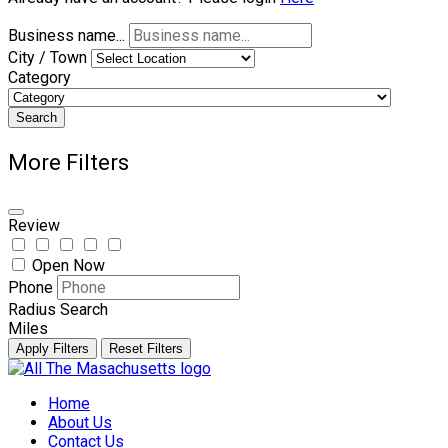
Business name...
City / Town
Category
Search
More Filters
Review
Open Now
Phone
Radius Search
Miles
Apply Filters
Reset Filters
Skip
to
Home
content
About Us
Contact Us