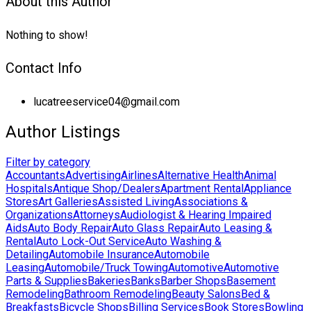
About this Author
Nothing to show!
Contact Info
lucatreeservice04@gmail.com
Author Listings
Filter by category
Accountants
Advertising
Airlines
Alternative Health
Animal
Hospitals
Antique Shop/Dealers
Apartment Rental
Appliance
Stores
Art Galleries
Assisted Living
Associations &
Organizations
Attorneys
Audiologist & Hearing Impaired
Aids
Auto Body Repair
Auto Glass Repair
Auto Leasing &
Rental
Auto Lock-Out Service
Auto Washing &
Detailing
Automobile Insurance
Automobile
Leasing
Automobile/Truck Towing
Automotive
Automotive
Parts & Supplies
Bakeries
Banks
Barber Shops
Basement
Remodeling
Bathroom Remodeling
Beauty Salons
Bed &
Breakfasts
Bicycle Shops
Billing Services
Book Stores
Bowling