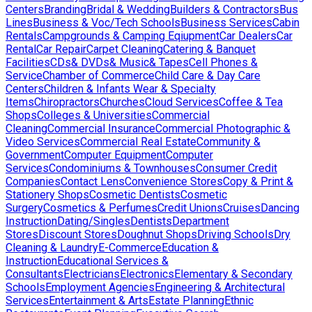
Centers
Branding
Bridal & Wedding
Builders & Contractors
Bus
Lines
Business & Voc/Tech Schools
Business Services
Cabin
Rentals
Campgrounds & Camping Eqiupment
Car Dealers
Car
Rental
Car Repair
Carpet Cleaning
Catering & Banquet
Facilities
CDs& DVDs& Music& Tapes
Cell Phones &
Service
Chamber of Commerce
Child Care & Day Care
Centers
Children & Infants Wear & Specialty
Items
Chiropractors
Churches
Cloud Services
Coffee & Tea
Shops
Colleges & Universities
Commercial
Cleaning
Commercial Insurance
Commercial Photographic &
Video Services
Commercial Real Estate
Community &
Government
Computer Equipment
Computer
Services
Condominiums & Townhouses
Consumer Credit
Companies
Contact Lens
Convenience Stores
Copy & Print &
Stationery Shops
Cosmetic Dentists
Cosmetic
Surgery
Cosmetics & Perfumes
Credit Unions
Cruises
Dancing
Instruction
Dating/Singles
Dentists
Department
Stores
Discount Stores
Doughnut Shops
Driving Schools
Dry
Cleaning & Laundry
E-Commerce
Education &
Instruction
Educational Services &
Consultants
Electricians
Electronics
Elementary & Secondary
Schools
Employment Agencies
Engineering & Architectural
Services
Entertainment & Arts
Estate Planning
Ethnic