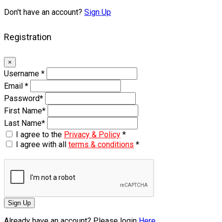
Don't have an account?
Sign Up
Registration
×
Username
*
Email
*
Password
*
First Name
*
Last Name
*
I agree to the
Privacy & Policy
*
I agree with all
terms & conditions
*
Sign Up
Already have an account? Please login
Here