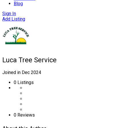
Blog
Sign In
Add Listing
Luca Tree Service
Joined in Dec 2024
0
Listings
0 Reviews