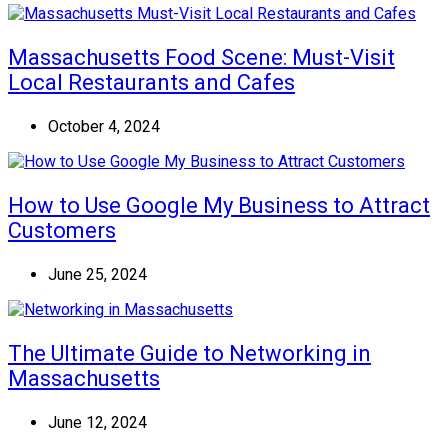
Massachusetts Food Scene: Must-Visit
Local Restaurants and Cafes
October 4, 2024
How to Use Google My Business to Attract
Customers
June 25, 2024
The Ultimate Guide to Networking in
Massachusetts
June 12, 2024