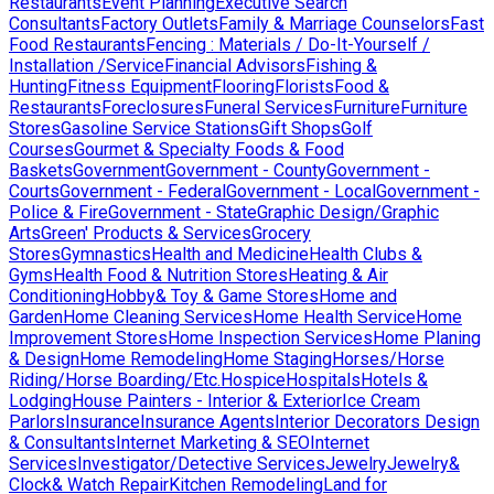
Restaurants
Event Planning
Executive Search
Consultants
Factory Outlets
Family & Marriage Counselors
Fast
Food Restaurants
Fencing : Materials / Do-It-Yourself /
Installation /Service
Financial Advisors
Fishing &
Hunting
Fitness Equipment
Flooring
Florists
Food &
Restaurants
Foreclosures
Funeral Services
Furniture
Furniture
Stores
Gasoline Service Stations
Gift Shops
Golf
Courses
Gourmet & Specialty Foods & Food
Baskets
Government
Government - County
Government -
Courts
Government - Federal
Government - Local
Government -
Police & Fire
Government - State
Graphic Design/Graphic
Arts
Green' Products & Services
Grocery
Stores
Gymnastics
Health and Medicine
Health Clubs &
Gyms
Health Food & Nutrition Stores
Heating & Air
Conditioning
Hobby& Toy & Game Stores
Home and
Garden
Home Cleaning Services
Home Health Service
Home
Improvement Stores
Home Inspection Services
Home Planing
& Design
Home Remodeling
Home Staging
Horses/Horse
Riding/Horse Boarding/Etc.
Hospice
Hospitals
Hotels &
Lodging
House Painters - Interior & Exterior
Ice Cream
Parlors
Insurance
Insurance Agents
Interior Decorators Design
& Consultants
Internet Marketing & SEO
Internet
Services
Investigator/Detective Services
Jewelry
Jewelry&
Clock& Watch Repair
Kitchen Remodeling
Land for