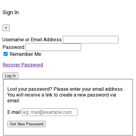
Sign In
×
Username or Email Address
Password
Remember Me
Recover Password
Log In
Lost your password? Please enter your email address.
You will receive a link to create a new password via
email.
E-mail
Get New Password