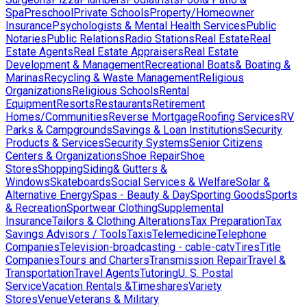
Spa
Preschool
Private Schools
Property/Homeowner
Insurance
Psychologists & Mental Health Services
Public
Notaries
Public Relations
Radio Stations
Real Estate
Real
Estate Agents
Real Estate Appraisers
Real Estate
Development & Management
Recreational Boats& Boating &
Marinas
Recycling & Waste Management
Religious
Organizations
Religious Schools
Rental
Equipment
Resorts
Restaurants
Retirement
Homes/Communities
Reverse Mortgage
Roofing Services
RV
Parks & Campgrounds
Savings & Loan Institutions
Security
Products & Services
Security Systems
Senior Citizens
Centers & Organizations
Shoe Repair
Shoe
Stores
Shopping
Siding& Gutters &
Windows
Skateboards
Social Services & Welfare
Solar &
Alternative Energy
Spas - Beauty & Day
Sporting Goods
Sports
& Recreation
Sportwear Clothing
Supplemental
Insurance
Tailors & Clothing Alterations
Tax Preparation
Tax
Savings Advisors / Tools
Taxis
Telemedicine
Telephone
Companies
Television-broadcasting - cable-catv
Tires
Title
Companies
Tours and Charters
Transmission Repair
Travel &
Transportation
Travel Agents
Tutoring
U. S. Postal
Service
Vacation Rentals &Timeshares
Variety
Stores
Venue
Veterans & Military