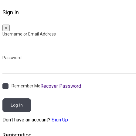
Sign In
×
Username or Email Address
Password
Recover Password
Remember Me
Log In
Don't have an account?
Sign Up
Registration