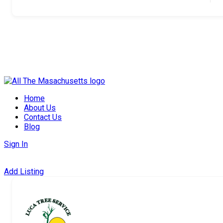
Skip
to
Home
content
About Us
Contact Us
Blog
Sign In
Add Listing