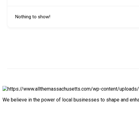
Nothing to show!
We believe in the power of local businesses to shape and en