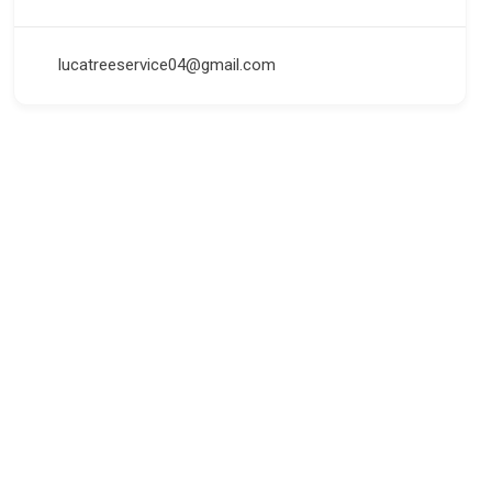
lucatreeservice04@gmail.com