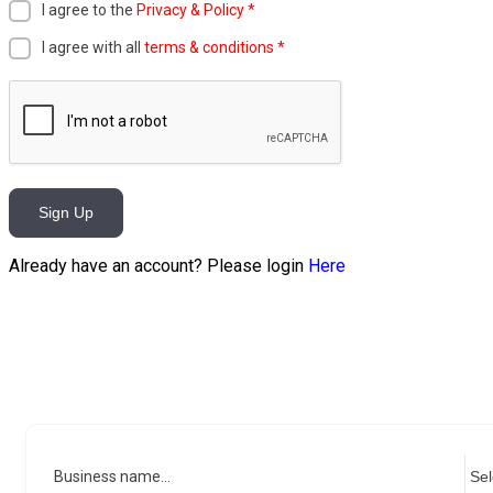
I agree to the
Privacy & Policy
*
I agree with all
terms & conditions
*
Sign Up
Already have an account? Please login
Here
Business name...