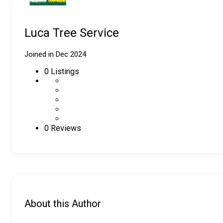
Luca Tree Service
Joined in Dec 2024
0
Listings
0 Reviews
About this Author