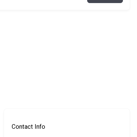
Contact Info