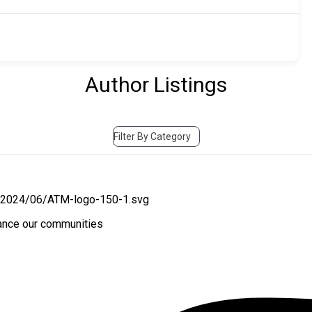
Author Listings
Filter By Category
hance our communities