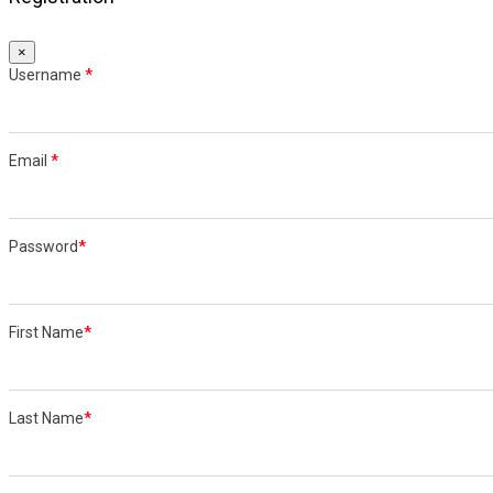
×
Username
*
Email
*
Password
*
First Name
*
Last Name
*