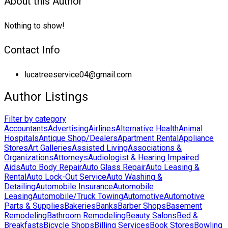
About this Author
Nothing to show!
Contact Info
lucatreeservice04@gmail.com
Author Listings
Filter by category
Accountants
Advertising
Airlines
Alternative Health
Animal
Hospitals
Antique Shop/Dealers
Apartment Rental
Appliance
Stores
Art Galleries
Assisted Living
Associations &
Organizations
Attorneys
Audiologist & Hearing Impaired
Aids
Auto Body Repair
Auto Glass Repair
Auto Leasing &
Rental
Auto Lock-Out Service
Auto Washing &
Detailing
Automobile Insurance
Automobile
Leasing
Automobile/Truck Towing
Automotive
Automotive
Parts & Supplies
Bakeries
Banks
Barber Shops
Basement
Remodeling
Bathroom Remodeling
Beauty Salons
Bed &
Breakfasts
Bicycle Shops
Billing Services
Book Stores
Bowling