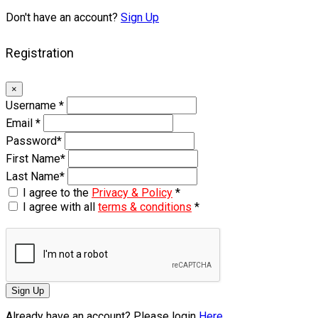
Don't have an account?
Sign Up
Registration
×
Username
*
Email
*
Password
*
First Name
*
Last Name
*
I agree to the
Privacy & Policy
*
I agree with all
terms & conditions
*
Sign Up
Already have an account? Please login
Here