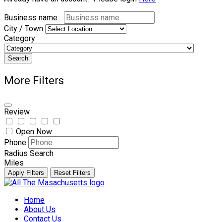
Business name...
City / Town
Category
Search
More Filters
Review
Open Now
Phone
Radius Search
Miles
Apply Filters
Reset Filters
Skip
to
Home
content
About Us
Contact Us