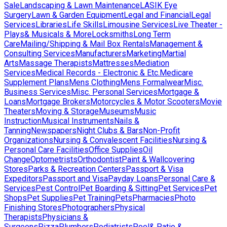
Sale
Landscaping & Lawn Maintenance
LASIK Eye
Surgery
Lawn & Garden Equipment
Legal and Financial
Legal
Services
Libraries
Life Skills
Limousine Services
Live Theater -
Plays& Musicals & More
Locksmiths
Long Term
Care
Mailing/Shipping & Mail Box Rentals
Management &
Consulting Services
Manufacturers
Marketing
Martial
Arts
Massage Therapists
Mattresses
Mediation
Services
Medical Records - Electronic & Etc.
Medicare
Supplement Plans
Mens Clothing
Mens Formalwear
Misc.
Business Services
Misc. Personal Services
Mortgage &
Loans
Mortgage Brokers
Motorcycles & Motor Scooters
Movie
Theaters
Moving & Storage
Museums
Music
Instruction
Musical Instruments
Nails &
Tanning
Newspapers
Night Clubs & Bars
Non-Profit
Organizations
Nursing & Convalescent Facilities
Nursing &
Personal Care Facilities
Office Supplies
Oil
Change
Optometrists
Orthodontist
Paint & Wallcovering
Stores
Parks & Recreation Centers
Passport & Visa
Expeditors
Passport and Visa
Payday Loans
Personal Care &
Services
Pest Control
Pet Boarding & Sitting
Pet Services
Pet
Shops
Pet Supplies
Pet Training
Pets
Pharmacies
Photo
Finishing Stores
Photographers
Physical
Therapists
Physicians &
Surgeons
Pizza
Plumbers
Podiatrists
Pool& Patio &