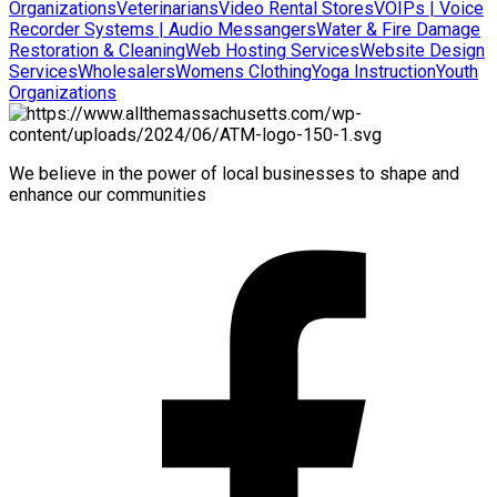
Organizations
Veterinarians
Video Rental Stores
VOIPs | Voice
Recorder Systems | Audio Messangers
Water & Fire Damage
Restoration & Cleaning
Web Hosting Services
Website Design
Services
Wholesalers
Womens Clothing
Yoga Instruction
Youth
Organizations
We believe in the power of local businesses to shape and
enhance our communities