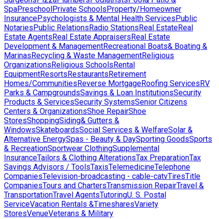
Spa
Preschool
Private Schools
Property/Homeowner
Insurance
Psychologists & Mental Health Services
Public
Notaries
Public Relations
Radio Stations
Real Estate
Real
Estate Agents
Real Estate Appraisers
Real Estate
Development & Management
Recreational Boats& Boating &
Marinas
Recycling & Waste Management
Religious
Organizations
Religious Schools
Rental
Equipment
Resorts
Restaurants
Retirement
Homes/Communities
Reverse Mortgage
Roofing Services
RV
Parks & Campgrounds
Savings & Loan Institutions
Security
Products & Services
Security Systems
Senior Citizens
Centers & Organizations
Shoe Repair
Shoe
Stores
Shopping
Siding& Gutters &
Windows
Skateboards
Social Services & Welfare
Solar &
Alternative Energy
Spas - Beauty & Day
Sporting Goods
Sports
& Recreation
Sportwear Clothing
Supplemental
Insurance
Tailors & Clothing Alterations
Tax Preparation
Tax
Savings Advisors / Tools
Taxis
Telemedicine
Telephone
Companies
Television-broadcasting - cable-catv
Tires
Title
Companies
Tours and Charters
Transmission Repair
Travel &
Transportation
Travel Agents
Tutoring
U. S. Postal
Service
Vacation Rentals &Timeshares
Variety
Stores
Venue
Veterans & Military