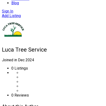
Blog
Sign In
Add Listing
Luca Tree Service
Joined in Dec 2024
0
Listings
0 Reviews