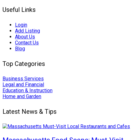
Useful Links
Login
Add Listing
About Us
Contact Us
Blog
Top Categories
Business Services
Legal and Financial
Education & Instruction
Home and Garden
Latest News & Tips