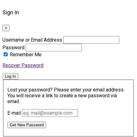
Sign In
×
Username or Email Address
Password
Remember Me
Recover Password
Log In
Lost your password? Please enter your email address.
You will receive a link to create a new password via
email.
E-mail
Get New Password