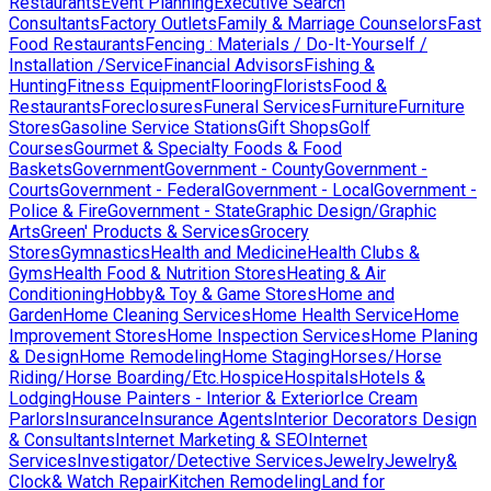
Restaurants
Event Planning
Executive Search
Consultants
Factory Outlets
Family & Marriage Counselors
Fast
Food Restaurants
Fencing : Materials / Do-It-Yourself /
Installation /Service
Financial Advisors
Fishing &
Hunting
Fitness Equipment
Flooring
Florists
Food &
Restaurants
Foreclosures
Funeral Services
Furniture
Furniture
Stores
Gasoline Service Stations
Gift Shops
Golf
Courses
Gourmet & Specialty Foods & Food
Baskets
Government
Government - County
Government -
Courts
Government - Federal
Government - Local
Government -
Police & Fire
Government - State
Graphic Design/Graphic
Arts
Green' Products & Services
Grocery
Stores
Gymnastics
Health and Medicine
Health Clubs &
Gyms
Health Food & Nutrition Stores
Heating & Air
Conditioning
Hobby& Toy & Game Stores
Home and
Garden
Home Cleaning Services
Home Health Service
Home
Improvement Stores
Home Inspection Services
Home Planing
& Design
Home Remodeling
Home Staging
Horses/Horse
Riding/Horse Boarding/Etc.
Hospice
Hospitals
Hotels &
Lodging
House Painters - Interior & Exterior
Ice Cream
Parlors
Insurance
Insurance Agents
Interior Decorators Design
& Consultants
Internet Marketing & SEO
Internet
Services
Investigator/Detective Services
Jewelry
Jewelry&
Clock& Watch Repair
Kitchen Remodeling
Land for