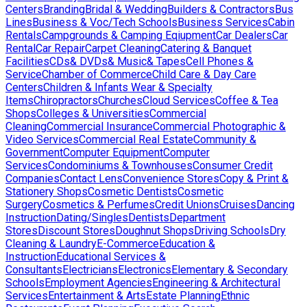
Centers
Branding
Bridal & Wedding
Builders & Contractors
Bus
Lines
Business & Voc/Tech Schools
Business Services
Cabin
Rentals
Campgrounds & Camping Eqiupment
Car Dealers
Car
Rental
Car Repair
Carpet Cleaning
Catering & Banquet
Facilities
CDs& DVDs& Music& Tapes
Cell Phones &
Service
Chamber of Commerce
Child Care & Day Care
Centers
Children & Infants Wear & Specialty
Items
Chiropractors
Churches
Cloud Services
Coffee & Tea
Shops
Colleges & Universities
Commercial
Cleaning
Commercial Insurance
Commercial Photographic &
Video Services
Commercial Real Estate
Community &
Government
Computer Equipment
Computer
Services
Condominiums & Townhouses
Consumer Credit
Companies
Contact Lens
Convenience Stores
Copy & Print &
Stationery Shops
Cosmetic Dentists
Cosmetic
Surgery
Cosmetics & Perfumes
Credit Unions
Cruises
Dancing
Instruction
Dating/Singles
Dentists
Department
Stores
Discount Stores
Doughnut Shops
Driving Schools
Dry
Cleaning & Laundry
E-Commerce
Education &
Instruction
Educational Services &
Consultants
Electricians
Electronics
Elementary & Secondary
Schools
Employment Agencies
Engineering & Architectural
Services
Entertainment & Arts
Estate Planning
Ethnic