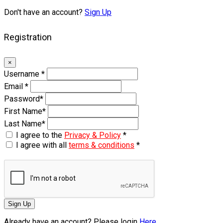
Don't have an account?
Sign Up
Registration
×
Username
*
Email
*
Password
*
First Name
*
Last Name
*
I agree to the
Privacy & Policy
*
I agree with all
terms & conditions
*
Sign Up
Already have an account? Please login
Here