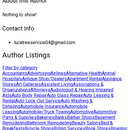
About this Author
Nothing to show!
Contact Info
lucatreeservice04@gmail.com
Author Listings
Filter by category
Accountants
Advertising
Airlines
Alternative Health
Animal
Hospitals
Antique Shop/Dealers
Apartment Rental
Appliance
Stores
Art Galleries
Assisted Living
Associations &
Organizations
Attorneys
Audiologist & Hearing Impaired
Aids
Auto Body Repair
Auto Glass Repair
Auto Leasing &
Rental
Auto Lock-Out Service
Auto Washing &
Detailing
Automobile Insurance
Automobile
Leasing
Automobile/Truck Towing
Automotive
Automotive
Parts & Supplies
Bakeries
Banks
Barber Shops
Basement
Remodeling
Bathroom Remodeling
Beauty Salons
Bed &
Breakfasts
Bicycle Shops
Billing Services
Book Stores
Bowling