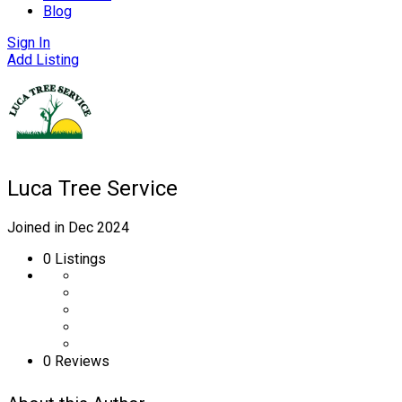
Blog
Sign In
Add Listing
Luca Tree Service
Joined in Dec 2024
0
Listings
0 Reviews