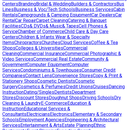
Centers
Branding
Bridal & Wedding
Builders & Contractors
Bus
Lines
Business & Voc/Tech Schools
Business Services
Cabin
Rentals
Campgrounds & Camping Eqiupment
Car Dealers
Car
Rental
Car Repair
Carpet Cleaning
Catering & Banquet
Facilities
CDs& DVDs& Music& Tapes
Cell Phones &
Service
Chamber of Commerce
Child Care & Day Care
Centers
Children & Infants Wear & Specialty
Items
Chiropractors
Churches
Cloud Services
Coffee & Tea
Shops
Colleges & Universities
Commercial
Cleaning
Commercial Insurance
Commercial Photographic &
Video Services
Commercial Real Estate
Community &
Government
Computer Equipment
Computer
Services
Condominiums & Townhouses
Consumer Credit
Companies
Contact Lens
Convenience Stores
Copy & Print &
Stationery Shops
Cosmetic Dentists
Cosmetic
Surgery
Cosmetics & Perfumes
Credit Unions
Cruises
Dancing
Instruction
Dating/Singles
Dentists
Department
Stores
Discount Stores
Doughnut Shops
Driving Schools
Dry
Cleaning & Laundry
E-Commerce
Education &
Instruction
Educational Services &
Consultants
Electricians
Electronics
Elementary & Secondary
Schools
Employment Agencies
Engineering & Architectural
Services
Entertainment & Arts
Estate Planning
Ethnic