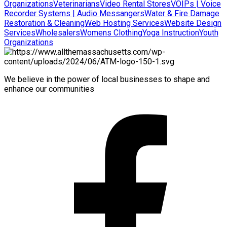
Organizations
Veterinarians
Video Rental Stores
VOIPs | Voice
Recorder Systems | Audio Messangers
Water & Fire Damage
Restoration & Cleaning
Web Hosting Services
Website Design
Services
Wholesalers
Womens Clothing
Yoga Instruction
Youth
Organizations
We believe in the power of local businesses to shape and
enhance our communities