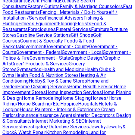
Restaurants
Event Planning
Executive Search
Consultants
Factory Outlets
Family & Marriage Counselors
Fast
Food Restaurants
Fencing : Materials / Do-It-Yourself /
Installation /Service
Financial Advisors
Fishing &
Hunting
Fitness Equipment
Flooring
Florists
Food &
Restaurants
Foreclosures
Funeral Services
Furniture
Furniture
Stores
Gasoline Service Stations
Gift Shops
Golf
Courses
Gourmet & Specialty Foods & Food
Baskets
Government
Government - County
Government -
Courts
Government - Federal
Government - Local
Government -
Police & Fire
Government - State
Graphic Design/Graphic
Arts
Green' Products & Services
Grocery
Stores
Gymnastics
Health and Medicine
Health Clubs &
Gyms
Health Food & Nutrition Stores
Heating & Air
Conditioning
Hobby& Toy & Game Stores
Home and
Garden
Home Cleaning Services
Home Health Service
Home
Improvement Stores
Home Inspection Services
Home Planing
& Design
Home Remodeling
Home Staging
Horses/Horse
Riding/Horse Boarding/Etc.
Hospice
Hospitals
Hotels &
Lodging
House Painters - Interior & Exterior
Ice Cream
Parlors
Insurance
Insurance Agents
Interior Decorators Design
& Consultants
Internet Marketing & SEO
Internet
Services
Investigator/Detective Services
Jewelry
Jewelry&
Clock& Watch Repair
Kitchen Remodeling
Land for