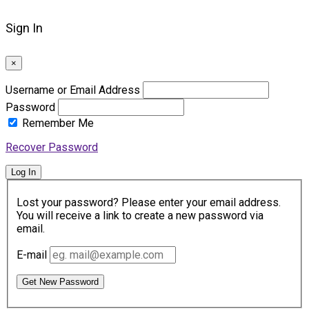
Sign In
×
Username or Email Address
Password
Remember Me
Recover Password
Log In
Lost your password? Please enter your email address.
You will receive a link to create a new password via
email.
E-mail
Get New Password