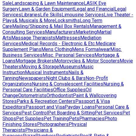
Sale
Landscaping & Lawn Maintenance
LASIK Eye
Surgery
Lawn & Garden Equipment
Legal and Financial
Legal
Services
Libraries
Life Skills
Limousine Services
Live Theater -
Plays& Musicals & More
Locksmiths
Long Term
Care
Mailing/Shipping & Mail Box Rentals
Management &
Consulting Services
Manufacturers
Marketing
Martial
Arts
Massage Therapists
Mattresses
Mediation
Services
Medical Records - Electronic & Etc.
Medicare
Supplement Plans
Mens Clothing
Mens Formalwear
Misc.
Business Services
Misc. Personal Services
Mortgage &
Loans
Mortgage Brokers
Motorcycles & Motor Scooters
Movie
Theaters
Moving & Storage
Museums
Music
Instruction
Musical Instruments
Nails &
Tanning
Newspapers
Night Clubs & Bars
Non-Profit
Organizations
Nursing & Convalescent Facilities
Nursing &
Personal Care Facilities
Office Supplies
Oil
Change
Optometrists
Orthodontist
Paint & Wallcovering
Stores
Parks & Recreation Centers
Passport & Visa
Expeditors
Passport and Visa
Payday Loans
Personal Care &
Services
Pest Control
Pet Boarding & Sitting
Pet Services
Pet
Shops
Pet Supplies
Pet Training
Pets
Pharmacies
Photo
Finishing Stores
Photographers
Physical
Therapists
Physicians &
Surgeons
Pizza
Plumbers
Podiatrists
Pool& Patio &