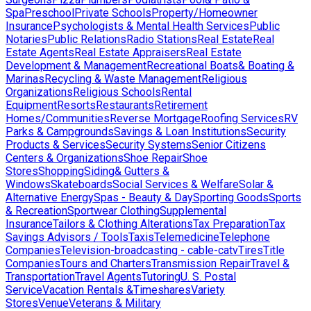
Spa
Preschool
Private Schools
Property/Homeowner
Insurance
Psychologists & Mental Health Services
Public
Notaries
Public Relations
Radio Stations
Real Estate
Real
Estate Agents
Real Estate Appraisers
Real Estate
Development & Management
Recreational Boats& Boating &
Marinas
Recycling & Waste Management
Religious
Organizations
Religious Schools
Rental
Equipment
Resorts
Restaurants
Retirement
Homes/Communities
Reverse Mortgage
Roofing Services
RV
Parks & Campgrounds
Savings & Loan Institutions
Security
Products & Services
Security Systems
Senior Citizens
Centers & Organizations
Shoe Repair
Shoe
Stores
Shopping
Siding& Gutters &
Windows
Skateboards
Social Services & Welfare
Solar &
Alternative Energy
Spas - Beauty & Day
Sporting Goods
Sports
& Recreation
Sportwear Clothing
Supplemental
Insurance
Tailors & Clothing Alterations
Tax Preparation
Tax
Savings Advisors / Tools
Taxis
Telemedicine
Telephone
Companies
Television-broadcasting - cable-catv
Tires
Title
Companies
Tours and Charters
Transmission Repair
Travel &
Transportation
Travel Agents
Tutoring
U. S. Postal
Service
Vacation Rentals &Timeshares
Variety
Stores
Venue
Veterans & Military