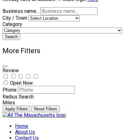
Business name...
City / Town
Category
Search
More Filters
Review
Open Now
Phone
Radius Search
Miles
Apply Filters
Reset Filters
Skip
to
Home
content
About Us
Contact Us