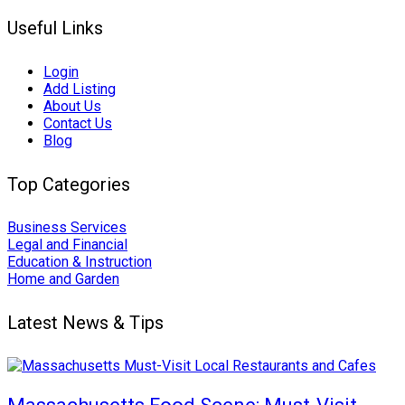
Useful Links
Login
Add Listing
About Us
Contact Us
Blog
Top Categories
Business Services
Legal and Financial
Education & Instruction
Home and Garden
Latest News & Tips