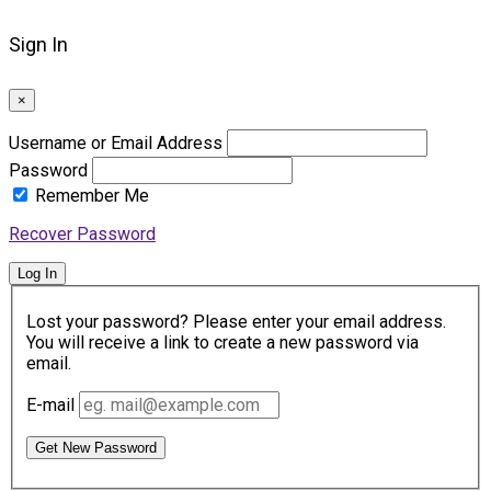
Sign In
×
Username or Email Address
Password
Remember Me
Recover Password
Log In
Lost your password? Please enter your email address.
You will receive a link to create a new password via
email.
E-mail
Get New Password