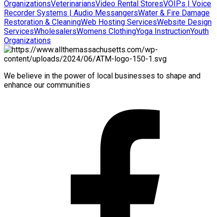
Organizations
Veterinarians
Video Rental Stores
VOIPs | Voice
Recorder Systems | Audio Messangers
Water & Fire Damage
Restoration & Cleaning
Web Hosting Services
Website Design
Services
Wholesalers
Womens Clothing
Yoga Instruction
Youth
Organizations
We believe in the power of local businesses to shape and
enhance our communities