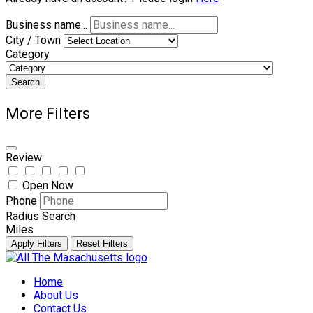
Business name...
City / Town
Category
Search
More Filters
Review
Open Now
Phone
Radius Search
Miles
Apply Filters
Reset Filters
Skip
to
Home
content
About Us
Contact Us