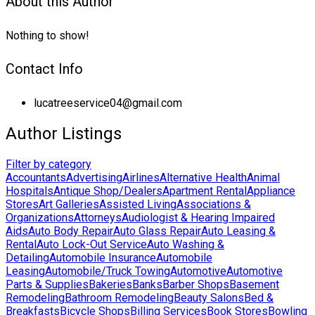
About this Author
Nothing to show!
Contact Info
lucatreeservice04@gmail.com
Author Listings
Filter by category
Accountants
Advertising
Airlines
Alternative Health
Animal
Hospitals
Antique Shop/Dealers
Apartment Rental
Appliance
Stores
Art Galleries
Assisted Living
Associations &
Organizations
Attorneys
Audiologist & Hearing Impaired
Aids
Auto Body Repair
Auto Glass Repair
Auto Leasing &
Rental
Auto Lock-Out Service
Auto Washing &
Detailing
Automobile Insurance
Automobile
Leasing
Automobile/Truck Towing
Automotive
Automotive
Parts & Supplies
Bakeries
Banks
Barber Shops
Basement
Remodeling
Bathroom Remodeling
Beauty Salons
Bed &
Breakfasts
Bicycle Shops
Billing Services
Book Stores
Bowling