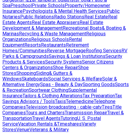
Spa
Preschool
Private Schools
Property/Homeowner
Insurance
Psychologists & Mental Health Services
Public
Notaries
Public Relations
Radio Stations
Real Estate
Real
Estate Agents
Real Estate Appraisers
Real Estate
Development & Management
Recreational Boats& Boating &
Marinas
Recycling & Waste Management
Religious
Organizations
Religious Schools
Rental
Equipment
Resorts
Restaurants
Retirement
Homes/Communities
Reverse Mortgage
Roofing Services
RV
Parks & Campgrounds
Savings & Loan Institutions
Security
Products & Services
Security Systems
Senior Citizens
Centers & Organizations
Shoe Repair
Shoe
Stores
Shopping
Siding& Gutters &
Windows
Skateboards
Social Services & Welfare
Solar &
Alternative Energy
Spas - Beauty & Day
Sporting Goods
Sports
& Recreation
Sportwear Clothing
Supplemental
Insurance
Tailors & Clothing Alterations
Tax Preparation
Tax
Savings Advisors / Tools
Taxis
Telemedicine
Telephone
Companies
Television-broadcasting - cable-catv
Tires
Title
Companies
Tours and Charters
Transmission Repair
Travel &
Transportation
Travel Agents
Tutoring
U. S. Postal
Service
Vacation Rentals &Timeshares
Variety
Stores
Venue
Veterans & Military