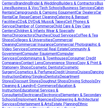
Centers
Branding
Bridal & Wedding
Builders & Contractors
Bus
Lines
Business & Voc/Tech Schools
Business Services
Cabin
Rentals
Campgrounds & Camping Eqiupment
Car Dealers
Car
Rental
Car Repair
Carpet Cleaning
Catering & Banquet
Facilities
CDs& DVDs& Music& Tapes
Cell Phones &
Service
Chamber of Commerce
Child Care & Day Care
Centers
Children & Infants Wear & Specialty
Items
Chiropractors
Churches
Cloud Services
Coffee & Tea
Shops
Colleges & Universities
Commercial
Cleaning
Commercial Insurance
Commercial Photographic &
Video Services
Commercial Real Estate
Community &
Government
Computer Equipment
Computer
Services
Condominiums & Townhouses
Consumer Credit
Companies
Contact Lens
Convenience Stores
Copy & Print &
Stationery Shops
Cosmetic Dentists
Cosmetic
Surgery
Cosmetics & Perfumes
Credit Unions
Cruises
Dancing
Instruction
Dating/Singles
Dentists
Department
Stores
Discount Stores
Doughnut Shops
Driving Schools
Dry
Cleaning & Laundry
E-Commerce
Education &
Instruction
Educational Services &
Consultants
Electricians
Electronics
Elementary & Secondary
Schools
Employment Agencies
Engineering & Architectural
Services
Entertainment & Arts
Estate Planning
Ethnic