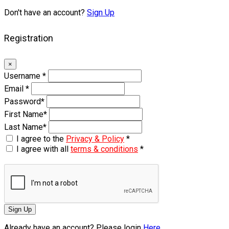
Don't have an account?
Sign Up
Registration
×
Username
*
Email
*
Password
*
First Name
*
Last Name
*
I agree to the
Privacy & Policy
*
I agree with all
terms & conditions
*
Sign Up
Already have an account? Please login
Here