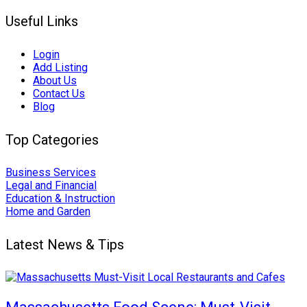
Useful Links
Login
Add Listing
About Us
Contact Us
Blog
Top Categories
Business Services
Legal and Financial
Education & Instruction
Home and Garden
Latest News & Tips