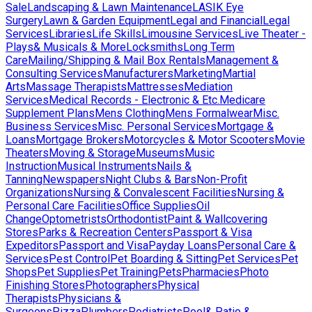
Sale
Landscaping & Lawn Maintenance
LASIK Eye
Surgery
Lawn & Garden Equipment
Legal and Financial
Legal
Services
Libraries
Life Skills
Limousine Services
Live Theater -
Plays& Musicals & More
Locksmiths
Long Term
Care
Mailing/Shipping & Mail Box Rentals
Management &
Consulting Services
Manufacturers
Marketing
Martial
Arts
Massage Therapists
Mattresses
Mediation
Services
Medical Records - Electronic & Etc.
Medicare
Supplement Plans
Mens Clothing
Mens Formalwear
Misc.
Business Services
Misc. Personal Services
Mortgage &
Loans
Mortgage Brokers
Motorcycles & Motor Scooters
Movie
Theaters
Moving & Storage
Museums
Music
Instruction
Musical Instruments
Nails &
Tanning
Newspapers
Night Clubs & Bars
Non-Profit
Organizations
Nursing & Convalescent Facilities
Nursing &
Personal Care Facilities
Office Supplies
Oil
Change
Optometrists
Orthodontist
Paint & Wallcovering
Stores
Parks & Recreation Centers
Passport & Visa
Expeditors
Passport and Visa
Payday Loans
Personal Care &
Services
Pest Control
Pet Boarding & Sitting
Pet Services
Pet
Shops
Pet Supplies
Pet Training
Pets
Pharmacies
Photo
Finishing Stores
Photographers
Physical
Therapists
Physicians &
Surgeons
Pizza
Plumbers
Podiatrists
Pool& Patio &