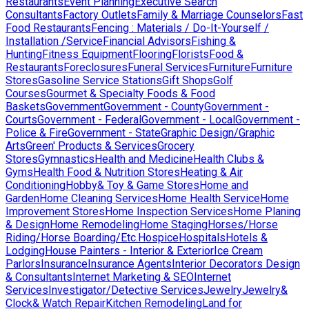
Restaurants
Event Planning
Executive Search
Consultants
Factory Outlets
Family & Marriage Counselors
Fast
Food Restaurants
Fencing : Materials / Do-It-Yourself /
Installation /Service
Financial Advisors
Fishing &
Hunting
Fitness Equipment
Flooring
Florists
Food &
Restaurants
Foreclosures
Funeral Services
Furniture
Furniture
Stores
Gasoline Service Stations
Gift Shops
Golf
Courses
Gourmet & Specialty Foods & Food
Baskets
Government
Government - County
Government -
Courts
Government - Federal
Government - Local
Government -
Police & Fire
Government - State
Graphic Design/Graphic
Arts
Green' Products & Services
Grocery
Stores
Gymnastics
Health and Medicine
Health Clubs &
Gyms
Health Food & Nutrition Stores
Heating & Air
Conditioning
Hobby& Toy & Game Stores
Home and
Garden
Home Cleaning Services
Home Health Service
Home
Improvement Stores
Home Inspection Services
Home Planing
& Design
Home Remodeling
Home Staging
Horses/Horse
Riding/Horse Boarding/Etc.
Hospice
Hospitals
Hotels &
Lodging
House Painters - Interior & Exterior
Ice Cream
Parlors
Insurance
Insurance Agents
Interior Decorators Design
& Consultants
Internet Marketing & SEO
Internet
Services
Investigator/Detective Services
Jewelry
Jewelry&
Clock& Watch Repair
Kitchen Remodeling
Land for