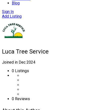
Blog
Sign In
Add Listing
Luca Tree Service
Joined in Dec 2024
0
Listings
0 Reviews