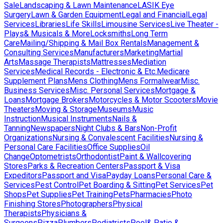
Sale
Landscaping & Lawn Maintenance
LASIK Eye
Surgery
Lawn & Garden Equipment
Legal and Financial
Legal
Services
Libraries
Life Skills
Limousine Services
Live Theater -
Plays& Musicals & More
Locksmiths
Long Term
Care
Mailing/Shipping & Mail Box Rentals
Management &
Consulting Services
Manufacturers
Marketing
Martial
Arts
Massage Therapists
Mattresses
Mediation
Services
Medical Records - Electronic & Etc.
Medicare
Supplement Plans
Mens Clothing
Mens Formalwear
Misc.
Business Services
Misc. Personal Services
Mortgage &
Loans
Mortgage Brokers
Motorcycles & Motor Scooters
Movie
Theaters
Moving & Storage
Museums
Music
Instruction
Musical Instruments
Nails &
Tanning
Newspapers
Night Clubs & Bars
Non-Profit
Organizations
Nursing & Convalescent Facilities
Nursing &
Personal Care Facilities
Office Supplies
Oil
Change
Optometrists
Orthodontist
Paint & Wallcovering
Stores
Parks & Recreation Centers
Passport & Visa
Expeditors
Passport and Visa
Payday Loans
Personal Care &
Services
Pest Control
Pet Boarding & Sitting
Pet Services
Pet
Shops
Pet Supplies
Pet Training
Pets
Pharmacies
Photo
Finishing Stores
Photographers
Physical
Therapists
Physicians &
Surgeons
Pizza
Plumbers
Podiatrists
Pool& Patio &