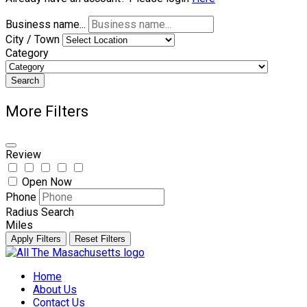
Business name...
City / Town
Category
Search
More Filters
Review
Open Now
Phone
Radius Search
Miles
Apply Filters
Reset Filters
Skip
to
Home
content
About Us
Contact Us