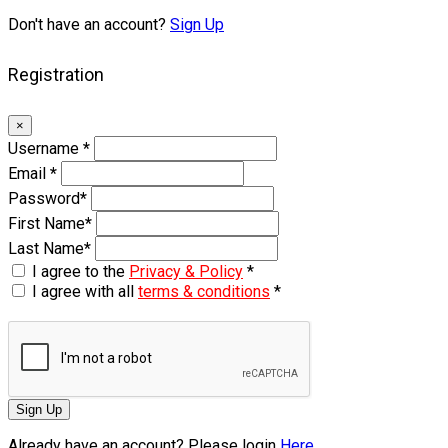
Don't have an account?
Sign Up
Registration
×
Username
*
Email
*
Password
*
First Name
*
Last Name
*
I agree to the
Privacy & Policy
*
I agree with all
terms & conditions
*
Sign Up
Already have an account? Please login
Here