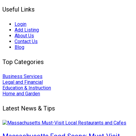
Useful Links
Login
Add Listing
About Us
Contact Us
Blog
Top Categories
Business Services
Legal and Financial
Education & Instruction
Home and Garden
Latest News & Tips