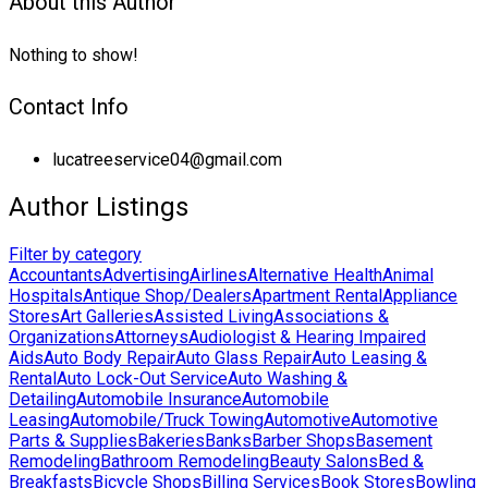
About this Author
Nothing to show!
Contact Info
lucatreeservice04@gmail.com
Author Listings
Filter by category
Accountants
Advertising
Airlines
Alternative Health
Animal
Hospitals
Antique Shop/Dealers
Apartment Rental
Appliance
Stores
Art Galleries
Assisted Living
Associations &
Organizations
Attorneys
Audiologist & Hearing Impaired
Aids
Auto Body Repair
Auto Glass Repair
Auto Leasing &
Rental
Auto Lock-Out Service
Auto Washing &
Detailing
Automobile Insurance
Automobile
Leasing
Automobile/Truck Towing
Automotive
Automotive
Parts & Supplies
Bakeries
Banks
Barber Shops
Basement
Remodeling
Bathroom Remodeling
Beauty Salons
Bed &
Breakfasts
Bicycle Shops
Billing Services
Book Stores
Bowling