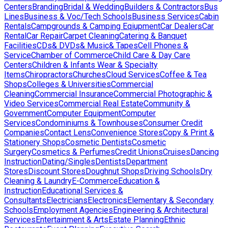
Centers
Branding
Bridal & Wedding
Builders & Contractors
Bus
Lines
Business & Voc/Tech Schools
Business Services
Cabin
Rentals
Campgrounds & Camping Eqiupment
Car Dealers
Car
Rental
Car Repair
Carpet Cleaning
Catering & Banquet
Facilities
CDs& DVDs& Music& Tapes
Cell Phones &
Service
Chamber of Commerce
Child Care & Day Care
Centers
Children & Infants Wear & Specialty
Items
Chiropractors
Churches
Cloud Services
Coffee & Tea
Shops
Colleges & Universities
Commercial
Cleaning
Commercial Insurance
Commercial Photographic &
Video Services
Commercial Real Estate
Community &
Government
Computer Equipment
Computer
Services
Condominiums & Townhouses
Consumer Credit
Companies
Contact Lens
Convenience Stores
Copy & Print &
Stationery Shops
Cosmetic Dentists
Cosmetic
Surgery
Cosmetics & Perfumes
Credit Unions
Cruises
Dancing
Instruction
Dating/Singles
Dentists
Department
Stores
Discount Stores
Doughnut Shops
Driving Schools
Dry
Cleaning & Laundry
E-Commerce
Education &
Instruction
Educational Services &
Consultants
Electricians
Electronics
Elementary & Secondary
Schools
Employment Agencies
Engineering & Architectural
Services
Entertainment & Arts
Estate Planning
Ethnic