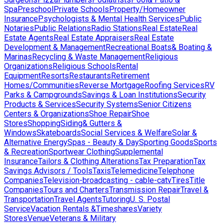
Spa
Preschool
Private Schools
Property/Homeowner
Insurance
Psychologists & Mental Health Services
Public
Notaries
Public Relations
Radio Stations
Real Estate
Real
Estate Agents
Real Estate Appraisers
Real Estate
Development & Management
Recreational Boats& Boating &
Marinas
Recycling & Waste Management
Religious
Organizations
Religious Schools
Rental
Equipment
Resorts
Restaurants
Retirement
Homes/Communities
Reverse Mortgage
Roofing Services
RV
Parks & Campgrounds
Savings & Loan Institutions
Security
Products & Services
Security Systems
Senior Citizens
Centers & Organizations
Shoe Repair
Shoe
Stores
Shopping
Siding& Gutters &
Windows
Skateboards
Social Services & Welfare
Solar &
Alternative Energy
Spas - Beauty & Day
Sporting Goods
Sports
& Recreation
Sportwear Clothing
Supplemental
Insurance
Tailors & Clothing Alterations
Tax Preparation
Tax
Savings Advisors / Tools
Taxis
Telemedicine
Telephone
Companies
Television-broadcasting - cable-catv
Tires
Title
Companies
Tours and Charters
Transmission Repair
Travel &
Transportation
Travel Agents
Tutoring
U. S. Postal
Service
Vacation Rentals &Timeshares
Variety
Stores
Venue
Veterans & Military