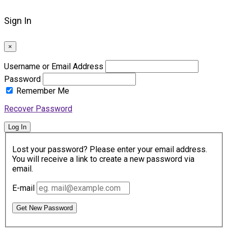
Sign In
×
Username or Email Address
Password
Remember Me
Recover Password
Log In
Lost your password? Please enter your email address.
You will receive a link to create a new password via
email.
E-mail
Get New Password