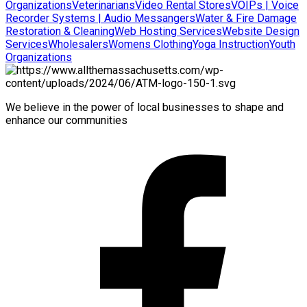
Organizations
Veterinarians
Video Rental Stores
VOIPs | Voice
Recorder Systems | Audio Messangers
Water & Fire Damage
Restoration & Cleaning
Web Hosting Services
Website Design
Services
Wholesalers
Womens Clothing
Yoga Instruction
Youth
Organizations
We believe in the power of local businesses to shape and
enhance our communities