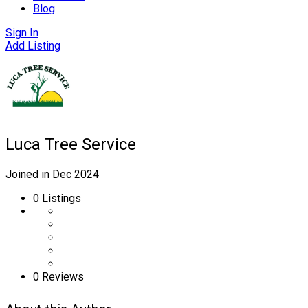
Blog
Sign In
Add Listing
Luca Tree Service
Joined in Dec 2024
0
Listings
0 Reviews