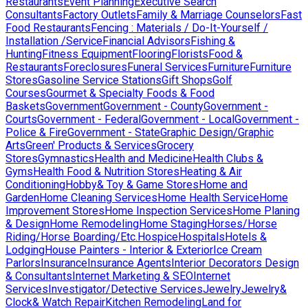
Restaurants
Event Planning
Executive Search
Consultants
Factory Outlets
Family & Marriage Counselors
Fast
Food Restaurants
Fencing : Materials / Do-It-Yourself /
Installation /Service
Financial Advisors
Fishing &
Hunting
Fitness Equipment
Flooring
Florists
Food &
Restaurants
Foreclosures
Funeral Services
Furniture
Furniture
Stores
Gasoline Service Stations
Gift Shops
Golf
Courses
Gourmet & Specialty Foods & Food
Baskets
Government
Government - County
Government -
Courts
Government - Federal
Government - Local
Government -
Police & Fire
Government - State
Graphic Design/Graphic
Arts
Green' Products & Services
Grocery
Stores
Gymnastics
Health and Medicine
Health Clubs &
Gyms
Health Food & Nutrition Stores
Heating & Air
Conditioning
Hobby& Toy & Game Stores
Home and
Garden
Home Cleaning Services
Home Health Service
Home
Improvement Stores
Home Inspection Services
Home Planing
& Design
Home Remodeling
Home Staging
Horses/Horse
Riding/Horse Boarding/Etc.
Hospice
Hospitals
Hotels &
Lodging
House Painters - Interior & Exterior
Ice Cream
Parlors
Insurance
Insurance Agents
Interior Decorators Design
& Consultants
Internet Marketing & SEO
Internet
Services
Investigator/Detective Services
Jewelry
Jewelry&
Clock& Watch Repair
Kitchen Remodeling
Land for