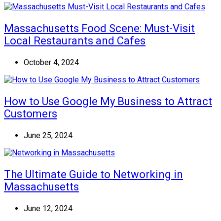
Massachusetts Food Scene: Must-Visit
Local Restaurants and Cafes
October 4, 2024
How to Use Google My Business to Attract
Customers
June 25, 2024
The Ultimate Guide to Networking in
Massachusetts
June 12, 2024