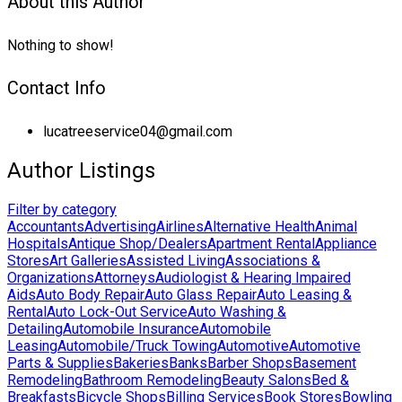
About this Author
Nothing to show!
Contact Info
lucatreeservice04@gmail.com
Author Listings
Filter by category
Accountants
Advertising
Airlines
Alternative Health
Animal
Hospitals
Antique Shop/Dealers
Apartment Rental
Appliance
Stores
Art Galleries
Assisted Living
Associations &
Organizations
Attorneys
Audiologist & Hearing Impaired
Aids
Auto Body Repair
Auto Glass Repair
Auto Leasing &
Rental
Auto Lock-Out Service
Auto Washing &
Detailing
Automobile Insurance
Automobile
Leasing
Automobile/Truck Towing
Automotive
Automotive
Parts & Supplies
Bakeries
Banks
Barber Shops
Basement
Remodeling
Bathroom Remodeling
Beauty Salons
Bed &
Breakfasts
Bicycle Shops
Billing Services
Book Stores
Bowling