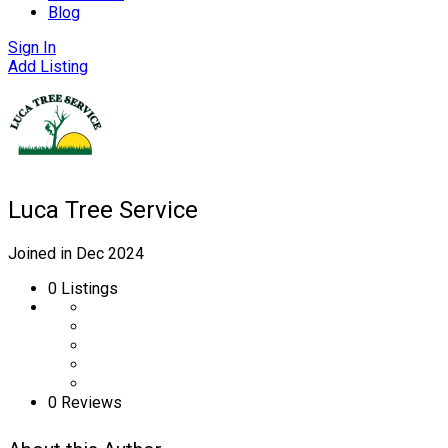
Blog
Sign In
Add Listing
Luca Tree Service
Joined in Dec 2024
0
Listings
0 Reviews