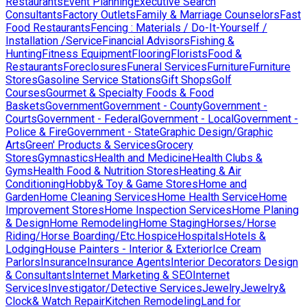
Restaurants
Event Planning
Executive Search
Consultants
Factory Outlets
Family & Marriage Counselors
Fast
Food Restaurants
Fencing : Materials / Do-It-Yourself /
Installation /Service
Financial Advisors
Fishing &
Hunting
Fitness Equipment
Flooring
Florists
Food &
Restaurants
Foreclosures
Funeral Services
Furniture
Furniture
Stores
Gasoline Service Stations
Gift Shops
Golf
Courses
Gourmet & Specialty Foods & Food
Baskets
Government
Government - County
Government -
Courts
Government - Federal
Government - Local
Government -
Police & Fire
Government - State
Graphic Design/Graphic
Arts
Green' Products & Services
Grocery
Stores
Gymnastics
Health and Medicine
Health Clubs &
Gyms
Health Food & Nutrition Stores
Heating & Air
Conditioning
Hobby& Toy & Game Stores
Home and
Garden
Home Cleaning Services
Home Health Service
Home
Improvement Stores
Home Inspection Services
Home Planing
& Design
Home Remodeling
Home Staging
Horses/Horse
Riding/Horse Boarding/Etc.
Hospice
Hospitals
Hotels &
Lodging
House Painters - Interior & Exterior
Ice Cream
Parlors
Insurance
Insurance Agents
Interior Decorators Design
& Consultants
Internet Marketing & SEO
Internet
Services
Investigator/Detective Services
Jewelry
Jewelry&
Clock& Watch Repair
Kitchen Remodeling
Land for