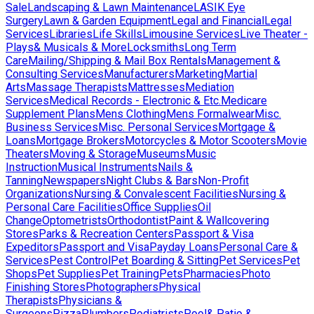
Sale
Landscaping & Lawn Maintenance
LASIK Eye
Surgery
Lawn & Garden Equipment
Legal and Financial
Legal
Services
Libraries
Life Skills
Limousine Services
Live Theater -
Plays& Musicals & More
Locksmiths
Long Term
Care
Mailing/Shipping & Mail Box Rentals
Management &
Consulting Services
Manufacturers
Marketing
Martial
Arts
Massage Therapists
Mattresses
Mediation
Services
Medical Records - Electronic & Etc.
Medicare
Supplement Plans
Mens Clothing
Mens Formalwear
Misc.
Business Services
Misc. Personal Services
Mortgage &
Loans
Mortgage Brokers
Motorcycles & Motor Scooters
Movie
Theaters
Moving & Storage
Museums
Music
Instruction
Musical Instruments
Nails &
Tanning
Newspapers
Night Clubs & Bars
Non-Profit
Organizations
Nursing & Convalescent Facilities
Nursing &
Personal Care Facilities
Office Supplies
Oil
Change
Optometrists
Orthodontist
Paint & Wallcovering
Stores
Parks & Recreation Centers
Passport & Visa
Expeditors
Passport and Visa
Payday Loans
Personal Care &
Services
Pest Control
Pet Boarding & Sitting
Pet Services
Pet
Shops
Pet Supplies
Pet Training
Pets
Pharmacies
Photo
Finishing Stores
Photographers
Physical
Therapists
Physicians &
Surgeons
Pizza
Plumbers
Podiatrists
Pool& Patio &