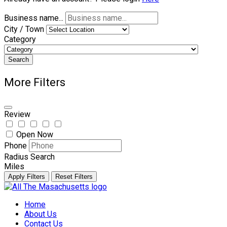
Business name...
City / Town
Category
Search
More Filters
Review
Open Now
Phone
Radius Search
Miles
Apply Filters
Reset Filters
Skip
to
Home
content
About Us
Contact Us