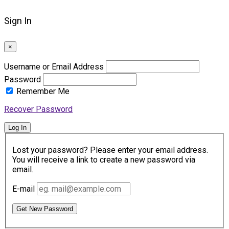
Sign In
×
Username or Email Address
Password
Remember Me
Recover Password
Log In
Lost your password? Please enter your email address.
You will receive a link to create a new password via
email.
E-mail
Get New Password