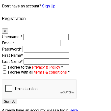
Don't have an account?
Sign Up
Registration
×
Username
*
Email
*
Password
*
First Name
*
Last Name
*
I agree to the
Privacy & Policy
*
I agree with all
terms & conditions
*
Sign Up
Already have an account? Please login
Here