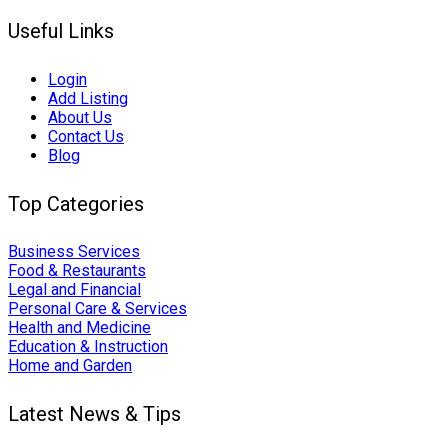
Useful Links
Login
Add Listing
About Us
Contact Us
Blog
Top Categories
Business Services
Food & Restaurants
Legal and Financial
Personal Care & Services
Health and Medicine
Education & Instruction
Home and Garden
Latest News & Tips