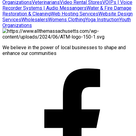
Organizations
Veterinarians
Video Rental Stores
VOIPs | Voice
Recorder Systems | Audio Messangers
Water & Fire Damage
Restoration & Cleaning
Web Hosting Services
Website Design
Services
Wholesalers
Womens Clothing
Yoga Instruction
Youth
Organizations
We believe in the power of local businesses to shape and
enhance our communities