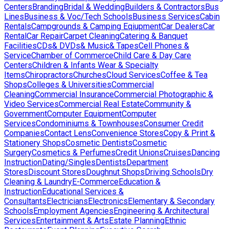
Centers
Branding
Bridal & Wedding
Builders & Contractors
Bus
Lines
Business & Voc/Tech Schools
Business Services
Cabin
Rentals
Campgrounds & Camping Eqiupment
Car Dealers
Car
Rental
Car Repair
Carpet Cleaning
Catering & Banquet
Facilities
CDs& DVDs& Music& Tapes
Cell Phones &
Service
Chamber of Commerce
Child Care & Day Care
Centers
Children & Infants Wear & Specialty
Items
Chiropractors
Churches
Cloud Services
Coffee & Tea
Shops
Colleges & Universities
Commercial
Cleaning
Commercial Insurance
Commercial Photographic &
Video Services
Commercial Real Estate
Community &
Government
Computer Equipment
Computer
Services
Condominiums & Townhouses
Consumer Credit
Companies
Contact Lens
Convenience Stores
Copy & Print &
Stationery Shops
Cosmetic Dentists
Cosmetic
Surgery
Cosmetics & Perfumes
Credit Unions
Cruises
Dancing
Instruction
Dating/Singles
Dentists
Department
Stores
Discount Stores
Doughnut Shops
Driving Schools
Dry
Cleaning & Laundry
E-Commerce
Education &
Instruction
Educational Services &
Consultants
Electricians
Electronics
Elementary & Secondary
Schools
Employment Agencies
Engineering & Architectural
Services
Entertainment & Arts
Estate Planning
Ethnic