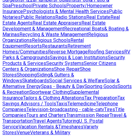
Spa
Preschool
Private Schools
Property/Homeowner
Insurance
Psychologists & Mental Health Services
Public
Notaries
Public Relations
Radio Stations
Real Estate
Real
Estate Agents
Real Estate Appraisers
Real Estate
Development & Management
Recreational Boats& Boating &
Marinas
Recycling & Waste Management
Religious
Organizations
Religious Schools
Rental
Equipment
Resorts
Restaurants
Retirement
Homes/Communities
Reverse Mortgage
Roofing Services
RV
Parks & Campgrounds
Savings & Loan Institutions
Security
Products & Services
Security Systems
Senior Citizens
Centers & Organizations
Shoe Repair
Shoe
Stores
Shopping
Siding& Gutters &
Windows
Skateboards
Social Services & Welfare
Solar &
Alternative Energy
Spas - Beauty & Day
Sporting Goods
Sports
& Recreation
Sportwear Clothing
Supplemental
Insurance
Tailors & Clothing Alterations
Tax Preparation
Tax
Savings Advisors / Tools
Taxis
Telemedicine
Telephone
Companies
Television-broadcasting - cable-catv
Tires
Title
Companies
Tours and Charters
Transmission Repair
Travel &
Transportation
Travel Agents
Tutoring
U. S. Postal
Service
Vacation Rentals &Timeshares
Variety
Stores
Venue
Veterans & Military