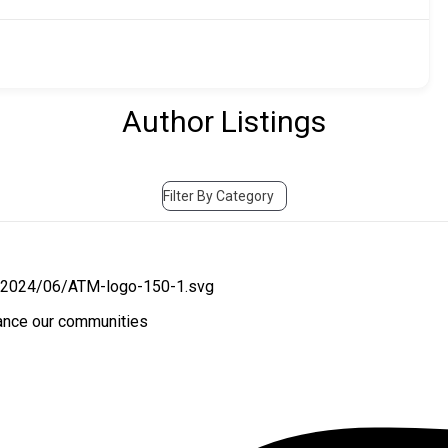
Author Listings
Filter By Category
hance our communities