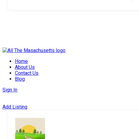
Skip
to
Home
content
About Us
Contact Us
Blog
Sign In
Add Listing