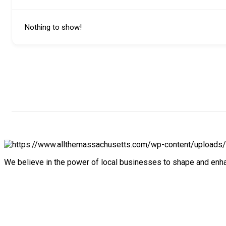
Nothing to show!
We believe in the power of local businesses to shape and en