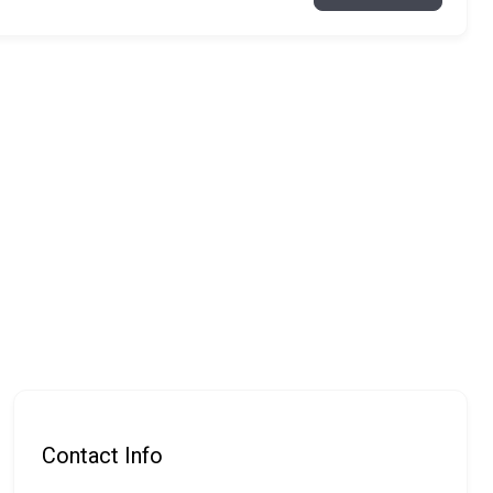
Contact Info