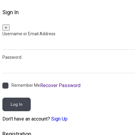
Sign In
×
Username or Email Address
Password
Recover Password
Remember Me
Log In
Don't have an account?
Sign Up
Registration