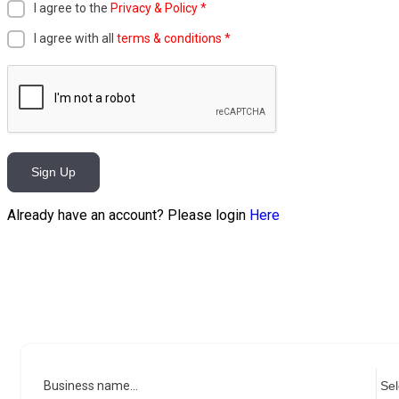
I agree to the
Privacy & Policy
*
I agree with all
terms & conditions
*
Sign Up
Already have an account? Please login
Here
Business name...