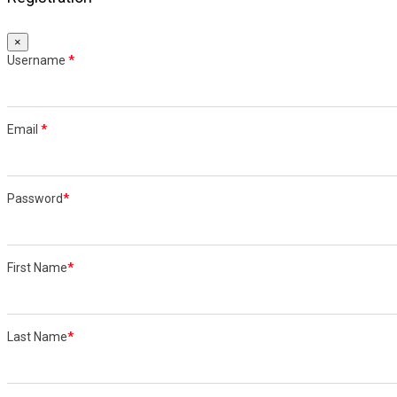
×
Username
*
Email
*
Password
*
First Name
*
Last Name
*