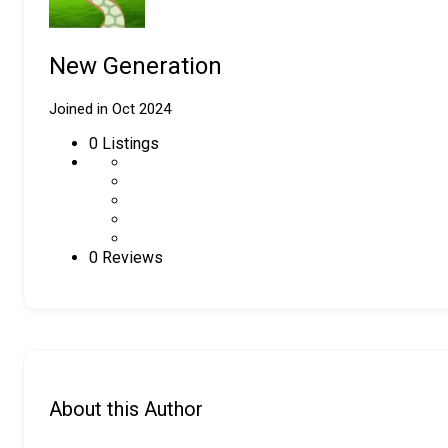
New Generation
Joined in Oct 2024
0
Listings
0 Reviews
About this Author