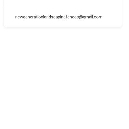
newgenerationlandscapingfences@gmail.com